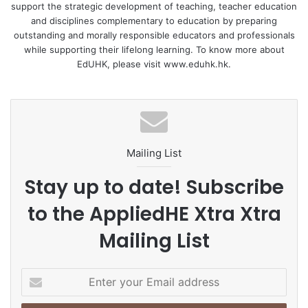
same time, the online classes also lowered their affective
support the strategic development of teaching, teacher education
filter and enhanced their willingness to communicate.
and disciplines complementary to education by preparing
outstanding and morally responsible educators and professionals
while supporting their lifelong learning. To know more about
Regarding WTC, the lack of eye contact in general reduced
EdUHK, please visit www.eduhk.hk.
students’ anxiety and enhanced their WTC. But for one
student, the lack of eye contact and non-verbal feedback
from the teacher and peers reduced her WTC with other
students.
Mailing List
Regarding classroom enjoyment, in addition to physical
and psychological distance, teacher’s support and
Stay up to date! Subscribe
interactivity were the main factors contributing to
to the AppliedHE Xtra Xtra
enjoyment.
Mailing List
Recommendations for teachers conducting online classes
include maximising the potential benefits of physical and
E
psychological distance – enhanced teacher-student
n
interaction, reduced anxiety, and greater WTC – by
t