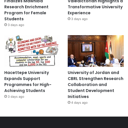
Finalizes Mawhiba
Valedictorian Highlights a
Research Enrichment
Transformative University
Program for Female
Experience
Students
3 days ago
3 days ago
Hacettepe University
University of Jordan and
Expands Support
CBRL Strengthen Research
Programmes for High-
Collaboration and
Achieving Students
Student Development
Initiatives
3 days ago
4 days ago