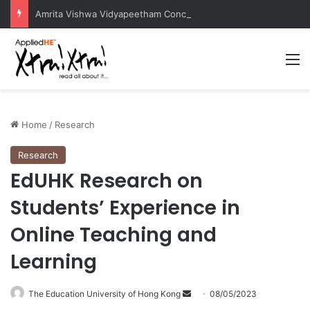
Amrita Vishwa Vidyapeetham Concludes Agentic AI Hackathon 2026 Successfully
M
Home
/
Research
Research
EdUHK Research on
Students’ Experience in
Online Teaching and
Learning
The Education University of Hong Kong
S
08/05/2023