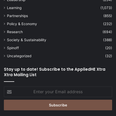
Learning
(1,073)
Partnerships
(855)
Policy & Economy
(232)
Research
(694)
Society & Sustainability
(388)
Spinoff
(20)
Uncategorized
(32)
Stay up to date! Subscribe to the AppliedHE Xtra
Xtra Mailing List
Enter
your
Email
address