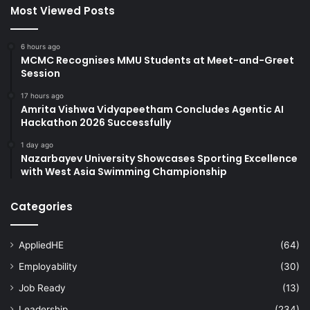
Most Viewed Posts
6 hours ago
MCMC Recognises MMU Students at Meet-and-Greet
Session
17 hours ago
Amrita Vishwa Vidyapeetham Concludes Agentic AI
Hackathon 2026 Successfully
1 day ago
Nazarbayev University Showcases Sporting Excellence
with West Asia Swimming Championship
Categories
AppliedHE
(64)
Employability
(30)
Job Ready
(13)
Leadership
(234)