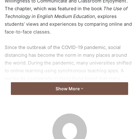
Willingness to Communicate and Classroom Enjoyment’.
The chapter, which was featured in the book
The Use of
Technology in English Medium Education
, explores
students’ views and experiences by comparing online and
face-to-face classes.
Since the outbreak of the COVID-19 pandemic, social
distancing has become the norm in many places around
the world. During the pandemic, many universities shifted
to online learning using synchronous teaching apps. A
survey by a university in Hong Kong found that many
students considered online learning to be less effective
Show More
than in-person learning; however, not much has been
known about its effect on student’s learning experience in
relation to (1) classroom interaction, (2) students’
willingness to communicate (WTC) in their second
language (L2), English, and (3) classroom enjoyment using
English as a medium of instruction (EMI) in higher