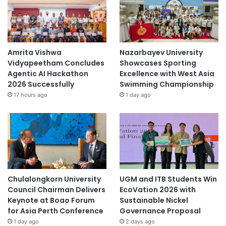
Amrita Vishwa
Nazarbayev University
Vidyapeetham Concludes
Showcases Sporting
Agentic AI Hackathon
Excellence with West Asia
2026 Successfully
Swimming Championship
17 hours ago
1 day ago
Chulalongkorn University
UGM and ITB Students Win
Council Chairman Delivers
EcoVation 2026 with
Keynote at Boao Forum
Sustainable Nickel
for Asia Perth Conference
Governance Proposal
1 day ago
2 days ago