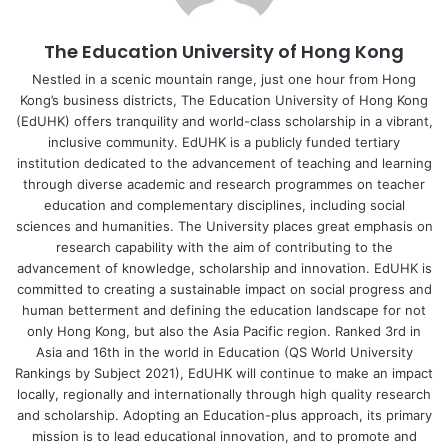
education.
The Education University of Hong Kong
Dr Fung’s study involved questionnaires and semi-
structured interviews with four students in an EMI taught
Nestled in a scenic mountain range, just one hour from Hong
Kong’s business districts, The Education University of Hong Kong
Master’s programme at a university in Hong Kong. The
(EdUHK) offers tranquility and world-class scholarship in a vibrant,
students selected experienced half of their courses
inclusive community. EdUHK is a publicly funded tertiary
conducted in face-to-face mode and half in an online mode
institution dedicated to the advancement of teaching and learning
throughout the academic year. All were studying in their L2
through diverse academic and research programmes on teacher
and had different backgrounds.
education and complementary disciplines, including social
sciences and humanities. The University places great emphasis on
research capability with the aim of contributing to the
The findings indicated that online lessons strengthened
advancement of knowledge, scholarship and innovation. EdUHK is
teacher-student interaction and WTC, mainly due to the
committed to creating a sustainable impact on social progress and
reduced level of anxiety in students. Despite more
human betterment and defining the education landscape for not
opportunities for teacher-student interaction, students
only Hong Kong, but also the Asia Pacific region. Ranked 3rd in
Asia and 16th in the world in Education (QS World University
reported fewer opportunities for peer interaction and had
Rankings by Subject 2021), EdUHK will continue to make an impact
mixed views on classroom enjoyment. According to the
locally, regionally and internationally through high quality research
students, physical and psychological distance hindered
and scholarship. Adopting an Education-plus approach, its primary
their motivation to engage in informal chats, but at the
mission is to lead educational innovation, and to promote and