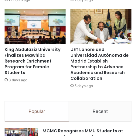
r
k
o
t
m
o
t
i
h
n
e
t
i
e
r
King Abdulaziz University
UET Lahore and
r
Finalizes Mawhiba
Universidad Autónoma de
‘
n
Research Enrichment
Madrid Establish
H
a
Program for Female
Partnership to Advance
o
t
Students
Academic and Research
m
i
Collaboration
3 days ago
e
o
5 days ago
K
n
i
a
d
l
n
s
Popular
Recent
e
t
y
u
’
d
MCMC Recognises MMU Students at
,
e