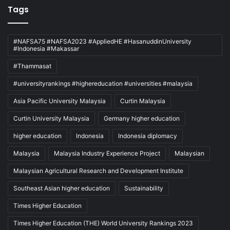
Tags
#NAFSA75 #NAFSA2023 #AppliedHE #HasanuddinUniversity
#Indonesia #Makassar
#Thammasat
#universityrankings #highereducation #universities #malaysia
Asia Pacific University Malaysia
Curtin Malaysia
Curtin University Malaysia
Germany higher education
higher education
Indonesia
Indonesia diplomacy
Malaysia
Malaysia Industry Experience Project
Malaysian
Malaysian Agricultural Research and Development Institute
Southeast Asian higher education
Sustainability
Times Higher Education
Times Higher Education (THE) World University Rankings 2023