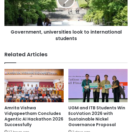
r
c
n
e
m
i
e
v
n
e
Government, universities look to international
t
d
students
,
t
u
h
n
Related Articles
e
i
r
v
o
e
y
r
a
s
l
i
t
t
r
i
o
e
Amrita Vishwa
UGM and ITB Students Win
p
s
Vidyapeetham Concludes
EcoVation 2026 with
h
l
Agentic AI Hackathon 2026
Sustainable Nickel
y
Successfully
Governance Proposal
o
f
o
17 hours ago
2 days ago