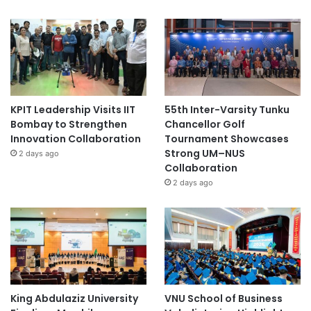
KPIT Leadership Visits IIT
55th Inter-Varsity Tunku
Bombay to Strengthen
Chancellor Golf
Innovation Collaboration
Tournament Showcases
Strong UM–NUS
2 days ago
Collaboration
2 days ago
King Abdulaziz University
VNU School of Business