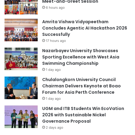
Meet-and-Greet Session
a
n
6 hours ago
s
t
e
s
l
Amrita Vishwa Vidyapeetham
f
Concludes Agentic AI Hackathon 2026
-
Successfully
t
17 hours ago
e
Nazarbayev University Showcases
s
Sporting Excellence with West Asia
t
Swimming Championship
k
1 day ago
i
t
Chulalongkorn University Council
t
Chairman Delivers Keynote at Boao
o
Forum for Asia Perth Conference
d
1 day ago
e
UGM and ITB Students Win EcoVation
t
2026 with Sustainable Nickel
e
Governance Proposal
c
2 days ago
t
k