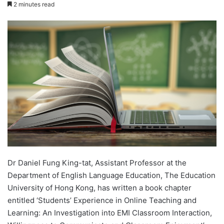
e
2 minutes read
n
d
a
n
e
m
a
i
l
Dr Daniel Fung King-tat, Assistant Professor at the
Department of English Language Education, The Education
University of Hong Kong, has written a book chapter
entitled ‘Students’ Experience in Online Teaching and
Learning: An Investigation into EMI Classroom Interaction,