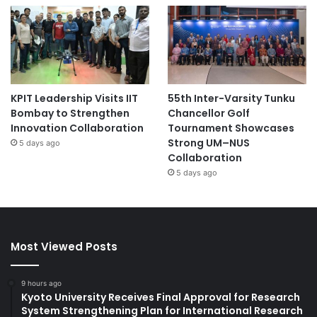
KPIT Leadership Visits IIT
55th Inter-Varsity Tunku
Bombay to Strengthen
Chancellor Golf
Innovation Collaboration
Tournament Showcases
Strong UM–NUS
5 days ago
Collaboration
5 days ago
Most Viewed Posts
9 hours ago
Kyoto University Receives Final Approval for Research
System Strengthening Plan for International Research