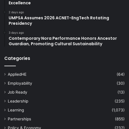
Excellence
2 days ago
UMPSA Assumes 2026 ACNET-EngTech Rotating
Presidency
3 days ago
Contemporary Nora Performance Honors Ancestor
Guardian, Promoting Cultural Sustainability
Categories
AppliedHE
(64)
Employability
(30)
Job Ready
(13)
Leadership
(235)
Learning
(1,073)
Partnerships
(855)
Policy & Economy
(232)