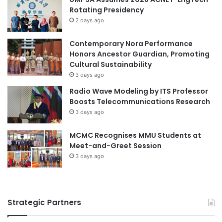
Rotating Presidency
2 days ago
Contemporary Nora Performance
Honors Ancestor Guardian, Promoting
Cultural Sustainability
3 days ago
Radio Wave Modeling by ITS Professor
Boosts Telecommunications Research
3 days ago
MCMC Recognises MMU Students at
Meet-and-Greet Session
3 days ago
Strategic Partners