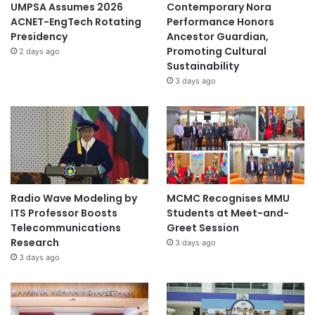
UMPSA Assumes 2026
Contemporary Nora
ACNET-EngTech Rotating
Performance Honors
Presidency
Ancestor Guardian,
Promoting Cultural
2 days ago
Sustainability
3 days ago
Radio Wave Modeling by
MCMC Recognises MMU
ITS Professor Boosts
Students at Meet-and-
Telecommunications
Greet Session
Research
3 days ago
3 days ago