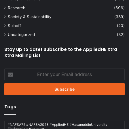
Research
(696)
Society & Sustainability
(389)
Spinoff
(20)
Uncategorized
(32)
Stay up to date! Subscribe to the AppliedHE Xtra
Xtra Mailing List
Enter
your
Email
address
Tags
#NAFSA75 #NAFSA2023 #AppliedHE #HasanuddinUniversity
#Indonesia #Makassar