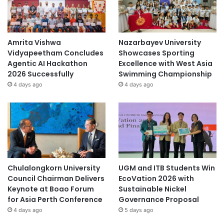
Amrita Vishwa
Nazarbayev University
Vidyapeetham Concludes
Showcases Sporting
Agentic AI Hackathon
Excellence with West Asia
2026 Successfully
Swimming Championship
4 days ago
4 days ago
Chulalongkorn University
UGM and ITB Students Win
Council Chairman Delivers
EcoVation 2026 with
Keynote at Boao Forum
Sustainable Nickel
for Asia Perth Conference
Governance Proposal
4 days ago
5 days ago