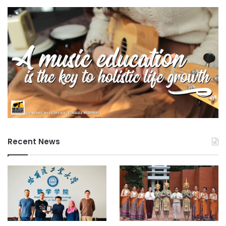
Recent News