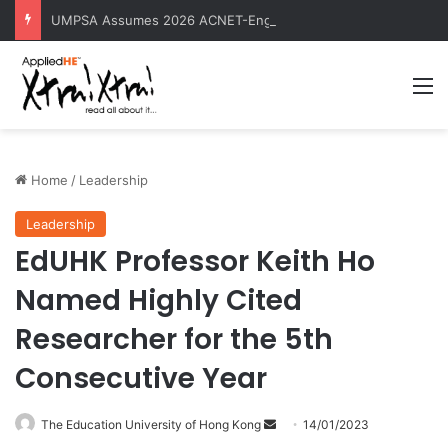
UMPSA Assumes 2026 ACNET-EngTech Rotating Presidency
M
Home
/
Leadership
Leadership
EdUHK Professor Keith Ho
Named Highly Cited
Researcher for the 5th
Consecutive Year
The Education University of Hong Kong
S
14/01/2023