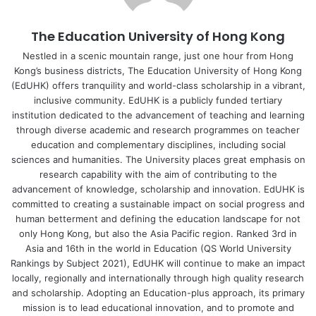
The Education University of Hong Kong
Nestled in a scenic mountain range, just one hour from Hong
Kong’s business districts, The Education University of Hong Kong
(EdUHK) offers tranquility and world-class scholarship in a vibrant,
inclusive community. EdUHK is a publicly funded tertiary
institution dedicated to the advancement of teaching and learning
through diverse academic and research programmes on teacher
education and complementary disciplines, including social
sciences and humanities. The University places great emphasis on
research capability with the aim of contributing to the
advancement of knowledge, scholarship and innovation. EdUHK is
committed to creating a sustainable impact on social progress and
human betterment and defining the education landscape for not
only Hong Kong, but also the Asia Pacific region. Ranked 3rd in
Asia and 16th in the world in Education (QS World University
Rankings by Subject 2021), EdUHK will continue to make an impact
locally, regionally and internationally through high quality research
and scholarship. Adopting an Education-plus approach, its primary
mission is to lead educational innovation, and to promote and