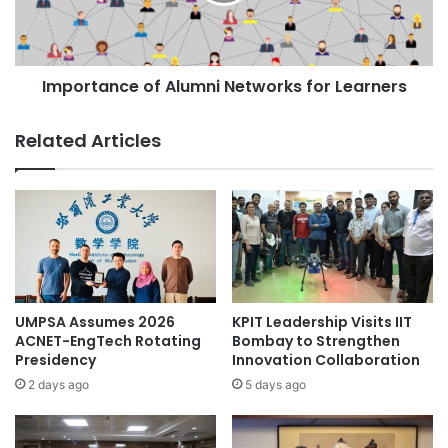
t
i
a
n
n
c
c
r
Importance of Alumni Networks for Learners
e
e
o
a
f
Related Articles
s
A
e
l
s
u
t
m
u
n
d
i
e
N
n
e
t
t
UMPSA Assumes 2026
KPIT Leadership Visits IIT
e
w
ACNET-EngTech Rotating
Bombay to Strengthen
m
o
Presidency
Innovation Collaboration
p
r
2 days ago
5 days ago
l
k
o
s
y
f