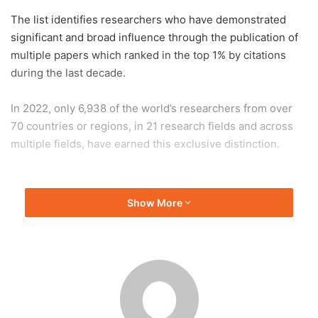
The list identifies researchers who have demonstrated
significant and broad influence through the publication of
multiple papers which ranked in the top 1% by citations
during the last decade.
In 2022, only 6,938 of the world’s researchers from over
70 countries or regions, in 21 research fields and across
multiple fields, have earned this exclusive distinction.
EdUHK
Show More
The Education University of Hong Kong