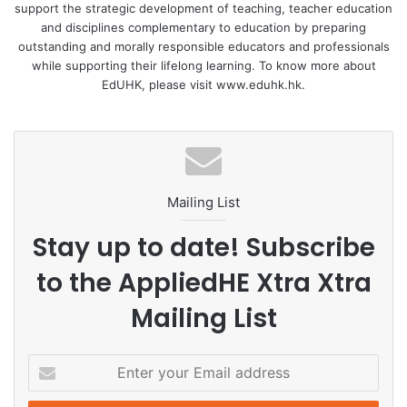
support the strategic development of teaching, teacher education
and disciplines complementary to education by preparing
outstanding and morally responsible educators and professionals
while supporting their lifelong learning. To know more about
EdUHK, please visit www.eduhk.hk.
Mailing List
Stay up to date! Subscribe
to the AppliedHE Xtra Xtra
Mailing List
E
n
t