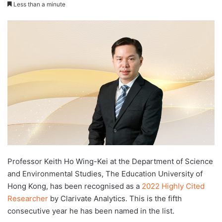
e
Less than a minute
n
d
a
n
e
m
a
i
l
Professor Keith Ho Wing-Kei at the Department of Science
and Environmental Studies, The Education University of
Hong Kong, has been recognised as a
2022 Highly Cited
Researcher
by Clarivate Analytics. This is the fifth
consecutive year he has been named in the list.