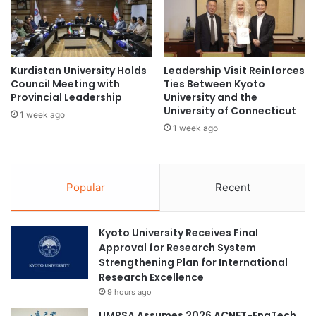
a
o
b
r
i
L
l
e
i
Kurdistan University Holds
Leadership Visit Reinforces
a
Council Meeting with
Ties Between Kyoto
t
r
Provincial Leadership
University and the
y
n
University of Connecticut
e
1 week ago
1 week ago
r
s
Popular
Recent
Kyoto University Receives Final
Approval for Research System
Strengthening Plan for International
Research Excellence
9 hours ago
UMPSA Assumes 2026 ACNET-EngTech