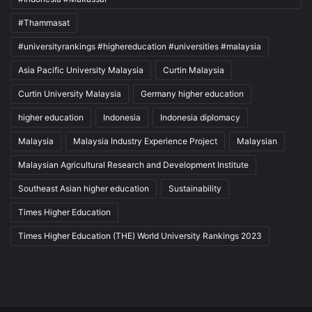
#Thammasat
#universityrankings #highereducation #universities #malaysia
Asia Pacific University Malaysia
Curtin Malaysia
Curtin University Malaysia
Germany higher education
higher education
Indonesia
Indonesia diplomacy
Malaysia
Malaysia Industry Experience Project
Malaysian
Malaysian Agricultural Research and Development Institute
Southeast Asian higher education
Sustainability
Times Higher Education
Times Higher Education (THE) World University Rankings 2023