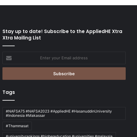
Stay up to date! Subscribe to the AppliedHE Xtra
Xtra Mailing List
Enter
your
Email
address
Tags
#NAFSA75 #NAFSA2023 #AppliedHE #HasanuddinUniversity
#Indonesia #Makassar
#Thammasat
#universityrankings #highereducation #universities #malaysia