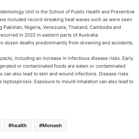
pidemiology Unit in the School of Public Health and Preventive
have included record-breaking heat waves such as were seen
ng Pakistan, Nigeria, Venezuela, Thailand, Cambodia and
curred in 2022 in eastern parts of Australia
 two dozen deaths predominantly from drowning and accidents.
acts, including an increase in infectious disease risks. Early
efrigerated or contaminated foods are eaten or contaminated
 can also lead to skin and wound infections. Disease risks
 leptospirosis. Exposure to mould inhalation can also lead to
health
Monash