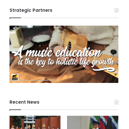
Strategic Partners
Recent News