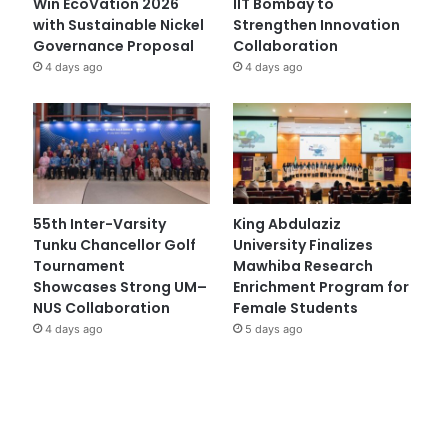
Win EcoVation 2026
IIT Bombay to
with Sustainable Nickel
Strengthen Innovation
Governance Proposal
Collaboration
4 days ago
4 days ago
55th Inter-Varsity
King Abdulaziz
Tunku Chancellor Golf
University Finalizes
Tournament
Mawhiba Research
Showcases Strong UM–
Enrichment Program for
NUS Collaboration
Female Students
4 days ago
5 days ago