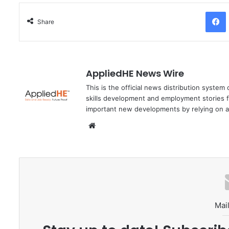
Facebo
Share
AppliedHE News Wire
This is the official news distribution system
skills development and employment stories f
important new developments by relying on a
We
bsi
te
Mail