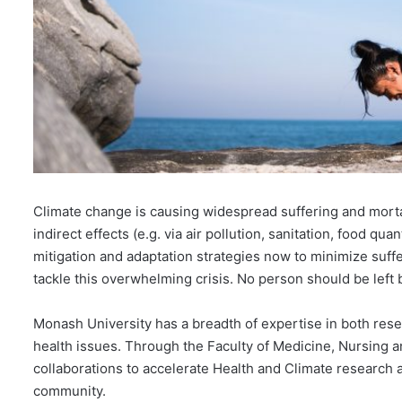
Climate change is causing widespread suffering and mortali
indirect effects (e.g. via air pollution, sanitation, food qu
mitigation and adaptation strategies now to minimize suffe
tackle this overwhelming crisis. No person should be left 
Monash University has a breadth of expertise in both res
health issues. Through the Faculty of Medicine, Nursing 
collaborations to accelerate Health and Climate research an
community.