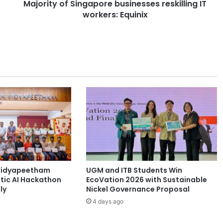
Majority of Singapore businesses reskilling IT
f
workers: Equinix
S
i
n
g
a
p
o
r
e
b
u
s
i
n
e
Vidyapeetham
UGM and ITB Students Win
s
tic AI Hackathon
EcoVation 2026 with Sustainable
s
ly
Nickel Governance Proposal
e
4 days ago
s
r
e