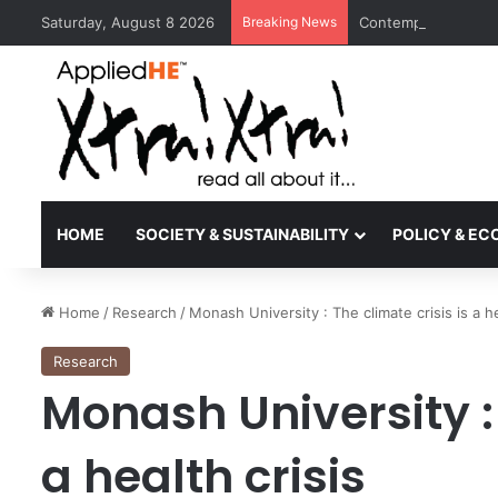
Saturday, August 8 2026
Breaking News
Contemporary Nora 
HOME
SOCIETY & SUSTAINABILITY
POLICY & E
Home
/
Research
/
Monash University : The climate crisis is a he
Research
Monash University : 
a health crisis