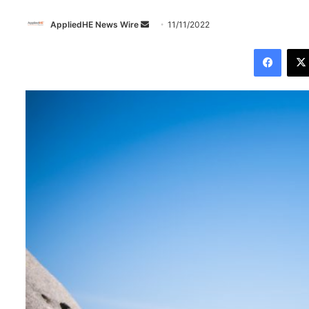
AppliedHE News Wire
S
11/11/2022
e
Facebook
n
d
a
n
e
m
a
i
l