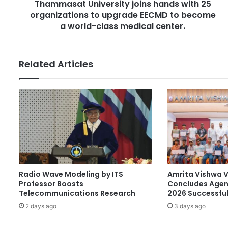
r
Thammasat University joins hands with 25
U
e
organizations to upgrade EECMD to become
n
s
i
a world-class medical center.
s
v
e
r
Related Articles
s
i
t
y
j
o
i
n
s
h
Radio Wave Modeling by ITS
Amrita Vishwa 
a
Professor Boosts
Concludes Agen
n
Telecommunications Research
2026 Successful
d
2 days ago
3 days ago
s
w
i