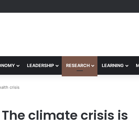
Performance Honors Ancestor Guardian, Promoting Cultural Sustainabil
CONOMY
LEADERSHIP
RESEARCH
LEARNING
alth crisis
The climate crisis is