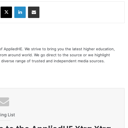
ok
X
LinkedIn
Share via Email
 of AppliedHE. We strive to bring you the latest higher education,
rom around world. We go direct to the source or we highlight
 diverse range of trusted and independent media sources.
ing List