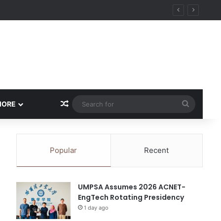
ity
Random Article
Search
MORE
for
Popular
Recent
UMPSA Assumes 2026 ACNET-
EngTech Rotating Presidency
1 day ago