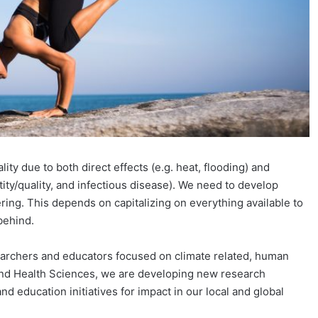
ty due to both direct effects (e.g. heat, flooding) and
antity/quality, and infectious disease). We need to develop
ring. This depends on capitalizing on everything available to
behind.
earchers and educators focused on climate related, human
and Health Sciences, we are developing new research
d education initiatives for impact in our local and global