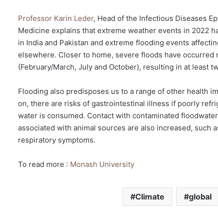
Professor Karin Leder
, Head of the Infectious Diseases E
Medicine explains that extreme weather events in 2022 
in India and Pakistan and extreme flooding events affecti
elsewhere. Closer to home, severe floods have occurred re
(February/March, July and October), resulting in at least
Flooding also predisposes us to a range of other health imp
on, there are risks of gastrointestinal illness if poorly r
water is consumed. Contact with contaminated floodwaters
associated with animal sources are also increased, such as
respiratory symptoms.
To read more :
Monash University
Climate
global