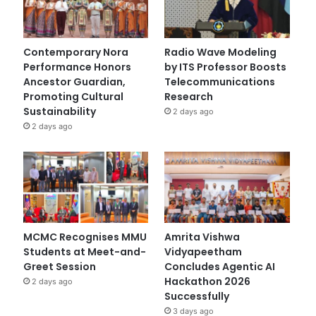
Contemporary Nora
Radio Wave Modeling
Performance Honors
by ITS Professor Boosts
Ancestor Guardian,
Telecommunications
Promoting Cultural
Research
Sustainability
2 days ago
2 days ago
MCMC Recognises MMU
Amrita Vishwa
Students at Meet-and-
Vidyapeetham
Greet Session
Concludes Agentic AI
Hackathon 2026
2 days ago
Successfully
3 days ago