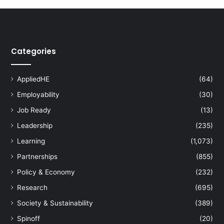
s
k
i
l
Categories
l
i
n
AppliedHE
(64)
g
I
Employability
(30)
T
Job Ready
(13)
w
Leadership
(235)
o
r
Learning
(1,073)
k
Partnerships
(855)
e
r
Policy & Economy
(232)
s
Research
(695)
:
E
Society & Sustainability
(389)
q
Spinoff
(20)
u