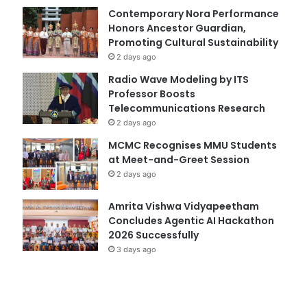
Contemporary Nora Performance
Honors Ancestor Guardian,
Promoting Cultural Sustainability
2 days ago
Radio Wave Modeling by ITS
Professor Boosts
Telecommunications Research
2 days ago
MCMC Recognises MMU Students
at Meet-and-Greet Session
2 days ago
Amrita Vishwa Vidyapeetham
Concludes Agentic AI Hackathon
2026 Successfully
3 days ago