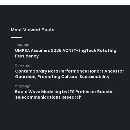
t
h
2
5
Most Viewed Posts
o
r
g
1 day ago
a
UMPSA Assumes 2026 ACNET-EngTech Rotating
n
Presidency
i
2 days ago
z
Contemporary Nora Performance Honors Ancestor
a
Guardian, Promoting Cultural Sustainability
t
i
2 days ago
Radio Wave Modeling by ITS Professor Boosts
o
Telecommunications Research
n
s
t
o
u
p