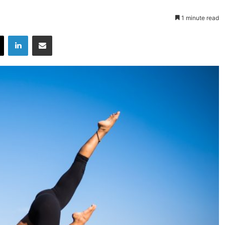
1 minute read
X
LinkedIn
Share via Email