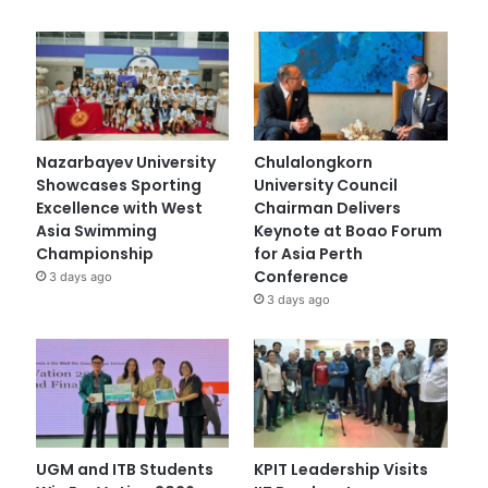
Nazarbayev University
Chulalongkorn
Showcases Sporting
University Council
Excellence with West
Chairman Delivers
Asia Swimming
Keynote at Boao Forum
Championship
for Asia Perth
Conference
3 days ago
3 days ago
UGM and ITB Students
KPIT Leadership Visits