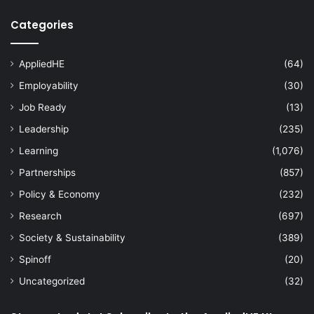
Categories
AppliedHE
(64)
Employability
(30)
Job Ready
(13)
Leadership
(235)
Learning
(1,076)
Partnerships
(857)
Policy & Economy
(232)
Research
(697)
Society & Sustainability
(389)
Spinoff
(20)
Uncategorized
(32)