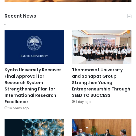
h
e
Recent News
B
a
c
t
e
r
i
a
l
Kyoto University Receives
Thammasat University
P
Final Approval for
and Sahapat Group
r
Research System
Strengthen Young
i
Strengthening Plan for
Entrepreneurship Through
o
International Research
SEED TO SUCCESS
r
Excellence
1 day ago
i
14 hours ago
t
y
P
a