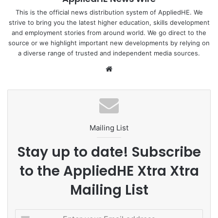
displayed more characteristic features and made historic
achievements, and is undergoing structural changes.
This is the official news distribution system of AppliedHE. We
strive to bring you the latest higher education, skills development
and employment stories from around world. We go direct to the
China: putting people first
source or we highlight important new developments by relying on
a diverse range of trusted and independent media sources.
I. In the past decade, universal education has expanded
We
remarkably, better guaranteeing people’s access to
bsi
education and effectively alleviating this pressing problem
te
that is of the greatest concern to the people. At present,
China has nearly 530,000 schools of various levels and
categories, with over 290 million students currently
Mailing List
receiving education. The gross enrollment ratio for
preschool education reaches 88.1%, up 23.6 percentage
Stay up to date! Subscribe
points compared with 10 years ago.
to the AppliedHE Xtra Xtra
Following its full coverage nationwide, the retention rate of
Mailing List
nine-year compulsory education hits 95.4%, an increase of
3.6 percentage points compared with 10 years ago. The
E