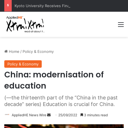
Kyoto University Receives Final Approval for Research System Strengthening Plan for International Research Excellence
M
Home
/
Policy & Economy
Policy & Economy
China: modernisation of
education
(—the thirteenth part of the “China in the past
decade” series) Education is crucial for China.
AppliedHE News Wire
S
25/09/2022
3 minutes read
e