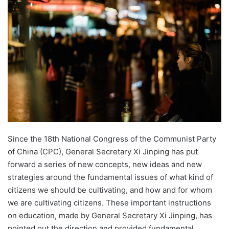
n
d
a
n
e
m
a
i
l
Since the 18th National Congress of the Communist Party
of China (CPC), General Secretary Xi Jinping has put
forward a series of new concepts, new ideas and new
strategies around the fundamental issues of what kind of
citizens we should be cultivating, and how and for whom
we are cultivating citizens. These important instructions
on education, made by General Secretary Xi Jinping, has
pointed out the direction and provided fundamental