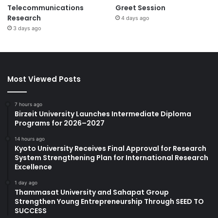
Telecommunications
Greet Session
Research
4 days ago
3 days ago
Most Viewed Posts
7 hours ago
Birzeit University Launches Intermediate Diploma
Programs for 2026–2027
14 hours ago
Kyoto University Receives Final Approval for Research
System Strengthening Plan for International Research
Excellence
1 day ago
Thammasat University and Sahapat Group
Strengthen Young Entrepreneurship Through SEED TO
SUCCESS