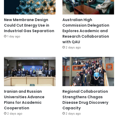
t
h
o
g
New Membrane Design
Australian High
e
Could Cut Energy Use in
Commission Delegation
n
Industrial Gas Separation
Explores Academic and
L
Research Collaboration
1 day ago
i
with QAU
s
2 days ago
t
"
.
Iranian and Russian
Regional Collaboration
Universities Advance
Strengthens Chagas
Plans for Academic
Disease Drug Discovery
Cooperation
Capacity
2 days ago
2 days ago