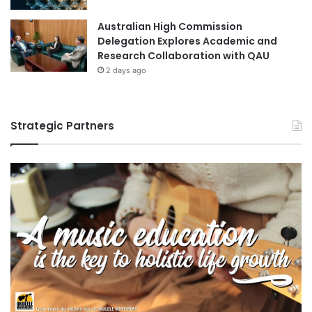
s
e
t
Australian High Commission
"
e
Delegation Explores Academic and
W
r
Research Collaboration with QAU
H
i
2 days ago
O
n
A
g
d
H
v
I
Strategic Partners
i
A
s
a
o
c
r
a
y
d
G
e
r
m
o
i
u
c
p
s
o
n
t