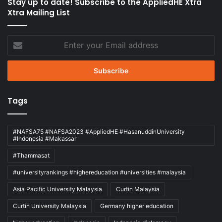
Stay up to date! Subscribe to the AppliedHE Xtra
Xtra Mailing List
Enter
your
Email
address
Tags
#NAFSA75 #NAFSA2023 #AppliedHE #HasanuddinUniversity
#Indonesia #Makassar
#Thammasat
#universityrankings #highereducation #universities #malaysia
Asia Pacific University Malaysia
Curtin Malaysia
Curtin University Malaysia
Germany higher education