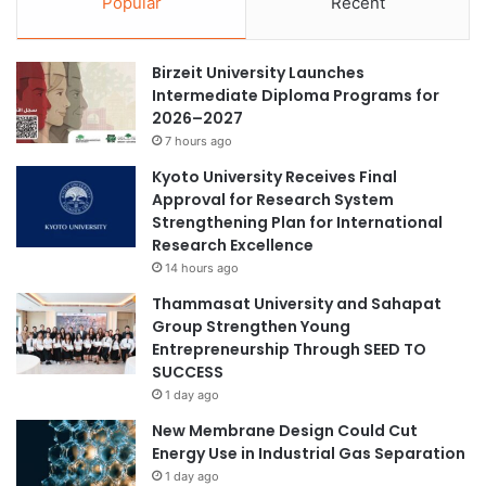
Popular
Recent
i
(excluding technical schools) have cultivated more than 79
a
n
l
million graduates in the past 10 years. China has steadily
v
H
advanced the development of world-class universities and
Birzeit University Launches
i
e
disciplines. Several disciplines have been placed among
Intermediate Diploma Programs for
t
a
2026–2027
the world’s top ranks.
e
l
d
7 hours ago
t
t
h
To read more :
Business Recoder
Kyoto University Receives Final
o
C
Approval for Research System
b
o
Strengthening Plan for International
e
m
China
education
People
Research Excellence
a
m
14 hours ago
m
i
training
e
Thammasat University and Sahapat
s
m
Group Strengthen Young
s
b
Entrepreneurship Through SEED TO
i
e
SUCCESS
o
r
1 day ago
n
o
,
New Membrane Design Could Cut
f
f
Energy Use in Industrial Gas Separation
t
o
1 day ago
h