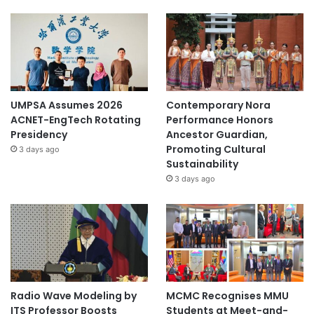
UMPSA Assumes 2026
Contemporary Nora
ACNET-EngTech Rotating
Performance Honors
Presidency
Ancestor Guardian,
Promoting Cultural
3 days ago
Sustainability
3 days ago
Radio Wave Modeling by
MCMC Recognises MMU
ITS Professor Boosts
Students at Meet-and-