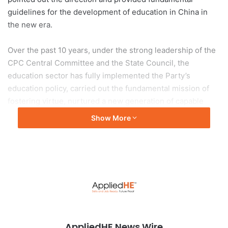
guidelines for the development of education in China in
the new era.
Over the past 10 years, under the strong leadership of the
CPC Central Committee and the State Council, the
education sector has fully implemented the Party’s
education policy, carried out the fundamental mission of
fostering virtue, nurtured a new generation of capable
young people who have a good and all-round grounding in
Show More
moral, intellectual, physical and aesthetic aspects, and are
well-prepared to join the socialist cause.
The education sector has been promoting education
equality, improving the quality of education, and
accelerating the modernization of education, so as to build
a country strong in education and to provide education that
our people are satisfied with. Education in China has
AppliedHE News Wire