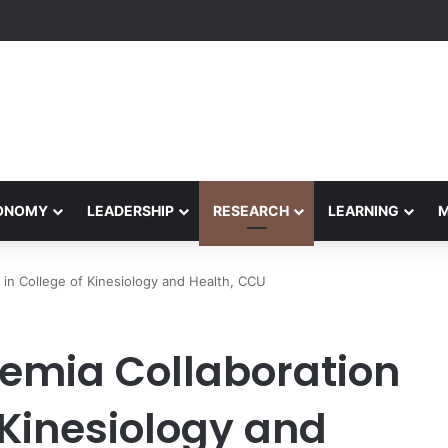
Performance Honors Ancestor Guardian, Promoting Cultural Sustainabil
CONOMY
LEADERSHIP
RESEARCH
LEARNING
in College of Kinesiology and Health, CCU
emia Collaboration
 Kinesiology and