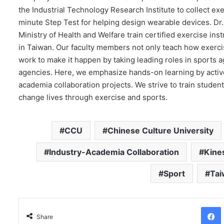
the Industrial Technology Research Institute to collect e
minute Step Test for helping design wearable devices. Dr
Ministry of Health and Welfare train certified exercise inst
in Taiwan. Our faculty members not only teach how exercis
work to make it happen by taking leading roles in sports a
agencies. Here, we emphasize hands-on learning by activ
academia collaboration projects. We strive to train studen
change lives through exercise and sports.
CCU
Chinese Culture University
Industry-Academia Collaboration
Kine
Sport
Ta
Facebo
Share