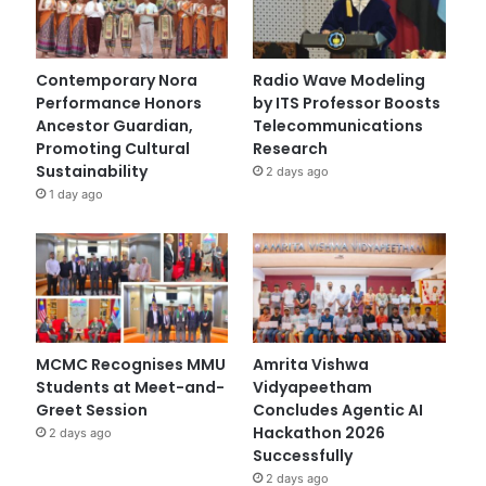
Contemporary Nora
Radio Wave Modeling
Performance Honors
by ITS Professor Boosts
Ancestor Guardian,
Telecommunications
Promoting Cultural
Research
Sustainability
2 days ago
1 day ago
MCMC Recognises MMU
Amrita Vishwa
Students at Meet-and-
Vidyapeetham
Greet Session
Concludes Agentic AI
Hackathon 2026
2 days ago
Successfully
2 days ago