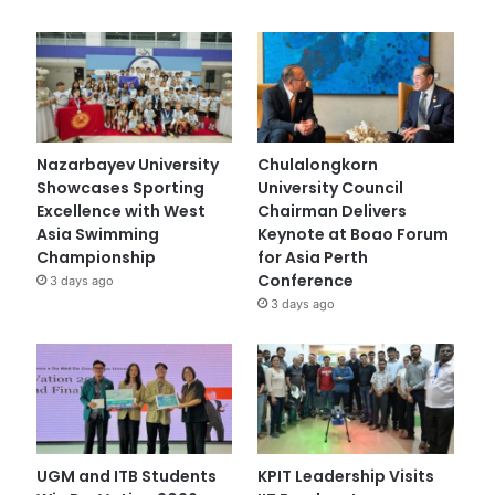
Nazarbayev University
Chulalongkorn
Showcases Sporting
University Council
Excellence with West
Chairman Delivers
Asia Swimming
Keynote at Boao Forum
Championship
for Asia Perth
Conference
3 days ago
3 days ago
UGM and ITB Students
KPIT Leadership Visits