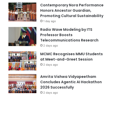
Contemporary Nora Performance
Honors Ancestor Guardian,
Promoting Cultural Sustainability
1 day ago
Radio Wave Modeling by ITS
Professor Boosts
Telecommunications Research
2 days ago
MCMC Recognises MMU Students
at Meet-and-Greet Session
2 days ago
Amrita Vishwa Vidyapeetham
Concludes Agentic AI Hackathon
2026 Successfully
2 days ago