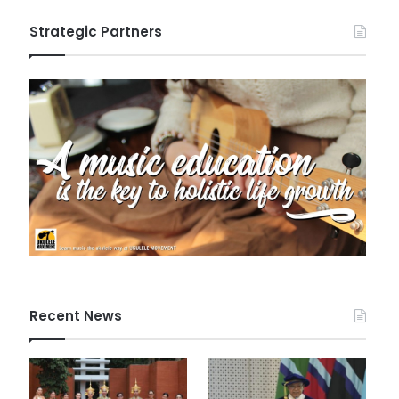
Strategic Partners
Recent News