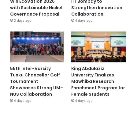
Win EcoVation 2026
IIT Bombay to
with Sustainable Nickel
Strengthen Innovation
Governance Proposal
Collaboration
3 days ago
4 days ago
55th Inter-Varsity
King Abdulaziz
Tunku Chancellor Golf
University Finalizes
Tournament
Mawhiba Research
Showcases Strong UM–
Enrichment Program for
NUS Collaboration
Female Students
4 days ago
4 days ago