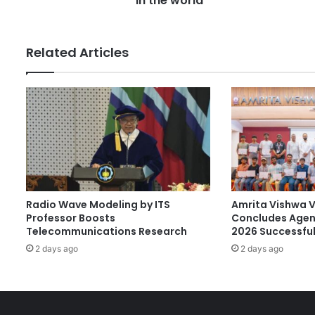
in the world
a
m
m
Related Articles
a
s
a
t
S
t
u
d
e
n
Radio Wave Modeling by ITS
Amrita Vishwa 
t
Professor Boosts
Concludes Agen
'
Telecommunications Research
2026 Successful
A
c
2 days ago
2 days ago
t
i
n
g