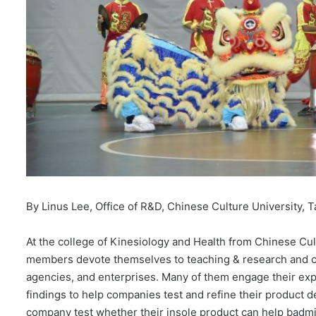
By Linus Lee, Office of R&D, Chinese Culture University, T
At the college of Kinesiology and Health from Chinese Cult
members devote themselves to teaching & research and col
agencies, and enterprises. Many of them engage their expe
findings to help companies test and refine their product 
company test whether their insole product can help badmi