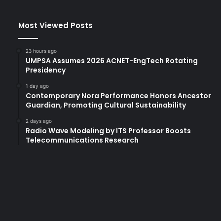
f
o
Most Viewed Posts
r
L
u
23 hours ago
x
UMPSA Assumes 2026 ACNET-EngTech Rotating
u
Presidency
r
1 day ago
y
Contemporary Nora Performance Honors Ancestor
B
Guardian, Promoting Cultural Sustainability
r
a
2 days ago
n
Radio Wave Modeling by ITS Professor Boosts
Telecommunications Research
d
'
D
e
s
i
g
n