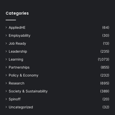
i
s
Categories
e
p
e
AppliedHE
(64)
r
s
Employability
(30)
o
Job Ready
(13)
n
a
Leadership
(235)
l
Learning
(1,073)
i
Partnerships
(855)
s
e
Policy & Economy
(232)
d
Research
(695)
c
h
Society & Sustainability
(389)
e
Spinoff
(20)
m
o
Uncategorized
(32)
t