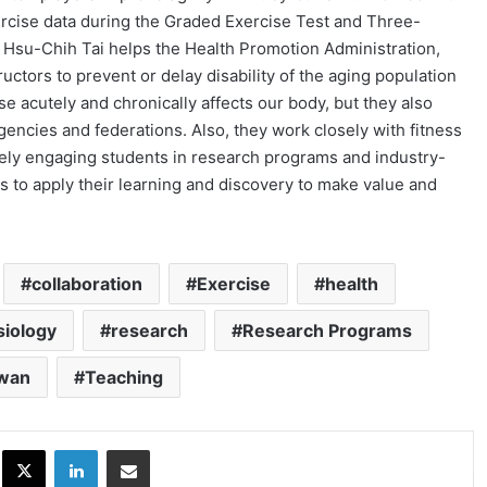
xercise data during the Graded Exercise Test and Three-
. Hsu-Chih Tai helps the Health Promotion Administration,
ructors to prevent or delay disability of the aging population
e acutely and chronically affects our body, but they also
gencies and federations. Also, they work closely with fitness
ely engaging students in research programs and industry-
ts to apply their learning and discovery to make value and
collaboration
Exercise
health
siology
research
Research Programs
iwan
Teaching
ok
X
LinkedIn
Share via Email