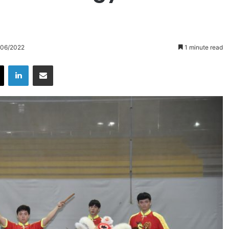
/06/2022
1 minute read
X
LinkedIn
Share via Email