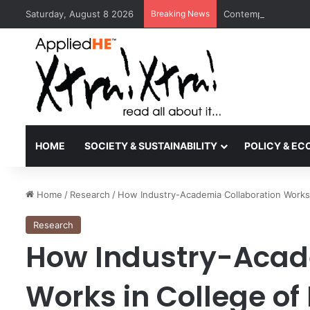
Saturday, August 8 2026
Breaking News
Contemporary Nora 
HOME
SOCIETY & SUSTAINABILITY
POLICY & E
Home
/
Research
/
How Industry-Academia Collaboration Works 
Research
How Industry-Acad
Works in College of