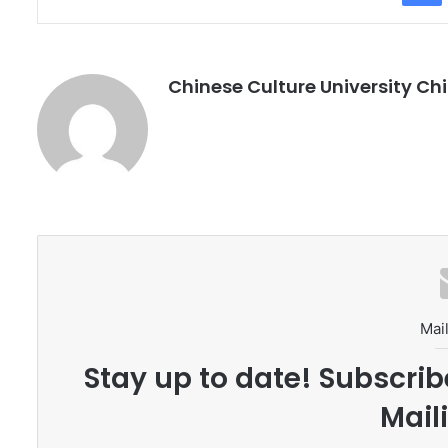
Chinese Culture University Chi
Mail
Stay up to date! Subscrib
Maili