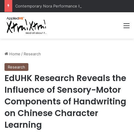
Contemporary Nora Performance Honors Ancestor Guardian, Promoting Cultural Sustainability
M
Home
/
Research
Research
EdUHK Research Reveals the
Influence of Sensory-Motor
Components of Handwriting
on Chinese Character
Learning