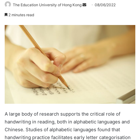
The Education University of Hong Kong
S
08/06/2022
e
2 minutes read
n
d
a
n
e
m
a
i
l
A large body of research supports the critical role of
handwriting in reading, both in alphabetic languages and
Chinese. Studies of alphabetic languages found that
handwriting practice facilitates early letter categorisation