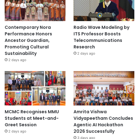
Contemporary Nora
Radio Wave Modeling by
Performance Honors
ITS Professor Boosts
Ancestor Guardian,
Telecommunications
Promoting Cultural
Research
Sustainability
2 days ago
2 days ago
MCMC Recognises MMU
Amrita Vishwa
Students at Meet-and-
Vidyapeetham Concludes
Greet Session
Agentic AI Hackathon
2026 Successfully
2 days ago
3 days ago