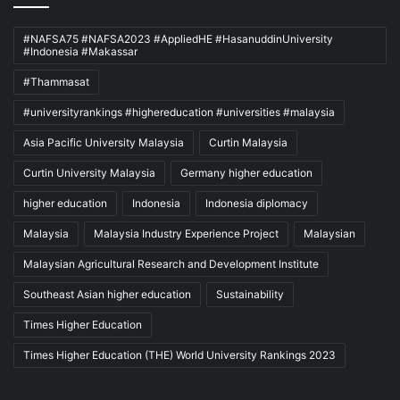
#NAFSA75 #NAFSA2023 #AppliedHE #HasanuddinUniversity
#Indonesia #Makassar
#Thammasat
#universityrankings #highereducation #universities #malaysia
Asia Pacific University Malaysia
Curtin Malaysia
Curtin University Malaysia
Germany higher education
higher education
Indonesia
Indonesia diplomacy
Malaysia
Malaysia Industry Experience Project
Malaysian
Malaysian Agricultural Research and Development Institute
Southeast Asian higher education
Sustainability
Times Higher Education
Times Higher Education (THE) World University Rankings 2023