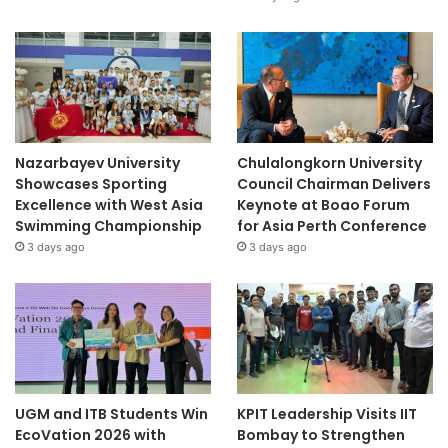
Nazarbayev University
Chulalongkorn University
Showcases Sporting
Council Chairman Delivers
Excellence with West Asia
Keynote at Boao Forum
Swimming Championship
for Asia Perth Conference
3 days ago
3 days ago
UGM and ITB Students Win
KPIT Leadership Visits IIT
EcoVation 2026 with
Bombay to Strengthen