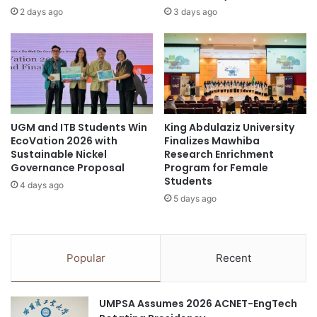
e
o
2 days ago
3 days ago
i
l
v
o
e
g
C
i
a
e
r
s
e
t
UGM and ITB Students Win
King Abdulaziz University
e
o
EcoVation 2026 with
Finalizes Mawhiba
r
a
Sustainable Nickel
Research Enrichment
C
d
Governance Proposal
Program for Female
o
v
Students
4 days ago
l
a
5 days ago
l
n
e
c
g
e
e
6
Popular
Recent
s
G
O
a
n
g
UMPSA Assumes 2026 ACNET-EngTech
t
e