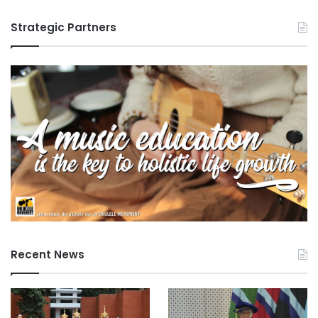
Strategic Partners
Recent News