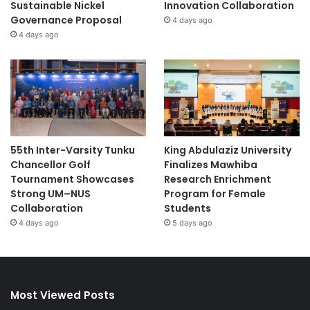
Sustainable Nickel
Innovation Collaboration
Governance Proposal
4 days ago
4 days ago
55th Inter-Varsity Tunku
King Abdulaziz University
Chancellor Golf
Finalizes Mawhiba
Tournament Showcases
Research Enrichment
Strong UM–NUS
Program for Female
Collaboration
Students
4 days ago
5 days ago
Most Viewed Posts