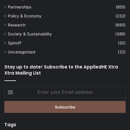
Partnerships
(855)
Policy & Economy
(232)
Research
(695)
Society & Sustainability
(389)
Spinoff
(20)
Uncategorized
(32)
Stay up to date! Subscribe to the AppliedHE Xtra
Xtra Mailing List
Enter
your
Email
address
Tags