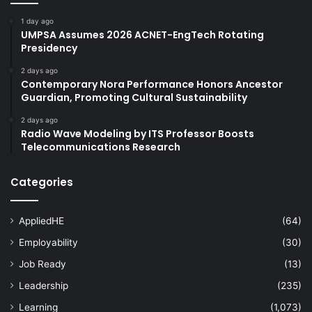
1 day ago
UMPSA Assumes 2026 ACNET-EngTech Rotating
Presidency
2 days ago
Contemporary Nora Performance Honors Ancestor
Guardian, Promoting Cultural Sustainability
2 days ago
Radio Wave Modeling by ITS Professor Boosts
Telecommunications Research
Categories
AppliedHE
(64)
Employability
(30)
Job Ready
(13)
Leadership
(235)
Learning
(1,073)