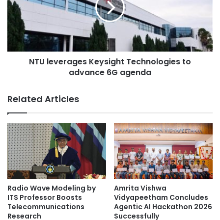
l
e
u
Chinese learning
EdUHK
v
m
e
n
r
handwriting
a
a
a
NTU leverages Keysight Technologies to
g
The Education University of Hong Kong
n
advance 6G agenda
e
d
s
i
K
Related Articles
n
e
s
y
t
s
r
i
u
g
c
h
t
t
o
T
r
e
Radio Wave Modeling by
Amrita Vishwa
r
c
ITS Professor Boosts
Vidyapeetham Concludes
e
h
Telecommunications
Agentic AI Hackathon 2026
c
Research
Successfully
n