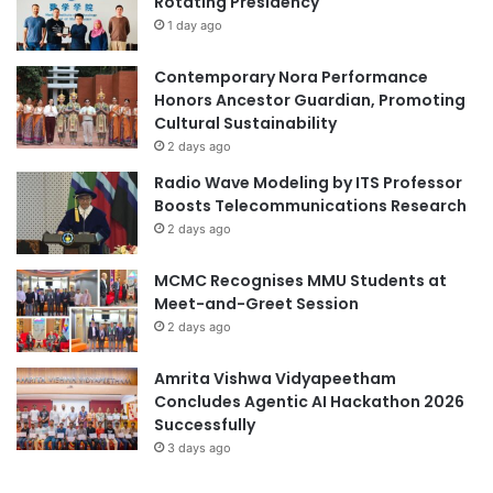
Rotating Presidency
a
n
1 day ago
r
d
i
a
o
Contemporary Nora Performance
A
Honors Ancestor Guardian, Promoting
w
Cultural Sustainability
a
2 days ago
r
Radio Wave Modeling by ITS Professor
d
Boosts Telecommunications Research
s
2 days ago
MCMC Recognises MMU Students at
Meet-and-Greet Session
2 days ago
Amrita Vishwa Vidyapeetham
Concludes Agentic AI Hackathon 2026
Successfully
3 days ago