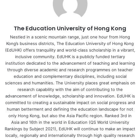
air-writing, or handwriting) to investigate the specific
contributions of sensory-motor components of
handwriting to Chinese character learning. In the reading
The Education University of Hong Kong
condition, the children were shown images of characters.
In the other three conditions, they were shown animations
Nestled in a scenic mountain range, just one hour from Hong
Kong’s business districts, The Education University of Hong Kong
of how a given character is written. The participants were
(EdUHK) offers tranquility and world-class scholarship in a vibrant,
asked to view the animations in the visual processing
inclusive community. EdUHK is a publicly funded tertiary
condition, whereas in the air-writing and handwriting
institution dedicated to the advancement of teaching and learning
conditions they were asked, respectively, to follow the
through diverse academic and research programmes on teacher
animations and write the Chinese characters with their
education and complementary disciplines, including social
sciences and humanities. The University places great emphasis on
index fingers in the air or write the Chinese characters
research capability with the aim of contributing to the
with a pen on paper. They were asked to name the learnt
advancement of knowledge, scholarship and innovation. EdUHK is
characters in the posttest.
committed to creating a sustainable impact on social progress and
human betterment and defining the education landscape for not
Both air-writing and handwriting elicited a larger training
only Hong Kong, but also the Asia Pacific region. Ranked 3rd in
Asia and 16th in the world in Education (QS World University
effect than reading or visual processing, but there was no
Rankings by Subject 2021), EdUHK will continue to make an impact
difference between the air-writing and handwriting
locally, regionally and internationally through high quality research
groups. Also, no age differences were found in either the