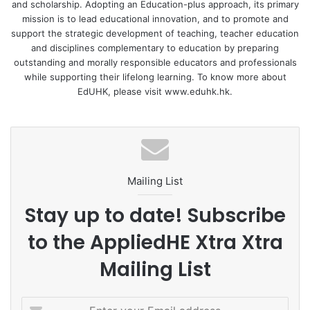
and scholarship. Adopting an Education-plus approach, its primary
air-writing or handwriting conditions.
mission is to lead educational innovation, and to promote and
support the strategic development of teaching, teacher education
Overall, the children in the air-writing and handwriting
and disciplines complementary to education by preparing
outstanding and morally responsible educators and professionals
groups performed better than those in the reading
while supporting their lifelong learning. To know more about
(control) and visual processing groups, but there was no
EdUHK, please visit www.eduhk.hk.
significant difference between air-writing and handwriting,
nor between reading and visual processing.
First, the visual-processing condition, displaying
characters with their stroke-order information, did not
Mailing List
provide any extra benefit over the control condition
displaying the overall shape. Second, both the air-writing
Stay up to date! Subscribe
and handwriting conditions provided greater
to the AppliedHE Xtra Xtra
enhancements than the reading condition, suggesting that
participating had a better learning effect than passive
Mailing List
viewing. Third, the difference between air-writing and
visual processing was significant, implying that the specific
E
movements related to orthographic formation have a