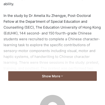
ability.
In the study by Dr Amelia Xu Zhengye, Post-Doctoral
Fellow at the Department of Special Education and
Counselling (SEC), The Education University of Hong Kong
(EdUHK), 144 second- and 150 fourth-grade Chinese
students were recruited to complete a Chinese character-
learning task to explore the specific contributions of
sensory-motor components including visual, motor and
haptic systems, of handwriting to Chinese character
learning. There were three sessions in the study: pretest,
training, and posttest. The pretest was performed two
weeks before the training and the posttest was conducted
Show More
immediately after the training session.
After matching for age, nonverbal IQ, and a series of
cognitive-linguistic skills, each child was assigned to one
of four training conditions (i.e., reading, visual processing,