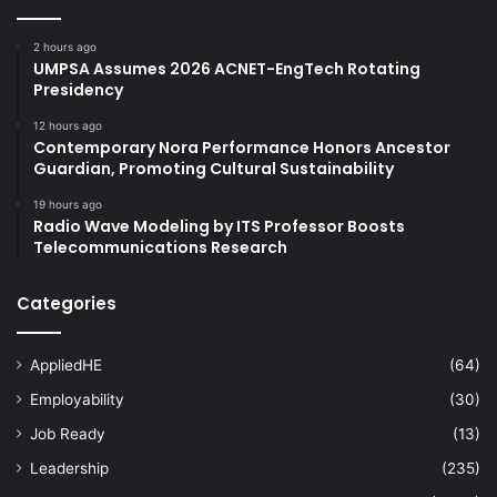
2 hours ago
UMPSA Assumes 2026 ACNET-EngTech Rotating
Presidency
12 hours ago
Contemporary Nora Performance Honors Ancestor
Guardian, Promoting Cultural Sustainability
19 hours ago
Radio Wave Modeling by ITS Professor Boosts
Telecommunications Research
Categories
AppliedHE
(64)
Employability
(30)
Job Ready
(13)
Leadership
(235)