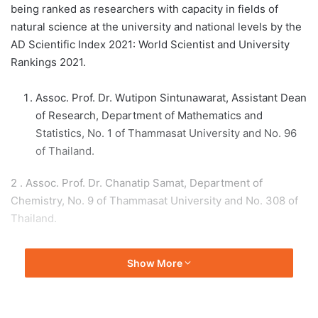
being ranked as researchers with capacity in fields of
natural science at the university and national levels by the
AD Scientific Index 2021: World Scientist and University
Rankings 2021.
Assoc. Prof. Dr. Wutipon Sintunawarat, Assistant Dean
of Research, Department of Mathematics and
Statistics, No. 1 of Thammasat University and No. 96
of Thailand.
2 . Assoc. Prof. Dr. Chanatip Samat, Department of
Chemistry, No. 9 of Thammasat University and No. 308 of
Thailand.
3 . Assoc. Prof. Sarut Ammatyotin, Department of Material
Show More
Technology and Textiles, No. 12 of Thammasat University
and No. 365 of Thailand.