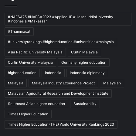
#NAFSA75 #NAFSA2023 #AppliedHE #HasanuddinUniversity
#Indonesia #Makassar
#Thammasat
#universityrankings #highereducation #universities #malaysia
Asia Pacific University Malaysia
Curtin Malaysia
Curtin University Malaysia
Germany higher education
higher education
Indonesia
Indonesia diplomacy
Malaysia
Malaysia Industry Experience Project
Malaysian
Malaysian Agricultural Research and Development Institute
Southeast Asian higher education
Sustainability
Times Higher Education
Times Higher Education (THE) World University Rankings 2023