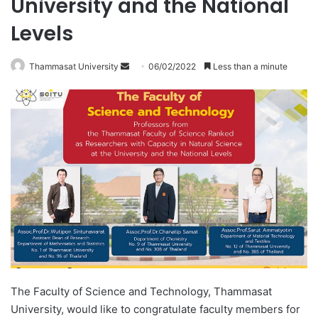
University and the National
Levels
Thammasat University
S
06/02/2022
Less than a minute
e
n
d
a
n
e
m
a
i
l
The Faculty of Science and Technology, Thammasat
University, would like to congratulate faculty members for