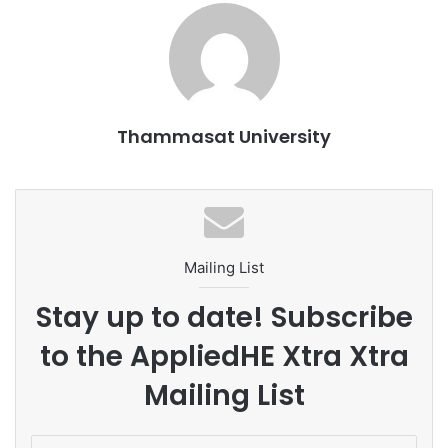
Reference:
https://www.adscientificindex.com/
…
Thammasat University
Mailing List
Stay up to date! Subscribe
to the AppliedHE Xtra Xtra
Mailing List
E