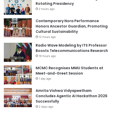
O
Rotating Presidency
N
2 hours ago
,
B
Contemporary Nora Performance
U
Honors Ancestor Guardian, Promoting
I
Cultural Sustainability
L
12 hours ago
D
Radio Wave Modeling by ITS Professor
I
Boosts Telecommunications Research
N
G
19 hours ago
A
N
MCMC Recognises MMU Students at
E
Meet-and-Greet Session
W
1 day ago
G
E
Amrita Vishwa Vidyapeetham
N
Concludes Agentic AI Hackathon 2026
E
Successfully
R
2 days ago
A