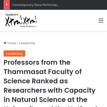
Contemporary Nora Performance Honors Ancestor Guardian, Promoting Cultural Sustainability
M
Home
/
Leadership
Leadership
Professors from the
Thammasat Faculty of
Science Ranked as
Researchers with Capacity
in Natural Science at the