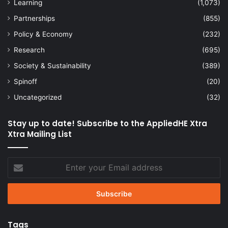
Learning
(1,073)
Partnerships
(855)
Policy & Economy
(232)
Research
(695)
Society & Sustainability
(389)
Spinoff
(20)
Uncategorized
(32)
Stay up to date! Subscribe to the AppliedHE Xtra
Xtra Mailing List
Enter
your
Email
address
Tags