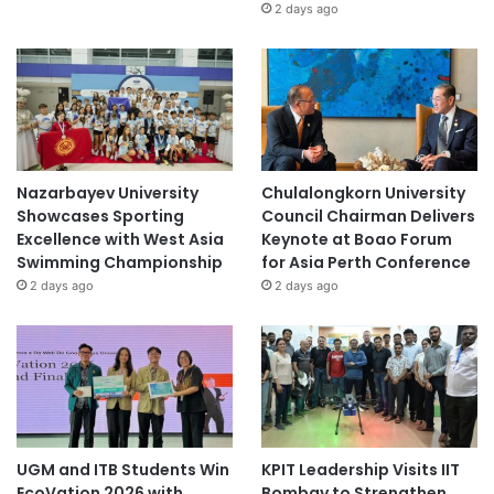
2 days ago
Nazarbayev University
Chulalongkorn University
Showcases Sporting
Council Chairman Delivers
Excellence with West Asia
Keynote at Boao Forum
Swimming Championship
for Asia Perth Conference
2 days ago
2 days ago
UGM and ITB Students Win
KPIT Leadership Visits IIT
EcoVation 2026 with
Bombay to Strengthen