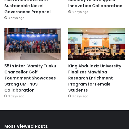
Sustainable Nickel
Innovation Collaboration
Governance Proposal
3 days ago
3 days ago
55th Inter-Varsity Tunku
King Abdulaziz University
Chancellor Golf
Finalizes Mawhiba
Tournament Showcases
Research Enrichment
Strong UM–NUS
Program for Female
Collaboration
Students
3 days ago
3 days ago
Most Viewed Posts