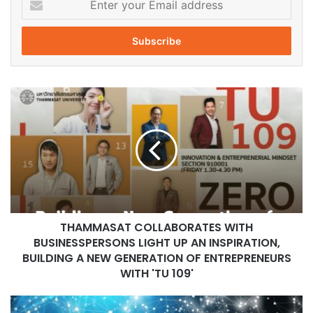
n
t
e
r
y
o
T
u
H
r
A
E
M
m
M
a
A
i
S
l
A
a
T
d
THAMMASAT COLLABORATES WITH
C
d
BUSINESSPERSONS LIGHT UP AN INSPIRATION,
O
r
L
BUILDING A NEW GENERATION OF ENTREPRENEURS
e
L
WITH 'TU 109'
s
A
s
B
C