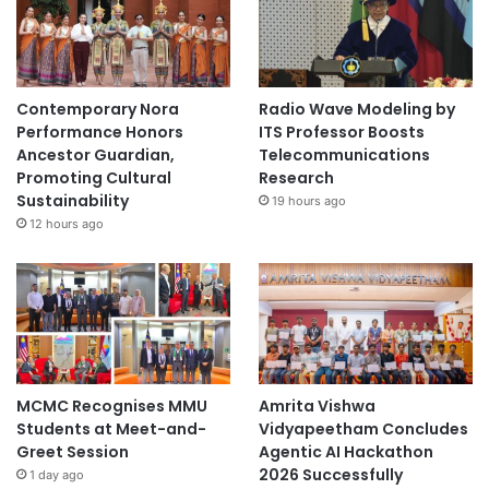
H
'
T
U
Contemporary Nora
Radio Wave Modeling by
1
Performance Honors
ITS Professor Boosts
0
Ancestor Guardian,
Telecommunications
9
Promoting Cultural
Research
'
Sustainability
19 hours ago
12 hours ago
MCMC Recognises MMU
Amrita Vishwa
Students at Meet-and-
Vidyapeetham Concludes
Greet Session
Agentic AI Hackathon
2026 Successfully
1 day ago