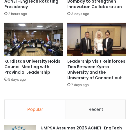
ACNET-EngTech Rotating
Bombay to Strengthen
O
o
Presidency
Innovation Collaboration
N
n
2 hours ago
3 days ago
S
i
L
n
I
H
G
o
H
n
T
g
U
K
P
Kurdistan University Holds
Leadership Visit Reinforces
o
A
Council Meeting with
Ties Between Kyoto
n
Provincial Leadership
University and the
N
g
University of Connecticut
I
a
5 days ago
N
7 days ago
n
S
d
P
b
I
e
R
Popular
Recent
y
A
o
T
n
I
UMPSA Assumes 2026 ACNET-EngTech
d