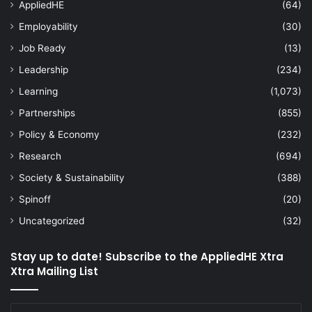
AppliedHE
(64)
Employability
(30)
Job Ready
(13)
Leadership
(234)
Learning
(1,073)
Partnerships
(855)
Policy & Economy
(232)
Research
(694)
Society & Sustainability
(388)
Spinoff
(20)
Uncategorized
(32)
Stay up to date! Subscribe to the AppliedHE Xtra
Xtra Mailing List
Enter