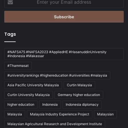
your
Email
address
Tags
#NAFSA75 #NAFSA2023 #AppliedHE #HasanuddinUniversity
#Indonesia #Makassar
#Thammasat
#universityrankings #highereducation #universities #malaysia
Asia Pacific University Malaysia
Curtin Malaysia
Curtin University Malaysia
Germany higher education
higher education
Indonesia
Indonesia diplomacy
Malaysia
Malaysia Industry Experience Project
Malaysian
Malaysian Agricultural Research and Development Institute