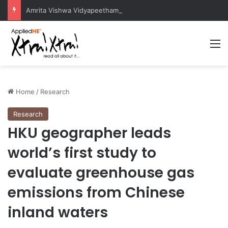
Amrita Vishwa Vidyapeetham Concludes Agentic AI Hackathon 2026 Successfully
M
Home
/
Research
Research
HKU geographer leads
world’s first study to
evaluate greenhouse gas
emissions from Chinese
inland waters