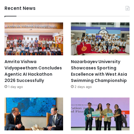
Recent News
Amrita Vishwa
Nazarbayev University
Vidyapeetham Concludes
Showcases Sporting
Agentic AI Hackathon
Excellence with West Asia
2026 Successfully
Swimming Championship
1 day ago
2 days ago