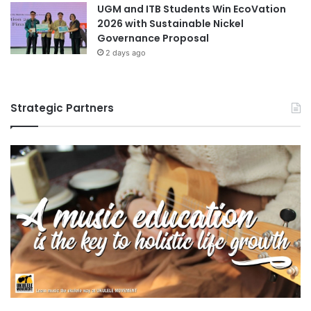
UGM and ITB Students Win EcoVation
e
2026 with Sustainable Nickel
u
Governance Proposal
r
2 days ago
s
h
i
p
Strategic Partners
a
n
d
i
n
n
o
v
a
t
i
o
n