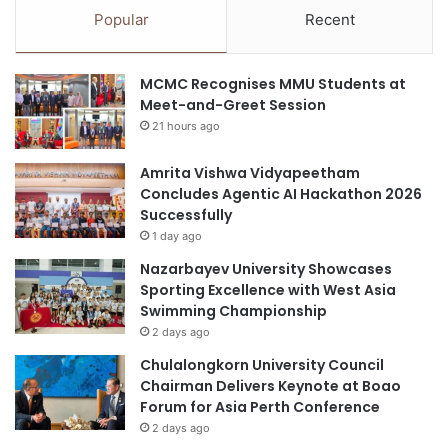
l
p
Popular
Recent
a
u
b
l
o
a
MCMC Recognises MMU Students at
r
r
Meet-and-Greet Session
a
p
21 hours ago
t
a
i
i
o
Amrita Vishwa Vidyapeetham
n
n
Concludes Agentic AI Hackathon 2026
r
s
Successfully
e
i
l
1 day ago
n
i
Nazarbayev University Showcases
e
e
Sporting Excellence with West Asia
n
v
Swimming Championship
t
e
2 days ago
r
r
e
Chulalongkorn University Council
p
Chairman Delivers Keynote at Boao
r
Forum for Asia Perth Conference
e
2 days ago
n