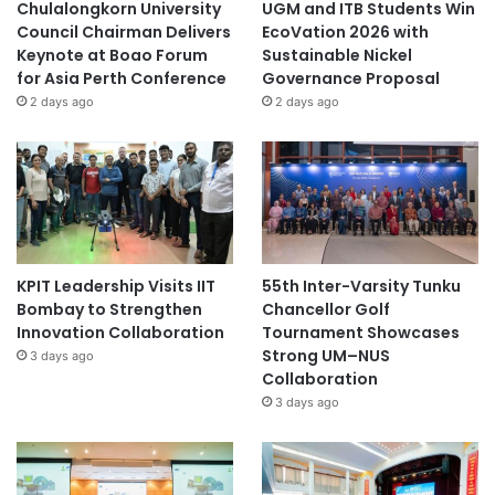
Chulalongkorn University
UGM and ITB Students Win
Council Chairman Delivers
EcoVation 2026 with
Keynote at Boao Forum
Sustainable Nickel
for Asia Perth Conference
Governance Proposal
2 days ago
2 days ago
KPIT Leadership Visits IIT
55th Inter-Varsity Tunku
Bombay to Strengthen
Chancellor Golf
Innovation Collaboration
Tournament Showcases
Strong UM–NUS
3 days ago
Collaboration
3 days ago