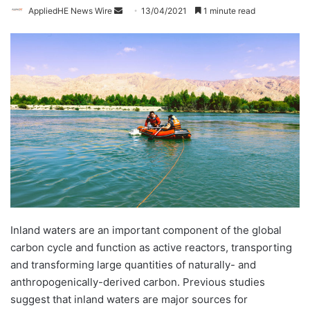
AppliedHE News Wire
S
13/04/2021
1 minute read
e
n
d
a
n
e
m
a
i
l
Inland waters are an important component of the global
carbon cycle and function as active reactors, transporting
and transforming large quantities of naturally- and
anthropogenically-derived carbon. Previous studies
suggest that inland waters are major sources for