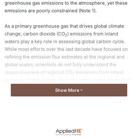
greenhouse gas emissions to the atmosphere, yet these
emissions are poorly constrained (Note 1).
As a primary greenhouse gas that drives global climate
change, carbon dioxide (CO
) emissions from inland
2
waters play a key role in assessing global carbon cycle.
While most efforts over the last decade have focused on
refining the emission flux estimates at the regional and
global scales, scientists do not fully understand the
responsiveness of regional CO
emissions from inland
2
waters to global change. Recent studies demonstrate that
they are subject to upward revisions because key regions,
Show More
such as China, have not been properly included.
Read full article at
HKU News
Photo credit: The University of Hong Kong