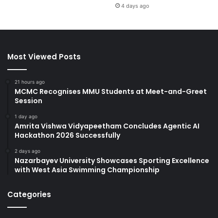
4 days ago
Most Viewed Posts
21 hours ago
MCMC Recognises MMU Students at Meet-and-Greet
Session
1 day ago
Amrita Vishwa Vidyapeetham Concludes Agentic AI
Hackathon 2026 Successfully
2 days ago
Nazarbayev University Showcases Sporting Excellence
with West Asia Swimming Championship
Categories