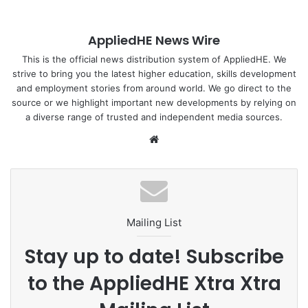
AppliedHE News Wire
This is the official news distribution system of AppliedHE. We
strive to bring you the latest higher education, skills development
and employment stories from around world. We go direct to the
source or we highlight important new developments by relying on
a diverse range of trusted and independent media sources.
We
bsi
te
Mailing List
Stay up to date! Subscribe
to the AppliedHE Xtra Xtra