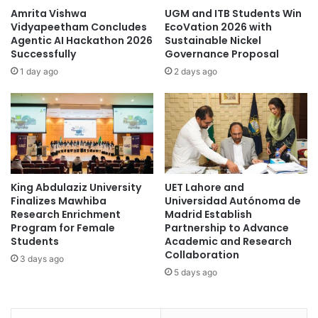
l
a
Amrita Vishwa
UGM and ITB Students Win
i
b
Vidyapeetham Concludes
EcoVation 2026 with
a
o
Agentic AI Hackathon 2026
Sustainable Nickel
n
Successfully
Governance Proposal
u
c
t
1 day ago
2 days ago
e
t
t
h
o
e
a
w
c
o
c
r
e
l
l
King Abdulaziz University
UET Lahore and
d
Finalizes Mawhiba
Universidad Autónoma de
e
’
Research Enrichment
Madrid Establish
r
s
Program for Female
Partnership to Advance
a
m
Students
Academic and Research
t
o
Collaboration
3 days ago
e
s
5 days ago
c
t
o
p
l
o