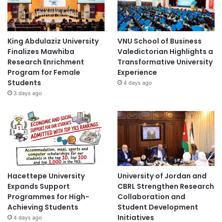
King Abdulaziz University
VNU School of Business
Finalizes Mawhiba
Valedictorian Highlights a
Research Enrichment
Transformative University
Program for Female
Experience
Students
4 days ago
3 days ago
Hacettepe University
University of Jordan and
Expands Support
CBRL Strengthen Research
Programmes for High-
Collaboration and
Achieving Students
Student Development
Initiatives
4 days ago