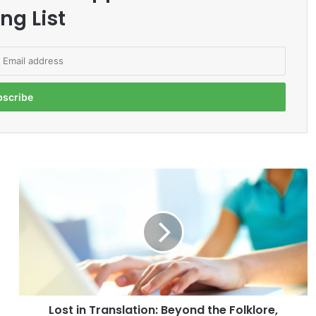
ng List
L
o
s
t
i
n
T
r
a
Lost in Translation: Beyond the Folklore,
n