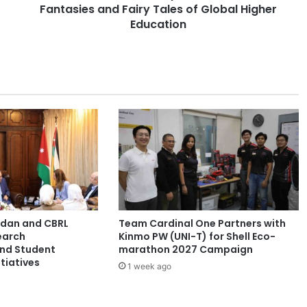
Fantasies and Fairy Tales of Global Higher
s
l
Education
a
t
i
o
n
:
B
e
y
o
n
d
t
ordan and CBRL
Team Cardinal One Partners with
h
earch
Kinmo PW (UNI-T) for Shell Eco-
e
and Student
marathon 2027 Campaign
F
tiatives
1 week ago
o
l
k