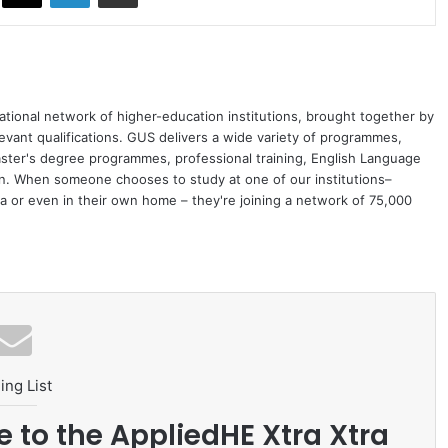
ational network of higher-education institutions, brought together by
levant qualifications. GUS delivers a wide variety of programmes,
ster's degree programmes, professional training, English Language
on. When someone chooses to study at one of our institutions–
 or even in their own home – they're joining a network of 75,000
ing List
e to the AppliedHE Xtra Xtra