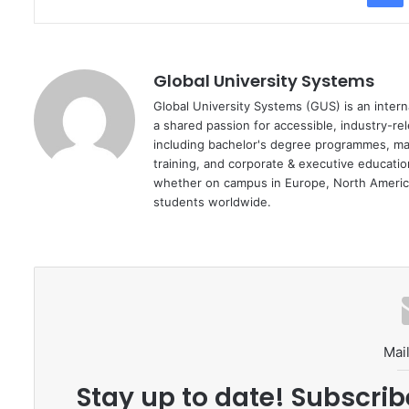
Global University Systems
Global University Systems (GUS) is an intern
a shared passion for accessible, industry-re
including bachelor's degree programmes, ma
training, and corporate & executive educati
whether on campus in Europe, North America
students worldwide.
Mail
Stay up to date! Subscrib