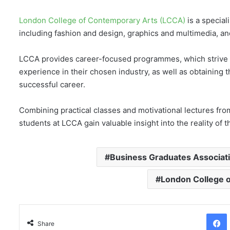
London College of Contemporary Arts (LCCA)
is a speciali
including fashion and design, graphics and multimedia, a
LCCA provides career-focused programmes, which strive t
experience in their chosen industry, as well as obtaining
successful career.
Combining practical classes and motivational lectures from
students at LCCA gain valuable insight into the reality of 
Business Graduates Associat
London College 
Facebo
Share