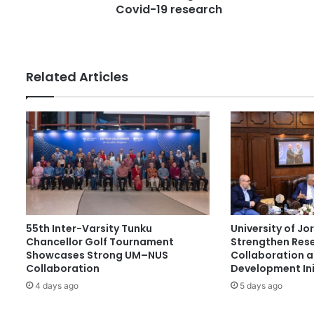
e
Covid-19 research
l
s
l
s
i
o
n
Related Articles
i
n
f
u
n
d
i
n
g
s
55th Inter-Varsity Tunku
University of J
e
Chancellor Golf Tournament
Strengthen Res
c
Showcases Strong UM–NUS
Collaboration 
u
Collaboration
Development Ini
r
4 days ago
5 days ago
e
d