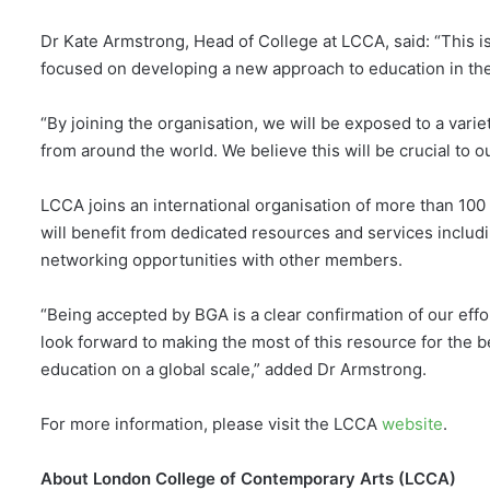
Dr Kate Armstrong, Head of College at LCCA, said: “This is
focused on developing a new approach to education in the c
“By joining the organisation, we will be exposed to a varie
from around the world. We believe this will be crucial to 
LCCA joins an international organisation of more than 100 
will benefit from dedicated resources and services includ
networking opportunities with other members.
“Being accepted by BGA is a clear confirmation of our eff
look forward to making the most of this resource for the b
education on a global scale,” added Dr Armstrong.
For more information, please visit the LCCA
website
.
About London College of Contemporary Arts (LCCA)