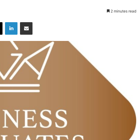
2 minutes read
X
LinkedIn
Share via Email