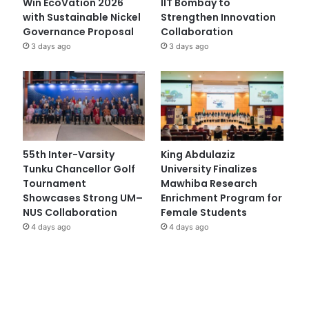
Win EcoVation 2026
IIT Bombay to
with Sustainable Nickel
Strengthen Innovation
Governance Proposal
Collaboration
3 days ago
3 days ago
55th Inter-Varsity
King Abdulaziz
Tunku Chancellor Golf
University Finalizes
Tournament
Mawhiba Research
Showcases Strong UM–
Enrichment Program for
NUS Collaboration
Female Students
4 days ago
4 days ago