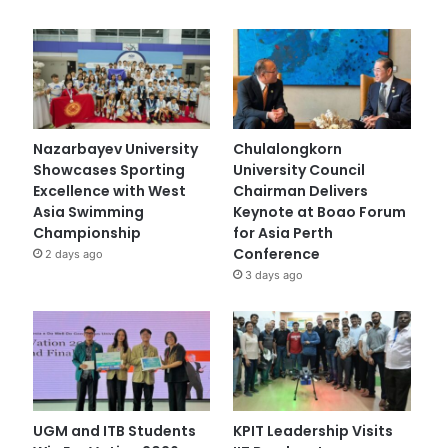
Nazarbayev University
Chulalongkorn
Showcases Sporting
University Council
Excellence with West
Chairman Delivers
Asia Swimming
Keynote at Boao Forum
Championship
for Asia Perth
Conference
2 days ago
3 days ago
UGM and ITB Students
KPIT Leadership Visits