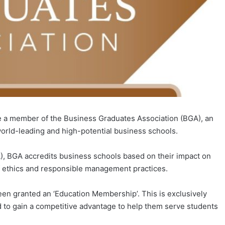
a member of the Business Graduates Association (BGA), an
orld-leading and high-potential business schools.
A), BGA accredits business schools based on their impact on
f ethics and responsible management practices.
n granted an ‘Education Membership’. This is exclusively
ed to gain a competitive advantage to help them serve students