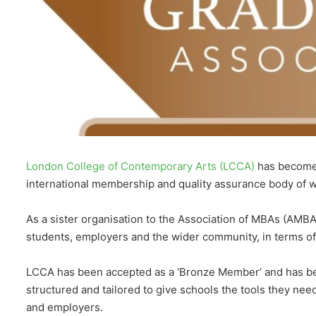
London College of Contemporary Arts (LCCA)
has become 
international membership and quality assurance body of w
As a sister organisation to the Association of MBAs (AMB
students, employers and the wider community, in terms o
LCCA has been accepted as a ‘Bronze Member’ and has bee
structured and tailored to give schools the tools they ne
and employers.