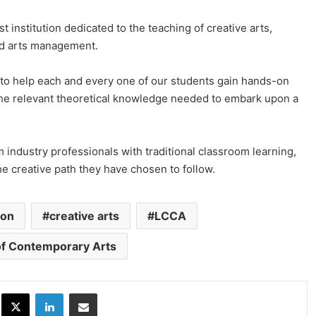
st institution dedicated to the teaching of creative arts,
nd arts management.
o help each and every one of our students gain hands-on
 the relevant theoretical knowledge needed to embark upon a
 industry professionals with traditional classroom learning,
the creative path they have chosen to follow.
ion
creative arts
LCCA
of Contemporary Arts
ok
X
LinkedIn
Share via Email