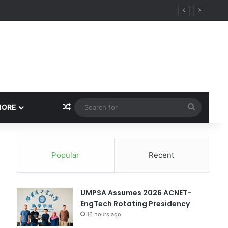
ity
Random Article
Search
MORE
for
Popular
Recent
UMPSA Assumes 2026 ACNET-
EngTech Rotating Presidency
16 hours ago