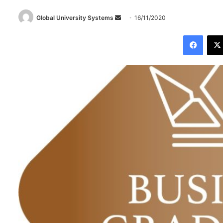
Global University Systems
S
16/11/2020
e
Facebook
n
d
a
n
e
m
a
i
l