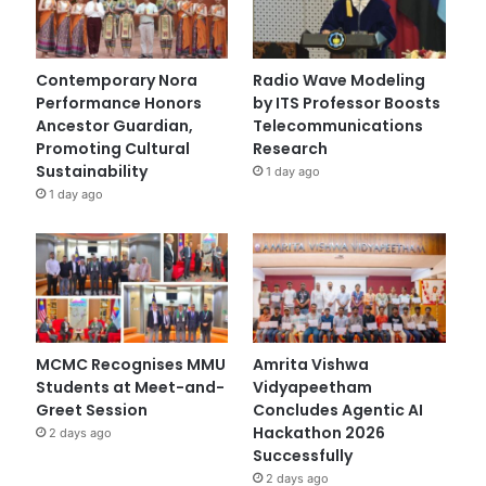
Contemporary Nora
Radio Wave Modeling
Performance Honors
by ITS Professor Boosts
Ancestor Guardian,
Telecommunications
Promoting Cultural
Research
Sustainability
1 day ago
1 day ago
MCMC Recognises MMU
Amrita Vishwa
Students at Meet-and-
Vidyapeetham
Greet Session
Concludes Agentic AI
Hackathon 2026
2 days ago
Successfully
2 days ago