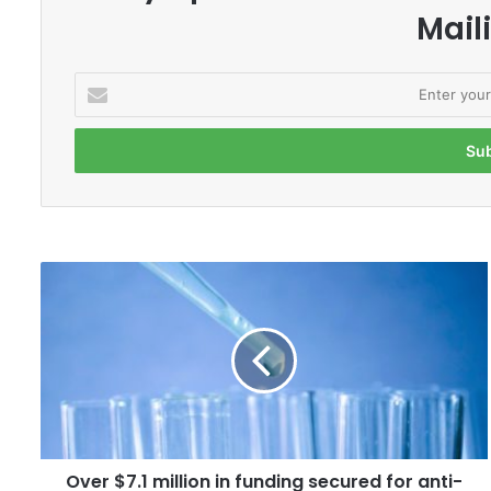
Maili
E
n
t
e
r
y
o
u
r
O
E
v
m
e
a
r
i
$
l
7
a
.
d
1
d
m
r
Over $7.1 million in funding secured for anti-
i