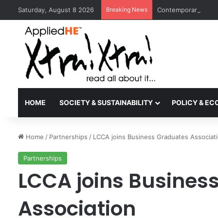
Saturday, August 8 2026
Breaking News
Contemporary Nora 
HOME
SOCIETY & SUSTAINABILITY
POLICY & E
Home
/
Partnerships
/
LCCA joins Business Graduates Associat
Partnerships
LCCA joins Busines
Association