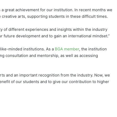
 a great achievement for our institution. In recent months we
reative arts, supporting students in these difficult times.
ty of different experiences and insights within the industry
our future development and to gain an international mindset.”
like-minded institutions. As a
BGA member
, the institution
ing consultation and mentorship, as well as accessing
orts and an important recognition from the industry. Now, we
enefit of our students and to give our contribution to higher