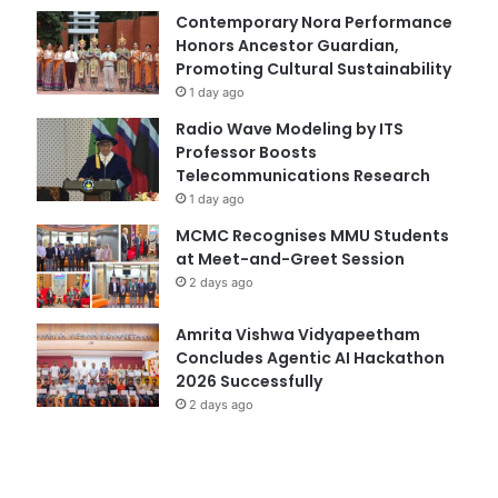
Contemporary Nora Performance
Honors Ancestor Guardian,
Promoting Cultural Sustainability
1 day ago
Radio Wave Modeling by ITS
Professor Boosts
Telecommunications Research
1 day ago
MCMC Recognises MMU Students
at Meet-and-Greet Session
2 days ago
Amrita Vishwa Vidyapeetham
Concludes Agentic AI Hackathon
2026 Successfully
2 days ago