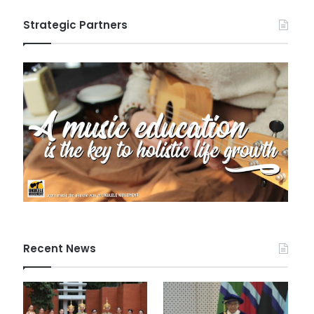
Strategic Partners
Recent News