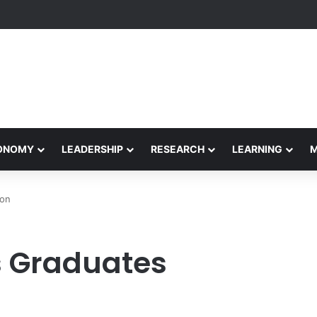
Performance Honors Ancestor Guardian, Promoting Cultural Sustainabil
CONOMY
LEADERSHIP
RESEARCH
LEARNING
ion
s Graduates