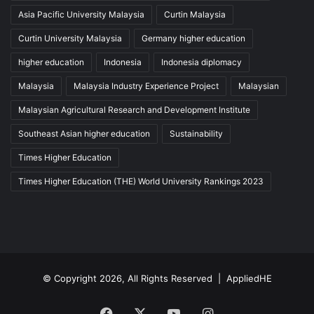
Asia Pacific University Malaysia
Curtin Malaysia
Curtin University Malaysia
Germany higher education
higher education
Indonesia
Indonesia diplomacy
Malaysia
Malaysia Industry Experience Project
Malaysian
Malaysian Agricultural Research and Development Institute
Southeast Asian higher education
Sustainability
Times Higher Education
Times Higher Education (THE) World University Rankings 2023
© Copyright 2026, All Rights Reserved |
AppliedHE
Facebook
X
YouTube
Instagram