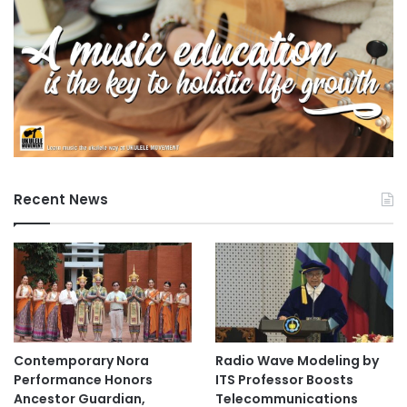
Recent News
Contemporary Nora
Radio Wave Modeling by
Performance Honors
ITS Professor Boosts
Ancestor Guardian,
Telecommunications