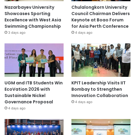
Nazarbayev University
Chulalongkorn University
Showcases Sporting
Council Chairman Delivers
Excellence with West Asia
Keynote at Boao Forum
Swimming Championship
for Asia Perth Conference
3 days ago
4 days ago
UGM and ITB Students Win
KPIT Leadership Visits IIT
EcoVation 2026 with
Bombay to Strengthen
Sustainable Nickel
Innovation Collaboration
Governance Proposal
4 days ago
4 days ago