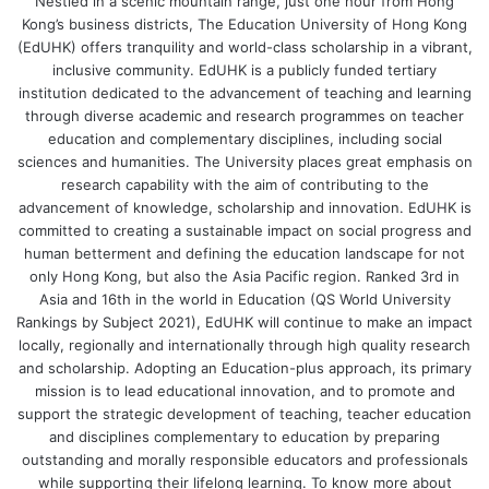
Nestled in a scenic mountain range, just one hour from Hong
A prototype which enables students to understand
Kong’s business districts, The Education University of Hong Kong
and replicate biofiltration: a pollution control
(EdUHK) offers tranquility and world-class scholarship in a vibrant,
technique, which uses living materials to capture and
inclusive community. EdUHK is a publicly funded tertiary
institution dedicated to the advancement of teaching and learning
biologically degrade pollutants to treat wastewater
through diverse academic and research programmes on teacher
and remove odours.
education and complementary disciplines, including social
sciences and humanities. The University places great emphasis on
2. The MAndarin Spoken Word-Picture IDentification
research capability with the aim of contributing to the
Test in Noise – Adaptive (MAPID-A)
advancement of knowledge, scholarship and innovation. EdUHK is
committed to creating a sustainable impact on social progress and
Principal investigator: Dr Kevin Yuen Chi-pun,
human betterment and defining the education landscape for not
only Hong Kong, but also the Asia Pacific region. Ranked 3rd in
Associate Professor, Department of Special Education
Asia and 16th in the world in Education (QS World University
and Counselling
Rankings by Subject 2021), EdUHK will continue to make an impact
Awards: Top 20 Best Invention Awards, Gold Medal
locally, regionally and internationally through high quality research
and Special Prize
and scholarship. Adopting an Education-plus approach, its primary
mission is to lead educational innovation, and to promote and
A computerised automated testing system which
support the strategic development of teaching, teacher education
quantifies young children’s speech-recognition ability
and disciplines complementary to education by preparing
in Mandarin in noisy environments, helping
outstanding and morally responsible educators and professionals
understand and resolve children’s listening-learning
while supporting their lifelong learning. To know more about