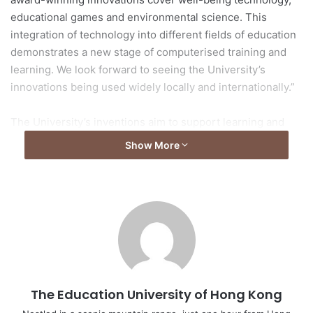
educational games and environmental science. This
integration of technology into different fields of education
demonstrates a new stage of computerised training and
learning. We look forward to seeing the University’s
innovations being used widely locally and internationally.”
The University’s inventions aim to support learning and
teaching, and enhance learning effectiveness. They are:
Show More
1. Environmental Pollution Control through Practices:
From “Waste” to “Treatment”
Principal investigator: Dr Chris Tsang Yiu-fai,
Associate Professor, Department of Science and
Environmental Studies
Awards: Top 20 Best Invention Awards, Gold Medal
The Education University of Hong Kong
and Special Prize