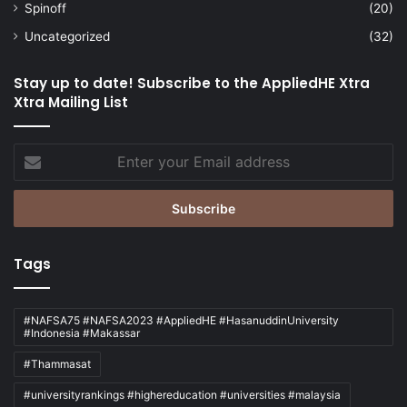
Spinoff
(20)
Uncategorized
(32)
Stay up to date! Subscribe to the AppliedHE Xtra
Xtra Mailing List
Enter
your
Email
address
Tags
#NAFSA75 #NAFSA2023 #AppliedHE #HasanuddinUniversity
#Indonesia #Makassar
#Thammasat
#universityrankings #highereducation #universities #malaysia