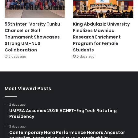
55th Inter-Varsity Tunku
King Abdulaziz University
Chancellor Golf
Finalizes Mawhiba
Tournament Showcases
Research Enrichment
Strong UM–NUS
Program for Female
Collaboration
Students
5 days ago
5 days ago
Most Viewed Posts
2 days ago
UMPSA Assumes 2026 ACNET-EngTech Rotating
Presidency
2 days ago
Contemporary Nora Performance Honors Ancestor