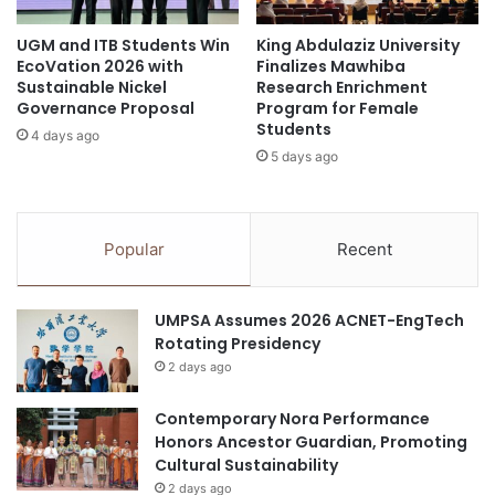
An app to support teachers in conducting science
a
UGM and ITB Students Win
King Abdulaziz University
t
field studies. Students can learn through a
EcoVation 2026 with
Finalizes Mawhiba
i
collaborative science inquiry process by using the
Sustainable Nickel
Research Enrichment
c
app’s platform to chart and reflect on results of
Governance Proposal
Program for Female
s
Students
research and experiments.
4 days ago
L
5 days ago
e
a
education
EdUHK
Innovation
r
n
Popular
Recent
Invention
Technology
i
n
g
UMPSA Assumes 2026 ACNET-EngTech
Rotating Presidency
2 days ago
Contemporary Nora Performance
Honors Ancestor Guardian, Promoting
Cultural Sustainability
2 days ago