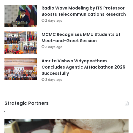
Radio Wave Modeling by ITS Professor
Boosts Telecommunications Research
2 days ago
MCMC Recognises MMU Students at
Meet-and-Greet Session
3 days ago
Amrita Vishwa Vidyapeetham
Concludes Agentic AI Hackathon 2026
Successfully
3 days ago
Strategic Partners