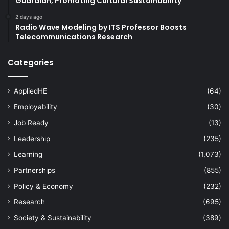
Guardian, Promoting Cultural Sustainability
2 days ago
Radio Wave Modeling by ITS Professor Boosts
Telecommunications Research
Categories
AppliedHE
(64)
Employability
(30)
Job Ready
(13)
Leadership
(235)
Learning
(1,073)
Partnerships
(855)
Policy & Economy
(232)
Research
(695)
Society & Sustainability
(389)