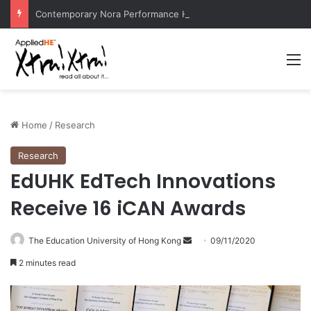
Contemporary Nora Performance Honors Ancestor Guardian, Promoting Cultural Sustainability
M
Home
/
Research
Research
EdUHK EdTech Innovations
Receive 16 iCAN Awards
The Education University of Hong Kong
S
09/11/2020
e
2 minutes read
n
d
a