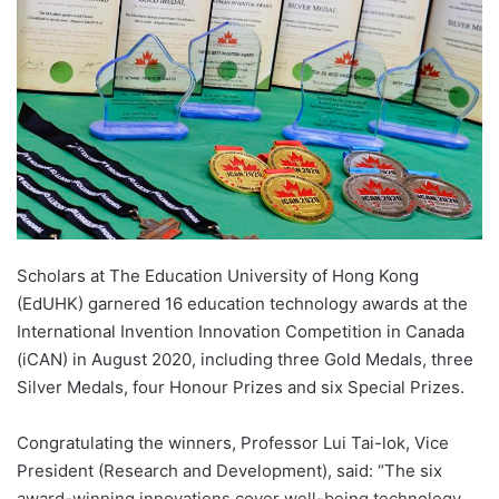
n
e
m
a
i
l
Scholars at The Education University of Hong Kong
(EdUHK) garnered 16 education technology awards at the
International Invention Innovation Competition in Canada
(iCAN) in August 2020, including three Gold Medals, three
Silver Medals, four Honour Prizes and six Special Prizes.
Congratulating the winners, Professor Lui Tai-lok, Vice
President (Research and Development), said: “The six
award-winning innovations cover well-being technology,