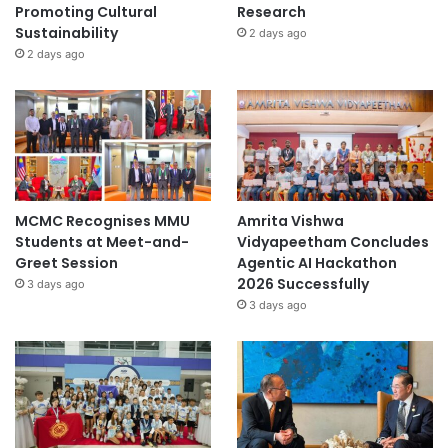
Promoting Cultural
Research
Sustainability
2 days ago
2 days ago
MCMC Recognises MMU
Amrita Vishwa
Students at Meet-and-
Vidyapeetham Concludes
Greet Session
Agentic AI Hackathon
2026 Successfully
3 days ago
3 days ago