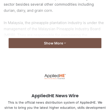
sector besides several other commodities including
durian, dairy, and grain corn.
In Malaysia, the pineapple plantation industry is under the
management of the Malaysian Pineapple Industry Board
(MPIB). They are responsible for overseeing the
development and production of pineapple for domestic
Show More
and international markets. There are a variety of
pineapples planted in the world and according to data from
the MPIB, in Malaysia, the three types of pineapples
commonly planted are Mauritius, Sarawak, and Gendol
pineapples.
Read full story at
Universiti Malaysia Pahang (UMP)
AppliedHE News Wire
Image by
Anastasia Gepp
from
Pixabay
This is the official news distribution system of AppliedHE. We
strive to bring you the latest higher education, skills development