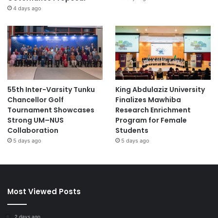
4 days ago
55th Inter-Varsity Tunku
King Abdulaziz University
Chancellor Golf
Finalizes Mawhiba
Tournament Showcases
Research Enrichment
Strong UM–NUS
Program for Female
Collaboration
Students
5 days ago
5 days ago
Most Viewed Posts
2 days ago