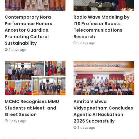
Contemporary Nora
Radio Wave Modeling by
Performance Honors
ITS Professor Boosts
Ancestor Guardian,
Telecommunications
Promoting Cultural
Research
Sustainability
3 days ago
2 days ago
MCMC Recognises MMU
Amrita Vishwa
Students at Meet-and-
Vidyapeetham Concludes
Greet Session
Agentic AI Hackathon
2026 Successfully
3 days ago
3 days ago