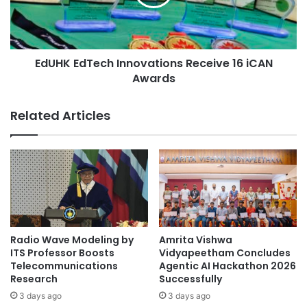
u
E
r
d
e
T
a
e
n
EdUHK EdTech Innovations Receive 16 iCAN
c
d
Awards
h
P
I
l
n
Related Articles
a
n
n
o
n
v
i
a
n
t
g
i
w
o
o
n
n
s
Radio Wave Modeling by
Amrita Vishwa
f
R
ITS Professor Boosts
Vidyapeetham Concludes
i
e
Telecommunications
Agentic AI Hackathon 2026
r
Research
Successfully
c
s
e
3 days ago
3 days ago
t
i