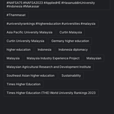
#NAFSA75 #NAFSA2023 #AppliedHE #HasanuddinUniversity
#Indonesia #Makassar
#Thammasat
#universityrankings #highereducation #universities #malaysia
Asia Pacific University Malaysia
Curtin Malaysia
Curtin University Malaysia
Germany higher education
higher education
Indonesia
Indonesia diplomacy
Malaysia
Malaysia Industry Experience Project
Malaysian
Malaysian Agricultural Research and Development Institute
Southeast Asian higher education
Sustainability
Times Higher Education
Times Higher Education (THE) World University Rankings 2023