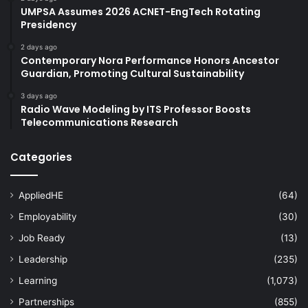
UMPSA Assumes 2026 ACNET-EngTech Rotating
Presidency
2 days ago
Contemporary Nora Performance Honors Ancestor
Guardian, Promoting Cultural Sustainability
3 days ago
Radio Wave Modeling by ITS Professor Boosts
Telecommunications Research
Categories
AppliedHE
(64)
Employability
(30)
Job Ready
(13)
Leadership
(235)
Learning
(1,073)
Partnerships
(855)