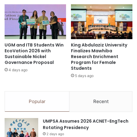
p
v
o
e
s
1
i
6
t
i
i
C
o
UGM and ITB Students Win
King Abdulaziz University
A
EcoVation 2026 with
Finalizes Mawhiba
n
N
Sustainable Nickel
Research Enrichment
i
A
Governance Proposal
Program for Female
n
w
Students
A
4 days ago
a
5 days ago
r
r
c
d
h
s
i
Popular
Recent
t
e
c
UMPSA Assumes 2026 ACNET-EngTech
t
Rotating Presidency
u
r
2 days ago