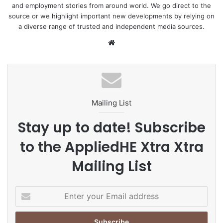
and employment stories from around world. We go direct to the
source or we highlight important new developments by relying on
a diverse range of trusted and independent media sources.
We
bsi
te
Mailing List
Stay up to date! Subscribe
to the AppliedHE Xtra Xtra
Mailing List
E
n
t
e