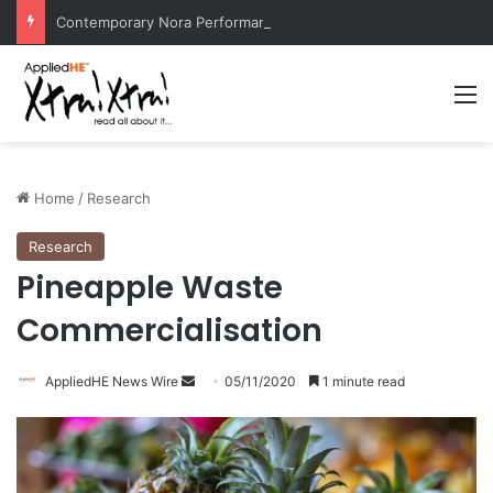
Contemporary Nora Performance Honors Ancestor Guardian, Promoting Cultural Sustainability
M
Home
/
Research
Research
Pineapple Waste
Commercialisation
AppliedHE News Wire
S
05/11/2020
1 minute read
e
n
d
a