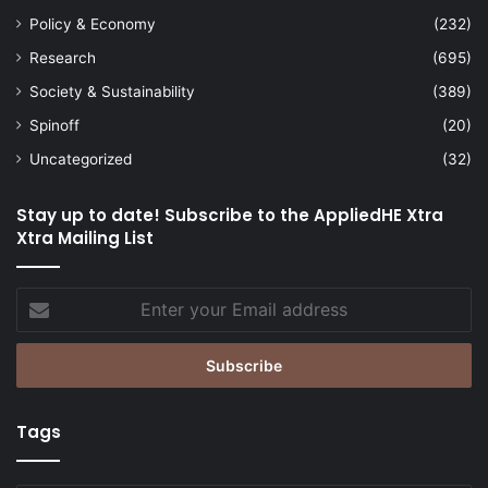
Policy & Economy
(232)
Research
(695)
Society & Sustainability
(389)
Spinoff
(20)
Uncategorized
(32)
Stay up to date! Subscribe to the AppliedHE Xtra
Xtra Mailing List
Enter
your
Email
address
Tags