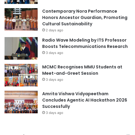
a
l
Contemporary Nora Performance
D
Honors Ancestor Guardian, Promoting
e
Cultural Sustainability
s
2 days ago
i
Radio Wave Modeling by ITS Professor
g
Boosts Telecommunications Research
n
3 days ago
C
o
MCMC Recognises MMU Students at
m
Meet-and-Greet Session
p
e
3 days ago
t
i
Amrita Vishwa Vidyapeetham
t
Concludes Agentic AI Hackathon 2026
i
Successfully
o
3 days ago
n
i
n