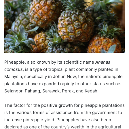
n
e
m
a
i
l
Pineapple, also known by its scientific name
Ananas
comosus
, is a type of tropical plant commonly planted in
Malaysia, specifically in Johor. Now, the nation’s pineapple
plantations have expanded rapidly to other states such as
Selangor, Pahang, Sarawak, Perak, and Kedah.
The factor for the positive growth for pineapple plantations
is the various forms of assistance from the government to
increase pineapple yield. Pineapples have also been
declared as one of the country’s wealth in the agricultural