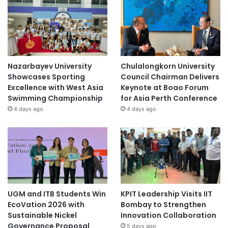
Nazarbayev University
Chulalongkorn University
Showcases Sporting
Council Chairman Delivers
Excellence with West Asia
Keynote at Boao Forum
Swimming Championship
for Asia Perth Conference
4 days ago
4 days ago
UGM and ITB Students Win
KPIT Leadership Visits IIT
EcoVation 2026 with
Bombay to Strengthen
Sustainable Nickel
Innovation Collaboration
Governance Proposal
5 days ago