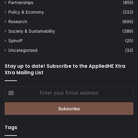
Partnerships
(855)
Policy & Economy
(232)
Research
(695)
Society & Sustainability
(389)
Spinoff
(20)
Uncategorized
(32)
Stay up to date! Subscribe to the AppliedHE Xtra
Xtra Mailing List
Enter
your
Email
address
Tags