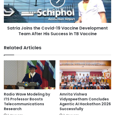
t
i
a
a
t
J
e
o
t
i
h
Satria Joins the Covid-19 Vaccine Development
n
e
Team After His Success in TB Vaccine
s
S
t
a
h
Related Articles
f
e
e
C
R
o
e
v
t
i
u
d
r
-
n
1
o
9
Radio Wave Modeling by
Amrita Vishwa
f
V
ITS Professor Boosts
Vidyapeetham Concludes
I
a
Telecommunications
Agentic AI Hackathon 2026
n
Research
Successfully
c
t
c