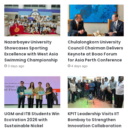
Nazarbayev University
Chulalongkorn University
Showcases Sporting
Council Chairman Delivers
Excellence with West Asia
Keynote at Boao Forum
Swimming Championship
for Asia Perth Conference
3 days ago
4 days ago
UGM and ITB Students Win
KPIT Leadership Visits IIT
EcoVation 2026 with
Bombay to Strengthen
Sustainable Nickel
Innovation Collaboration