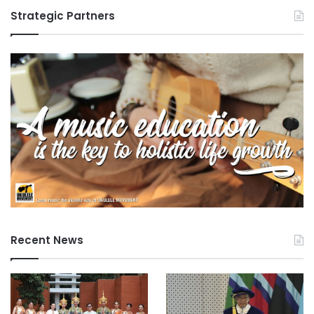
n
Strategic Partners
e
Recent News