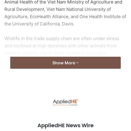
Animal Health of the Viet Nam Ministry of Agriculture and
Rural Development, Viet Nam National University of
Agriculture, EcoHealth Alliance, and One Health Institute of
the University of California, Davis.
Wildlife in the trade supply chain are often under stress
and confined at high densities with other animals from
multiple sources which likely results in increased
shedding of coronaviruses. The authors forewarn of the
Show More
potential risk of viral spillover into people through the
wildlife trade.
Read the full article from
Asia Research News
Image by
mmg58
from
Pixabay
AppliedHE News Wire