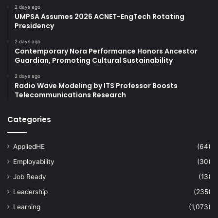
2 days ago
UMPSA Assumes 2026 ACNET-EngTech Rotating
Presidency
2 days ago
Contemporary Nora Performance Honors Ancestor
Guardian, Promoting Cultural Sustainability
2 days ago
Radio Wave Modeling by ITS Professor Boosts
Telecommunications Research
Categories
AppliedHE
(64)
Employability
(30)
Job Ready
(13)
Leadership
(235)
Learning
(1,073)