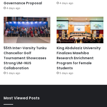
Governance Proposal
4 days ago
4 days ago
55th Inter-Varsity Tunku
King Abdulaziz University
Chancellor Golf
Finalizes Mawhiba
Tournament Showcases
Research Enrichment
Strong UM–NUS
Program for Female
Collaboration
Students
5 days ago
5 days ago
Most Viewed Posts