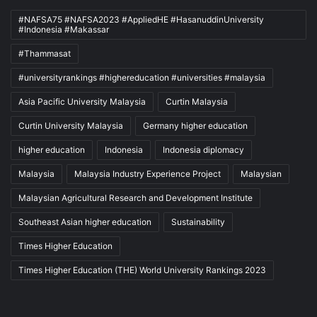
#NAFSA75 #NAFSA2023 #AppliedHE #HasanuddinUniversity
#Indonesia #Makassar
#Thammasat
#universityrankings #highereducation #universities #malaysia
Asia Pacific University Malaysia
Curtin Malaysia
Curtin University Malaysia
Germany higher education
higher education
Indonesia
Indonesia diplomacy
Malaysia
Malaysia Industry Experience Project
Malaysian
Malaysian Agricultural Research and Development Institute
Southeast Asian higher education
Sustainability
Times Higher Education
Times Higher Education (THE) World University Rankings 2023