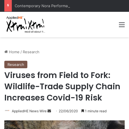
Contemporary Nora Performance Honors Ancestor Guardian, Promoting Cultural Sustainability
M
Home
/
Research
Research
Viruses from Field to Fork:
Wildlife-Trade Supply Chain
Increases Covid-19 Risk
AppliedHE News Wire
S
22/06/2020
1 minute read
e
n