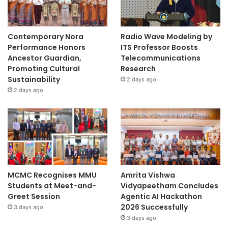
Contemporary Nora
Radio Wave Modeling by
Performance Honors
ITS Professor Boosts
Ancestor Guardian,
Telecommunications
Promoting Cultural
Research
Sustainability
2 days ago
2 days ago
MCMC Recognises MMU
Amrita Vishwa
Students at Meet-and-
Vidyapeetham Concludes
Greet Session
Agentic AI Hackathon
2026 Successfully
3 days ago
3 days ago