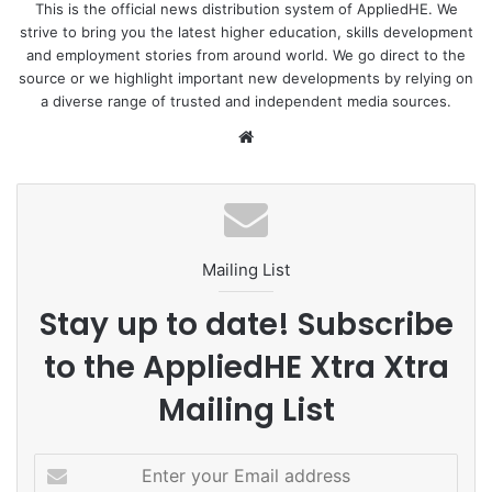
This is the official news distribution system of AppliedHE. We
strive to bring you the latest higher education, skills development
and employment stories from around world. We go direct to the
source or we highlight important new developments by relying on
a diverse range of trusted and independent media sources.
We
bsi
te
Mailing List
Stay up to date! Subscribe
to the AppliedHE Xtra Xtra
Mailing List
E
n