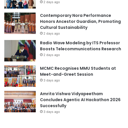
2 days ago
e
r
Contemporary Nora Performance
H
Honors Ancestor Guardian, Promoting
i
Cultural Sustainability
s
S
2 days ago
u
Radio Wave Modeling by ITS Professor
c
Boosts Telecommunications Research
c
2 days ago
e
s
MCMC Recognises MMU Students at
s
Meet-and-Greet Session
i
3 days ago
n
T
B
Amrita Vishwa Vidyapeetham
V
Concludes Agentic AI Hackathon 2026
a
Successfully
c
3 days ago
c
i