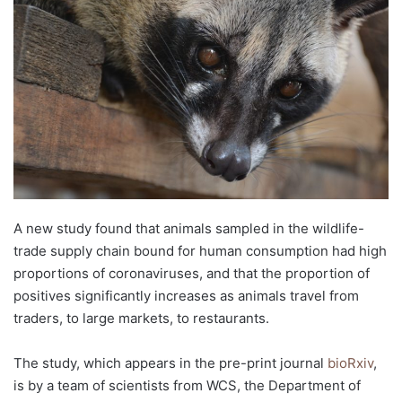
d
a
n
e
m
a
i
l
A new study found that animals sampled in the wildlife-
trade supply chain bound for human consumption had high
proportions of coronaviruses, and that the proportion of
positives significantly increases as animals travel from
traders, to large markets, to restaurants.
The study, which appears in the pre-print journal
bioRxiv
,
is by a team of scientists from WCS, the Department of