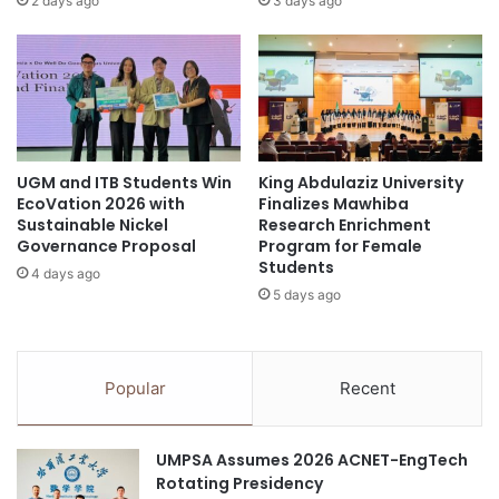
2 days ago
3 days ago
e
i
r
n
n
e
a
D
t
e
i
v
o
e
UGM and ITB Students Win
King Abdulaziz University
n
l
EcoVation 2026 with
Finalizes Mawhiba
a
o
Sustainable Nickel
Research Enrichment
l
p
Governance Proposal
Program for Female
S
m
Students
4 days ago
t
e
5 days ago
u
n
d
t
e
T
n
e
Popular
Recent
t
a
s
m
A
UMPSA Assumes 2026 ACNET-EngTech
f
Rotating Presidency
t