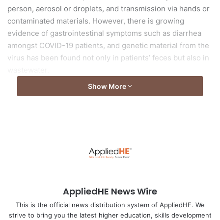
person, aerosol or droplets, and transmission via hands or
contaminated materials. However, there is growing
evidence of gastrointestinal symptoms such as diarrhea
amongst COVID-19 patients, and genetic material from the
virus has been found not only in patients’ feces but also in
wastewater.
Show More
Read the full article from
Asia Research News
Image by
fernando zhiminaicela
from
Pixabay
AppliedHE News Wire
This is the official news distribution system of AppliedHE. We
strive to bring you the latest higher education, skills development