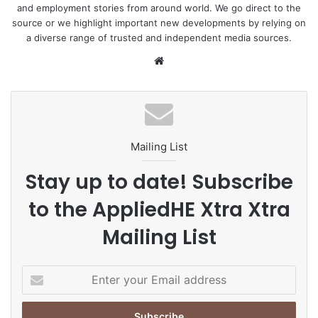
and employment stories from around world. We go direct to the
source or we highlight important new developments by relying on
a diverse range of trusted and independent media sources.
We
bsi
te
Mailing List
Stay up to date! Subscribe
to the AppliedHE Xtra Xtra
Mailing List
E
n
t
e