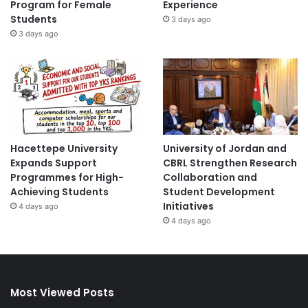
Program for Female
Experience
Students
3 days ago
3 days ago
Hacettepe University
University of Jordan and
Expands Support
CBRL Strengthen Research
Programmes for High-
Collaboration and
Achieving Students
Student Development
Initiatives
4 days ago
4 days ago
Most Viewed Posts