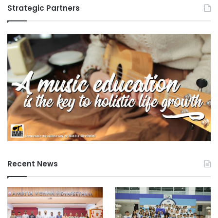
Strategic Partners
Recent News