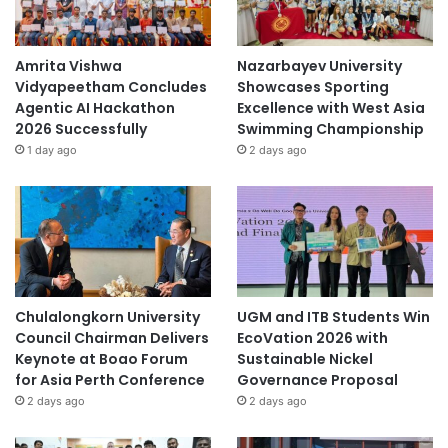
Amrita Vishwa
Nazarbayev University
Vidyapeetham Concludes
Showcases Sporting
Agentic AI Hackathon
Excellence with West Asia
2026 Successfully
Swimming Championship
1 day ago
2 days ago
Chulalongkorn University
UGM and ITB Students Win
Council Chairman Delivers
EcoVation 2026 with
Keynote at Boao Forum
Sustainable Nickel
for Asia Perth Conference
Governance Proposal
2 days ago
2 days ago