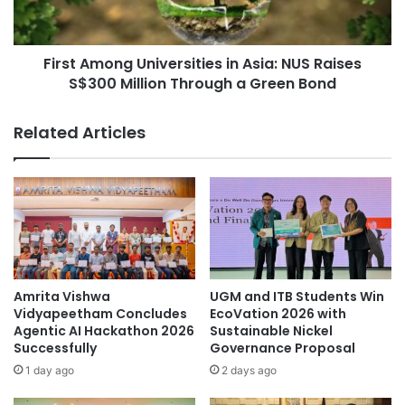
B
m
r
o
a
n
i
First Among Universities in Asia: NUS Raises
g
n
S$300 Million Through a Green Bond
U
C
n
i
i
Related Articles
r
v
c
e
u
r
i
s
t
i
r
t
y
i
T
e
h
s
Amrita Vishwa
UGM and ITB Students Win
a
i
Vidyapeetham Concludes
EcoVation 2026 with
t
n
Agentic AI Hackathon 2026
Sustainable Nickel
G
Successfully
Governance Proposal
A
e
s
1 day ago
2 days ago
n
i
e
a