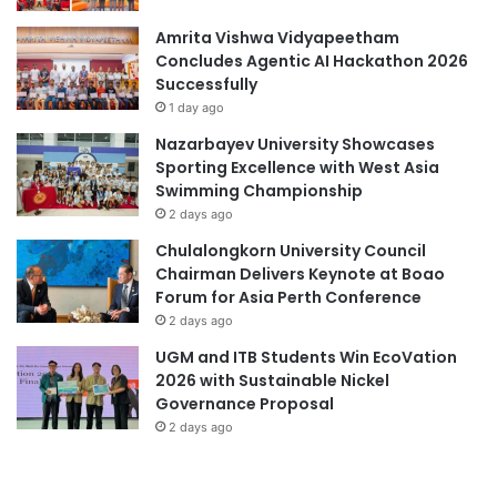
n
n
Amrita Vishwa Vidyapeetham
s
T
Concludes Agentic AI Hackathon 2026
e
h
Successfully
s
r
t
o
1 day ago
o
u
Nazarbayev University Showcases
S
g
Sporting Excellence with West Asia
t
h
Swimming Championship
r
a
2 days ago
e
G
s
r
Chulalongkorn University Council
s
e
Chairman Delivers Keynote at Boao
e
Forum for Asia Perth Conference
n
2 days ago
B
UGM and ITB Students Win EcoVation
o
2026 with Sustainable Nickel
n
Governance Proposal
d
2 days ago