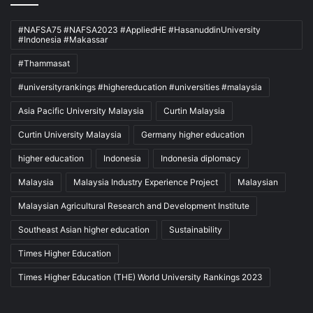
#NAFSA75 #NAFSA2023 #AppliedHE #HasanuddinUniversity
#Indonesia #Makassar
#Thammasat
#universityrankings #highereducation #universities #malaysia
Asia Pacific University Malaysia
Curtin Malaysia
Curtin University Malaysia
Germany higher education
higher education
Indonesia
Indonesia diplomacy
Malaysia
Malaysia Industry Experience Project
Malaysian
Malaysian Agricultural Research and Development Institute
Southeast Asian higher education
Sustainability
Times Higher Education
Times Higher Education (THE) World University Rankings 2023