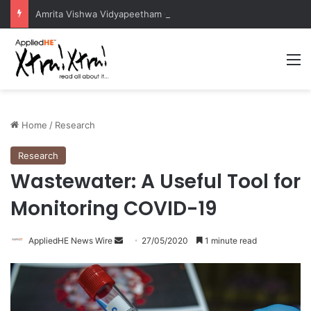
Amrita Vishwa Vidyapeetham Concludes Agentic AI Hackathon 2026 Successfully
M
Home
/
Research
Research
Wastewater: A Useful Tool for
Monitoring COVID-19
AppliedHE News Wire
S
27/05/2020
1 minute read
e
n
d
a