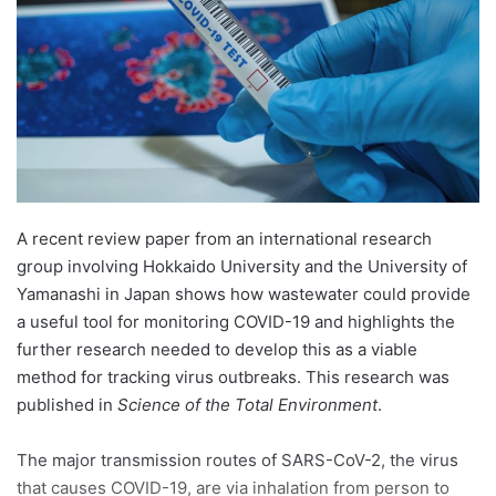
n
e
m
a
i
l
A recent review paper from an international research
group involving Hokkaido University and the University of
Yamanashi in Japan shows how wastewater could provide
a useful tool for monitoring COVID-19 and highlights the
further research needed to develop this as a viable
method for tracking virus outbreaks. This research was
published in
Science of the Total Environment
.
The major transmission routes of SARS-CoV-2, the virus
that causes COVID-19, are via inhalation from person to