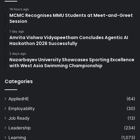
19 hours ago
MCMC Recognises MMU Students at Meet-and-Greet
Session
1 day ago
Amrita Vishwa Vidyapeetham Concludes Agentic AI
Hackathon 2026 Successfully
2 days ago
Nazarbayev University Showcases Sporting Excellence
with West Asia Swimming Championship
Categories
AppliedHE
(64)
Employability
(30)
Job Ready
(13)
Leadership
(234)
Learning
(1,073)