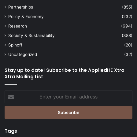
Partnerships
(855)
Policy & Economy
(232)
Research
(694)
Society & Sustainability
(388)
Spinoff
(20)
Uncategorized
(32)
Stay up to date! Subscribe to the AppliedHE Xtra
Xtra Mailing List
Enter
your
Email
address
Tags