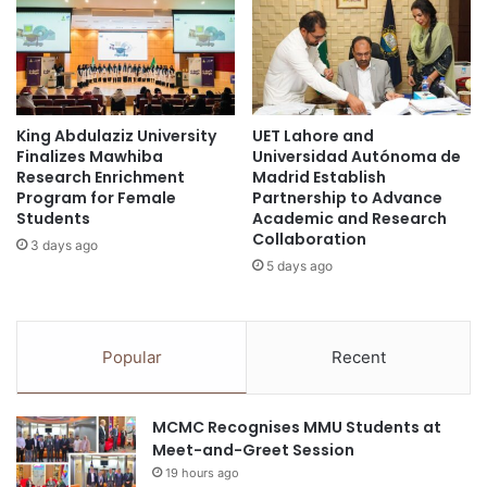
r
:
a
N
t
U
e
S
s
R
King Abdulaziz University
UET Lahore and
B
a
Finalizes Mawhiba
Universidad Autónoma de
e
i
Research Enrichment
Madrid Establish
h
s
Program for Female
Partnership to Advance
a
e
Students
Academic and Research
v
s
Collaboration
3 days ago
i
S
5 days ago
o
$
u
3
r
0
a
0
Popular
Recent
l
M
R
i
e
l
MCMC Recognises MMU Students at
s
l
Meet-and-Greet Session
p
i
19 hours ago
o
o