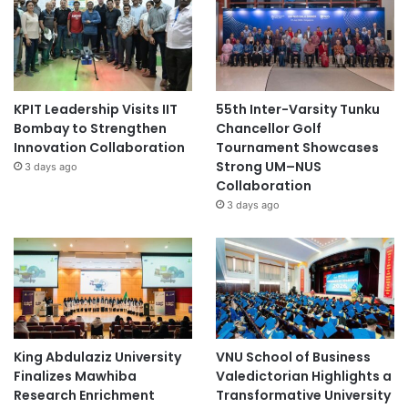
KPIT Leadership Visits IIT
55th Inter-Varsity Tunku
Bombay to Strengthen
Chancellor Golf
Innovation Collaboration
Tournament Showcases
Strong UM–NUS
3 days ago
Collaboration
3 days ago
King Abdulaziz University
VNU School of Business
Finalizes Mawhiba
Valedictorian Highlights a
Research Enrichment
Transformative University