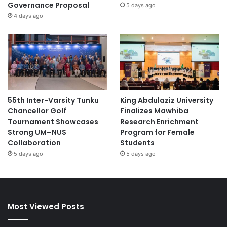
Governance Proposal
5 days ago
4 days ago
55th Inter-Varsity Tunku
King Abdulaziz University
Chancellor Golf
Finalizes Mawhiba
Tournament Showcases
Research Enrichment
Strong UM–NUS
Program for Female
Collaboration
Students
5 days ago
5 days ago
Most Viewed Posts