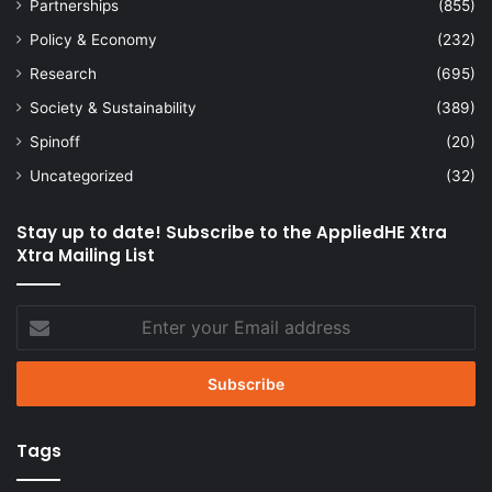
Partnerships
(855)
Policy & Economy
(232)
Research
(695)
Society & Sustainability
(389)
Spinoff
(20)
Uncategorized
(32)
Stay up to date! Subscribe to the AppliedHE Xtra
Xtra Mailing List
Enter
your
Email
address
Tags