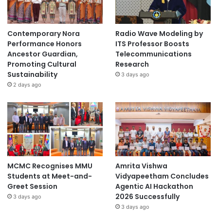
Contemporary Nora
Radio Wave Modeling by
Performance Honors
ITS Professor Boosts
Ancestor Guardian,
Telecommunications
Promoting Cultural
Research
Sustainability
3 days ago
2 days ago
MCMC Recognises MMU
Amrita Vishwa
Students at Meet-and-
Vidyapeetham Concludes
Greet Session
Agentic AI Hackathon
2026 Successfully
3 days ago
3 days ago