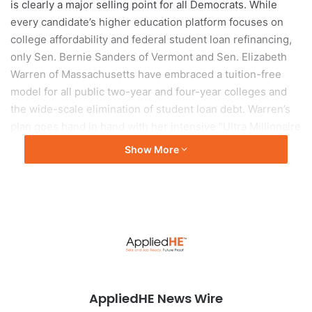
is clearly a major selling point for all Democrats. While
every candidate’s higher education platform focuses on
college affordability and federal student loan refinancing,
only Sen. Bernie Sanders of Vermont and Sen. Elizabeth
Warren of Massachusetts have embraced a tuition-free
model for all public two-year and four-year colleges and
the wide-scale elimination of student loan debt. Warren’s
plan goes hand in hand with her intensive “Ultra Millionaire
Tax,” which she plans to use to fund free college.
Show More
The cost of attending a private institution like the
University of Miami would not be influenced by the types
of federal policy taking center stage, but there are some
instances that affect students across all types of
institutions. All of the current candidates either wish to
expand the application areas of the federal Pell grant,
expand eligibility for the Pell grant or increase the award
AppliedHE News Wire
amounts.