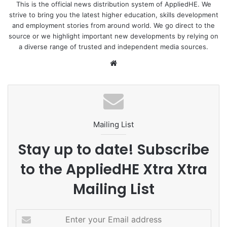
This is the official news distribution system of AppliedHE. We
strive to bring you the latest higher education, skills development
To read the positions of various Democratic party
and employment stories from around world. We go direct to the
presidential hopefuls, read the full article from
The Miami
source or we highlight important new developments by relying on
Hurricane
.
a diverse range of trusted and independent media sources.
We
Image by
Art Bromage
from
Pixabay
bsi
te
Mailing List
Stay up to date! Subscribe
to the AppliedHE Xtra Xtra
Mailing List
E
n