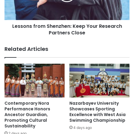
r
n
s
s
h
f
i
r
Lessons from Shenzhen: Keep Your Research
p
o
s
Partners Close
m
f
S
o
h
Related Articles
r
e
P
n
a
z
k
h
i
e
s
n
t
:
a
K
n
e
Contemporary Nora
Nazarbayev University
e
Performance Honors
Showcases Sporting
p
Ancestor Guardian,
Excellence with West Asia
Promoting Cultural
Swimming Championship
Y
Sustainability
o
4 days ago
u
2 days ago