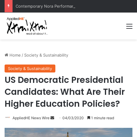
Contemporary Nora Performance Honors Ancestor Guardian, Promoting Cultural Sustainability
M
Home
/
Society & Sustainability
Society & Sustainability
US Democratic Presidential
Candidates: What Are Their
Higher Education Policies?
AppliedHE News Wire
S
04/03/2020
1 minute read
e
n