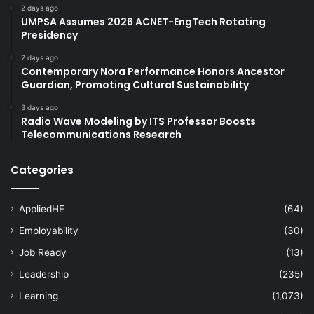
2 days ago
UMPSA Assumes 2026 ACNET-EngTech Rotating
Presidency
2 days ago
Contemporary Nora Performance Honors Ancestor
Guardian, Promoting Cultural Sustainability
3 days ago
Radio Wave Modeling by ITS Professor Boosts
Telecommunications Research
Categories
AppliedHE
(64)
Employability
(30)
Job Ready
(13)
Leadership
(235)
Learning
(1,073)