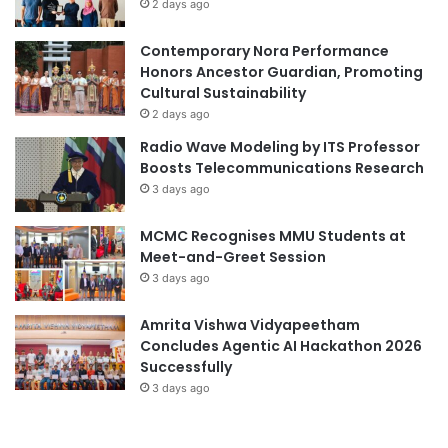
2 days ago
e
Contemporary Nora Performance
Honors Ancestor Guardian, Promoting
Cultural Sustainability
2 days ago
Radio Wave Modeling by ITS Professor
Boosts Telecommunications Research
3 days ago
MCMC Recognises MMU Students at
Meet-and-Greet Session
3 days ago
Amrita Vishwa Vidyapeetham
Concludes Agentic AI Hackathon 2026
Successfully
3 days ago