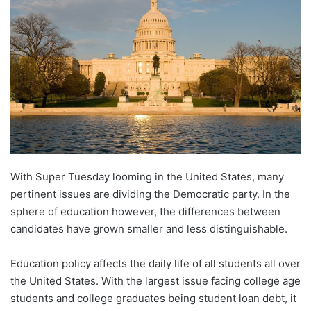
d
a
n
e
m
a
i
l
With Super Tuesday looming in the United States, many
pertinent issues are dividing the Democratic party. In the
sphere of education however, the differences between
candidates have grown smaller and less distinguishable.
Education policy affects the daily life of all students all over
the United States. With the largest issue facing college age
students and college graduates being student loan debt, it