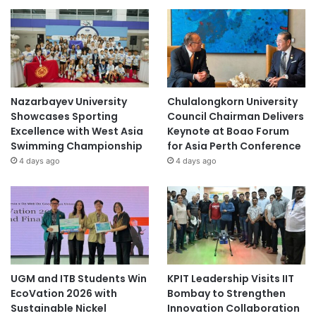
Nazarbayev University
Chulalongkorn University
Showcases Sporting
Council Chairman Delivers
Excellence with West Asia
Keynote at Boao Forum
Swimming Championship
for Asia Perth Conference
4 days ago
4 days ago
UGM and ITB Students Win
KPIT Leadership Visits IIT
EcoVation 2026 with
Bombay to Strengthen
Sustainable Nickel
Innovation Collaboration