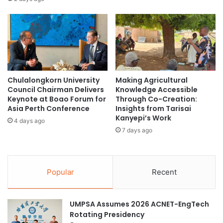
r
R
e
s
e
a
r
Chulalongkorn University
Making Agricultural
c
Council Chairman Delivers
Knowledge Accessible
h
Keynote at Boao Forum for
Through Co-Creation:
P
Asia Perth Conference
Insights from Tarisai
a
Kanyepi’s Work
4 days ago
r
7 days ago
t
n
e
r
Popular
Recent
s
C
l
UMPSA Assumes 2026 ACNET-EngTech
o
Rotating Presidency
s