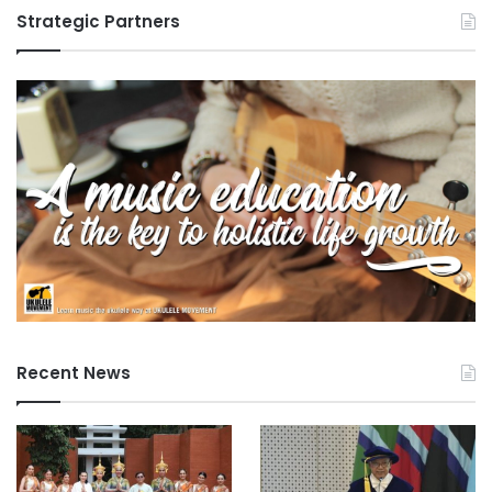
Strategic Partners
Recent News