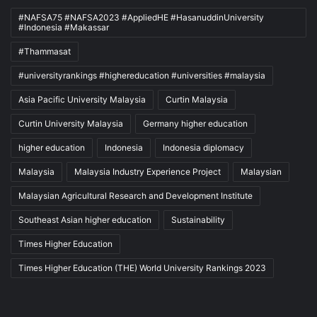
#NAFSA75 #NAFSA2023 #AppliedHE #HasanuddinUniversity
#Indonesia #Makassar
#Thammasat
#universityrankings #highereducation #universities #malaysia
Asia Pacific University Malaysia
Curtin Malaysia
Curtin University Malaysia
Germany higher education
higher education
Indonesia
Indonesia diplomacy
Malaysia
Malaysia Industry Experience Project
Malaysian
Malaysian Agricultural Research and Development Institute
Southeast Asian higher education
Sustainability
Times Higher Education
Times Higher Education (THE) World University Rankings 2023