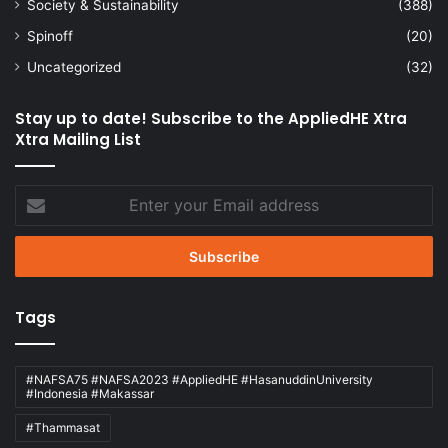
Society & Sustainability
(388)
Spinoff
(20)
Uncategorized
(32)
Stay up to date! Subscribe to the AppliedHE Xtra
Xtra Mailing List
Enter
your
Email
address
Tags
#NAFSA75 #NAFSA2023 #AppliedHE #HasanuddinUniversity
#Indonesia #Makassar
#Thammasat