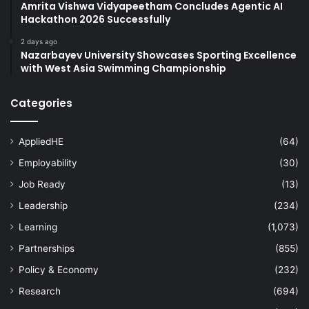
Amrita Vishwa Vidyapeetham Concludes Agentic AI
Hackathon 2026 Successfully
2 days ago
Nazarbayev University Showcases Sporting Excellence
with West Asia Swimming Championship
Categories
AppliedHE
(64)
Employability
(30)
Job Ready
(13)
Leadership
(234)
Learning
(1,073)
Partnerships
(855)
Policy & Economy
(232)
Research
(694)