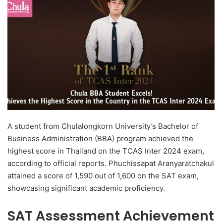
d
a
n
e
m
a
i
l
A student from Chulalongkorn University’s Bachelor of
Business Administration (BBA) program achieved the
highest score in Thailand on the TCAS Inter 2024 exam,
according to official reports. Phuchissapat Aranyaratchakul
attained a score of 1,590 out of 1,600 on the SAT exam,
showcasing significant academic proficiency.
SAT Assessment Achievement