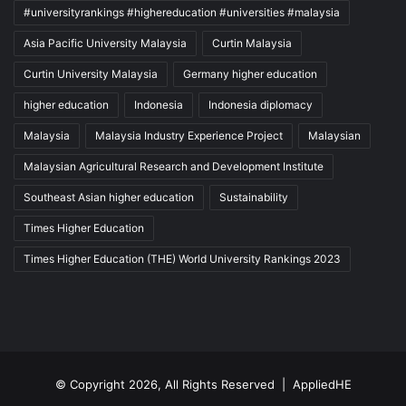
#universityrankings #highereducation #universities #malaysia
Asia Pacific University Malaysia
Curtin Malaysia
Curtin University Malaysia
Germany higher education
higher education
Indonesia
Indonesia diplomacy
Malaysia
Malaysia Industry Experience Project
Malaysian
Malaysian Agricultural Research and Development Institute
Southeast Asian higher education
Sustainability
Times Higher Education
Times Higher Education (THE) World University Rankings 2023
© Copyright 2026, All Rights Reserved |
AppliedHE