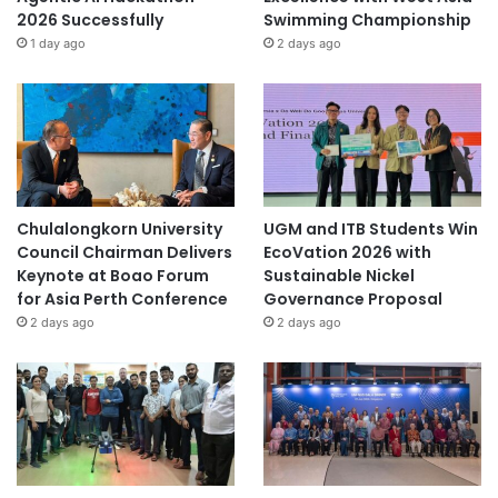
2026 Successfully
Swimming Championship
1 day ago
2 days ago
Chulalongkorn University
UGM and ITB Students Win
Council Chairman Delivers
EcoVation 2026 with
Keynote at Boao Forum
Sustainable Nickel
for Asia Perth Conference
Governance Proposal
2 days ago
2 days ago