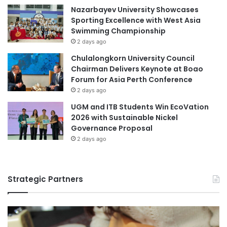
f
Nazarbayev University Showcases
u
S
Sporting Excellence with West Asia
l
c
Swimming Championship
f
i
2 days ago
i
e
d
n
Chulalongkorn University Council
e
c
Chairman Delivers Keynote at Boao
D
e
Forum for Asia Perth Conference
e
a
2 days ago
p
n
UGM and ITB Students Win EcoVation
o
d
2026 with Sustainable Nickel
s
A
Governance Proposal
i
r
t
2 days ago
t
s
i
n
C
Strategic Partners
r
e
a
t
i