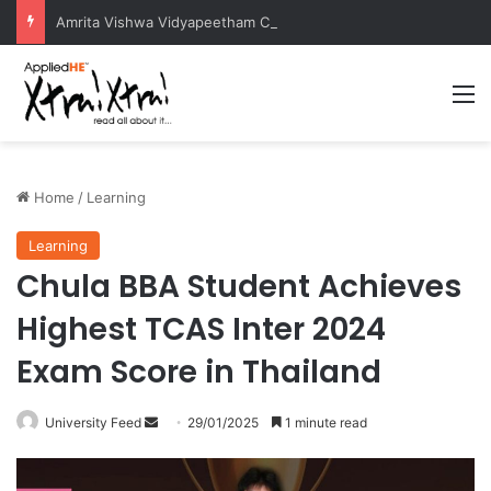
Amrita Vishwa Vidyapeetham Concludes Agentic AI Hackathon 2026 Successfully
M
Home
/
Learning
Learning
Chula BBA Student Achieves
Highest TCAS Inter 2024
Exam Score in Thailand
University Feed
S
29/01/2025
1 minute read
e
n