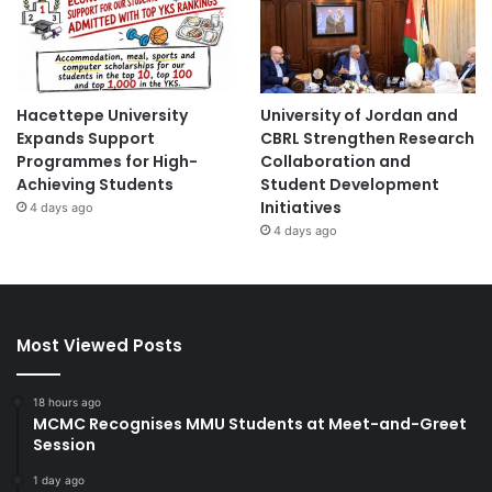
Hacettepe University
University of Jordan and
Expands Support
CBRL Strengthen Research
Programmes for High-
Collaboration and
Achieving Students
Student Development
Initiatives
4 days ago
4 days ago
Most Viewed Posts
18 hours ago
MCMC Recognises MMU Students at Meet-and-Greet
Session
1 day ago