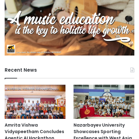
v
e
W
o
r
k
s
"
Recent News
Amrita Vishwa
Nazarbayev University
Vidyapeetham Concludes
Showcases Sporting
Agentic AI Hackathon
Excellence with West Asia