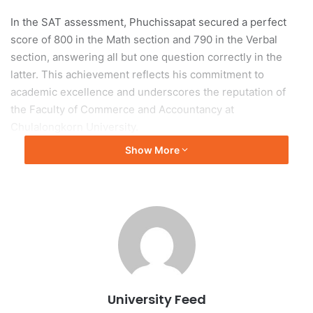
In the SAT assessment, Phuchissapat secured a perfect
score of 800 in the Math section and 790 in the Verbal
section, answering all but one question correctly in the
latter. This achievement reflects his commitment to
academic excellence and underscores the reputation of
the Faculty of Commerce and Accountancy at
Chulalongkorn University.
Show More
University Recognition
The university recognized Phuchissapat’s accomplishment
as a significant achievement, contributing positively to
both his personal academic journey and the institution’s
standing in higher education.
(Original source: Chulalongkorn University)
University Feed