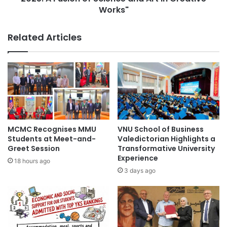
c
c
Works"
a
S
l
o
Related Articles
H
c
i
i
s
e
t
t
o
y
r
I
y
n
:
t
I
e
MCMC Recognises MMU
VNU School of Business
n
r
Students at Meet-and-
Valedictorian Highlights a
s
n
Greet Session
Transformative University
i
a
Experience
18 hours ago
g
t
3 days ago
h
i
t
o
s
n
f
a
r
l