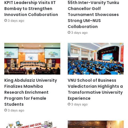
KPIT Leadership Visits IIT
55th Inter-Varsity Tunku
Bombay to Strengthen
Chancellor Golf
Innovation Collaboration
Tournament Showcases
Strong UM–NUS
3 days ago
Collaboration
3 days ago
King Abdulaziz University
VNU School of Business
Finalizes Mawhiba
Valedictorian Highlights a
Research Enrichment
Transformative University
Program for Female
Experience
Students
3 days ago
3 days ago