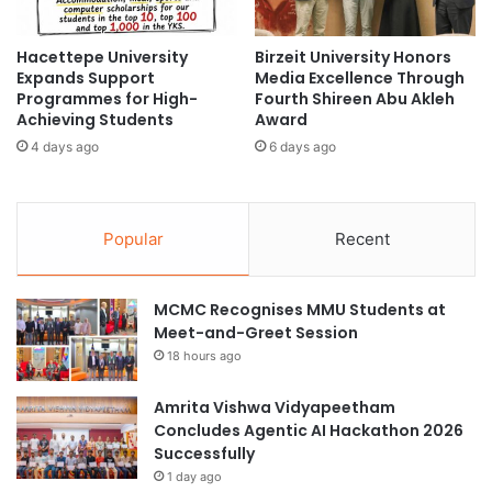
o
E
m
x
V
Hacettepe University
Birzeit University Honors
c
Expands Support
Media Excellence Through
o
h
Programmes for High-
Fourth Shireen Abu Akleh
l
a
Achieving Students
Award
c
n
a
4 days ago
6 days ago
g
n
e
o
2
g
0
Popular
Recent
e
2
n
5
i
:
MCMC Recognises MMU Students at
c
A
Meet-and-Greet Session
M
F
a
u
18 hours ago
s
s
s
i
Amrita Vishwa Vidyapeetham
i
o
Concludes Agentic AI Hackathon 2026
v
n
Successfully
e
o
1 day ago
S