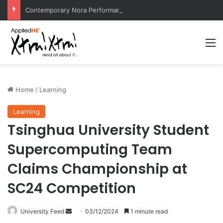
Contemporary Nora Performance Honors Ancestor Guardian, Promoting Cultural Sustainability
M
Home
/
Learning
Learning
Tsinghua University Student
Supercomputing Team
Claims Championship at
SC24 Competition
University Feed
S
03/12/2024
1 minute read