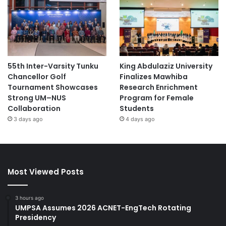
55th Inter-Varsity Tunku
King Abdulaziz University
Chancellor Golf
Finalizes Mawhiba
Tournament Showcases
Research Enrichment
Strong UM–NUS
Program for Female
Collaboration
Students
3 days ago
4 days ago
Most Viewed Posts
3 hours ago
UMPSA Assumes 2026 ACNET-EngTech Rotating
Presidency