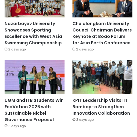
Nazarbayev University
Chulalongkorn University
Showcases Sporting
Council Chairman Delivers
Excellence with West Asia
Keynote at Boao Forum
Swimming Championship
for Asia Perth Conference
2 days ago
2 days ago
UGM and ITB Students Win
KPIT Leadership Visits IIT
EcoVation 2026 with
Bombay to Strengthen
Sustainable Nickel
Innovation Collaboration
Governance Proposal
3 days ago
3 days ago