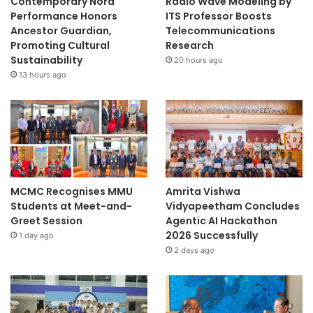
Contemporary Nora
Radio Wave Modeling by
r
Performance Honors
ITS Professor Boosts
a
Ancestor Guardian,
Telecommunications
m
Promoting Cultural
Research
Sustainability
20 hours ago
13 hours ago
MCMC Recognises MMU
Amrita Vishwa
Students at Meet-and-
Vidyapeetham Concludes
Greet Session
Agentic AI Hackathon
2026 Successfully
1 day ago
2 days ago