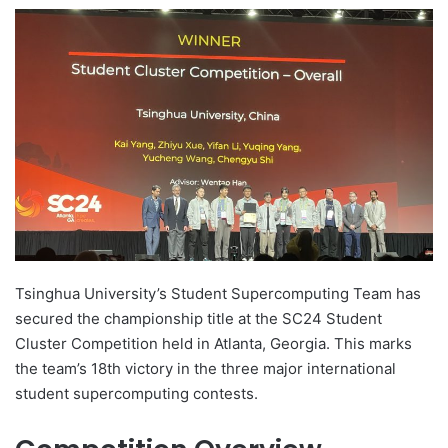
e
n
d
a
n
e
m
a
i
l
Tsinghua University’s Student Supercomputing Team has
secured the championship title at the SC24 Student
Cluster Competition held in Atlanta, Georgia. This marks
the team’s 18th victory in the three major international
student supercomputing contests.