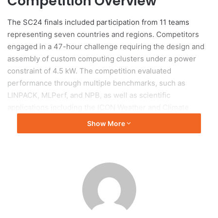
Competition Overview
The SC24 finals included participation from 11 teams
representing seven countries and regions. Competitors
engaged in a 47-hour challenge requiring the design and
assembly of custom computing clusters under a power
constraint of 4.5 kW. The competition evaluated
performance through multiple benchmarks, such as
LINPACK, MLPerf, and NPB, as well as scientific
applications including the ICON Weather and Climate
Model and NAMD simulation. Participants also faced a
Show More
reproducibility challenge focused on dataflow lifecycle
analysis and an unexpected task related to cat recognition.
Team Preparation
Preparation for the competition began months in advance,
with the Tsinghua team committing significant time during
the summer to rigorous training and collaborative