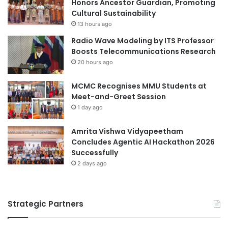
Honors Ancestor Guardian, Promoting
n
n
Cultural Sustainability
e
w
13 hours ago
r
i
Radio Wave Modeling by ITS Professor
g
t
Boosts Telecommunications Research
y
h
20 hours ago
S
U
o
n
l
MCMC Recognises MMU Students at
i
u
Meet-and-Greet Session
v
t
e
1 day ago
i
r
o
s
Amrita Vishwa Vidyapeetham
n
i
Concludes Agentic AI Hackathon 2026
s
t
Successfully
f
y
2 days ago
o
o
r
f
D
T
a
Strategic Partners
o
t
k
a
y