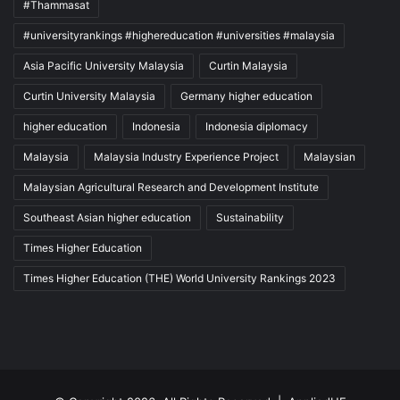
#Thammasat
#universityrankings #highereducation #universities #malaysia
Asia Pacific University Malaysia
Curtin Malaysia
Curtin University Malaysia
Germany higher education
higher education
Indonesia
Indonesia diplomacy
Malaysia
Malaysia Industry Experience Project
Malaysian
Malaysian Agricultural Research and Development Institute
Southeast Asian higher education
Sustainability
Times Higher Education
Times Higher Education (THE) World University Rankings 2023