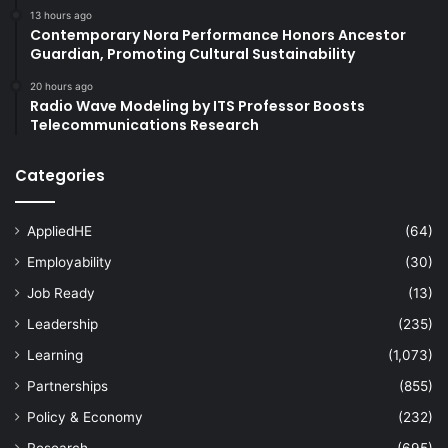
13 hours ago
Contemporary Nora Performance Honors Ancestor
Guardian, Promoting Cultural Sustainability
20 hours ago
Radio Wave Modeling by ITS Professor Boosts
Telecommunications Research
Categories
AppliedHE
(64)
Employability
(30)
Job Ready
(13)
Leadership
(235)
Learning
(1,073)
Partnerships
(855)
Policy & Economy
(232)
Research
(695)