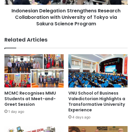
v
a
e
Indonesian Delegation Strengthens Research
n
r
Collaboration with University of Tokyo via
D
s
e
Sakura Science Program
i
l
t
e
Related Articles
y
g
o
a
f
t
S
i
i
o
n
n
g
S
a
t
p
r
MCMC Recognises MMU
VNU School of Business
o
e
Students at Meet-and-
Valedictorian Highlights a
r
n
Greet Session
Transformative University
e
g
Experience
1 day ago
C
t
4 days ago
o
h
l
e