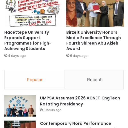
l
n
a
s
b
R
o
e
r
s
a
Hacettepe University
Birzeit University Honors
e
Expands Support
Media Excellence Through
t
a
Programmes for High-
Fourth Shireen Abu Akleh
e
r
Achieving Students
Award
o
c
n
4 days ago
6 days ago
h
S
C
u
o
s
l
Popular
Recent
t
l
a
a
i
b
n
UMPSA Assumes 2026 ACNET-EngTech
o
a
Rotating Presidency
r
b
a
3 hours ago
l
t
e
i
Contemporary Nora Performance
E
o