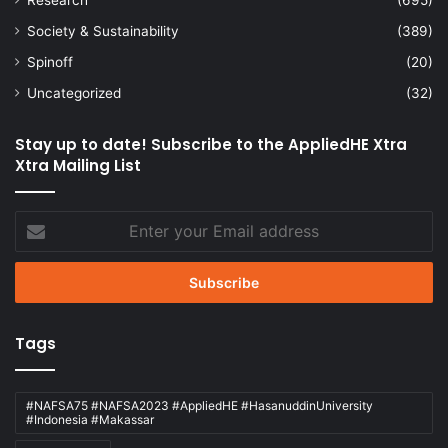
Society & Sustainability
(389)
Spinoff
(20)
Uncategorized
(32)
Stay up to date! Subscribe to the AppliedHE Xtra
Xtra Mailing List
Enter
your
Email
address
Tags
#NAFSA75 #NAFSA2023 #AppliedHE #HasanuddinUniversity
#Indonesia #Makassar