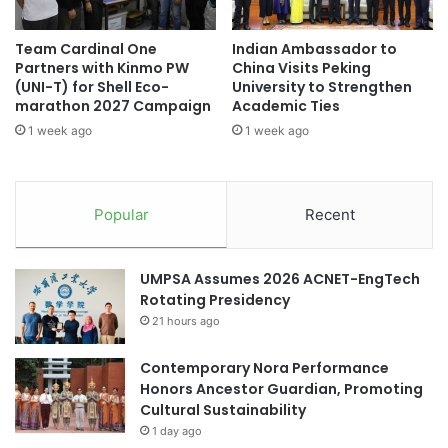
n
P
d
A
Team Cardinal One
Indian Ambassador to
s
R
Partners with Kinmo PW
China Visits Peking
T
(UNI-T) for Shell Eco-
University to Strengthen
N
marathon 2027 Campaign
Academic Ties
E
1 week ago
1 week ago
R
S
H
I
Popular
Recent
P
F
O
UMPSA Assumes 2026 ACNET-EngTech
R
Rotating Presidency
G
21 hours ago
L
O
Contemporary Nora Performance
B
Honors Ancestor Guardian, Promoting
A
Cultural Sustainability
L
A
1 day ago