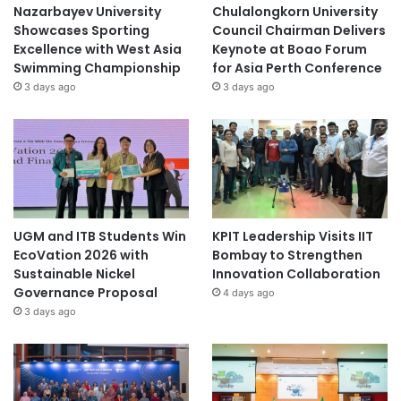
Nazarbayev University
Chulalongkorn University
Showcases Sporting
Council Chairman Delivers
Excellence with West Asia
Keynote at Boao Forum
Swimming Championship
for Asia Perth Conference
3 days ago
3 days ago
UGM and ITB Students Win
KPIT Leadership Visits IIT
EcoVation 2026 with
Bombay to Strengthen
Sustainable Nickel
Innovation Collaboration
Governance Proposal
4 days ago
3 days ago