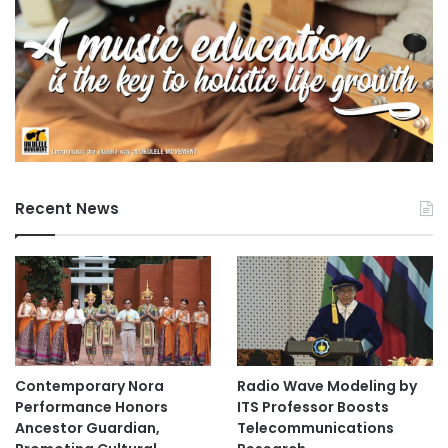
Recent News
Contemporary Nora
Radio Wave Modeling by
Performance Honors
ITS Professor Boosts
Ancestor Guardian,
Telecommunications