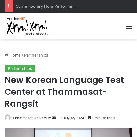
Contemporary Nora Performance Honors Ancestor Guardian, Promoting Cultural Sustainability
M
Home
/
Partnerships
Partnerships
New Korean Language Test
Center at Thammasat-
Rangsit
Thammasat University
S
01/02/2024
1 minute read
e
n