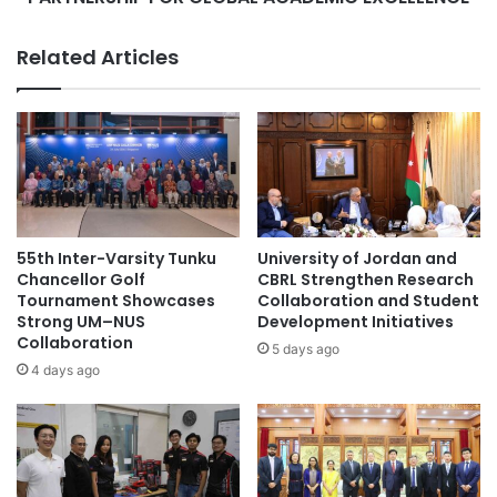
c
C
l
O
Related Articles
a
L
s
L
s
E
’
G
s
E
t
F
a
O
t
R
u
G
55th Inter-Varsity Tunku
University of Jordan and
s
E
Chancellor Golf
CBRL Strengthen Research
b
S
Tournament Showcases
Collaboration and Student
u
Strong UM–NUS
Development Initiatives
T
Collaboration
t
R
5 days ago
l
A
4 days ago
a
T
c
E
k
G
f
I
u
C