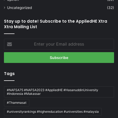
Uncategorized
(32)
Stay up to date! Subscribe to the AppliedHE Xtra
Xtra Mailing List
Enter
your
Email
address
Tags
#NAFSA75 #NAFSA2023 #AppliedHE #HasanuddinUniversity
#Indonesia #Makassar
#Thammasat
#universityrankings #highereducation #universities #malaysia