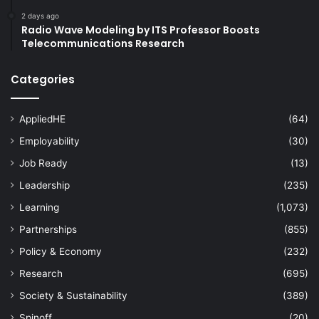
2 days ago
Radio Wave Modeling by ITS Professor Boosts
Telecommunications Research
Categories
AppliedHE
(64)
Employability
(30)
Job Ready
(13)
Leadership
(235)
Learning
(1,073)
Partnerships
(855)
Policy & Economy
(232)
Research
(695)
Society & Sustainability
(389)
Spinoff
(20)