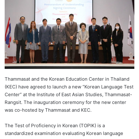
d
a
n
e
m
a
i
l
Thammasat and the Korean Education Center in Thailand
(KEC) have agreed to launch a new “Korean Language Test
Center” at the Institute of East Asian Studies, Thammasat-
Rangsit. The inauguration ceremony for the new center
was co-hosted by Thammasat and KEC.
The Test of Proficiency in Korean (TOPIK) is a
standardized examination evaluating Korean language