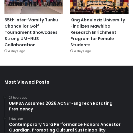
55th Inter-Varsity Tunku
King Abdulaziz University
Chancellor Golf
Finalizes Mawhiba
Tournament Showcases
Research Enrichment
Strong UM–NUS
Program for Female
Collaboration
Students
4 days ago
4 days ago
Most Viewed Posts
21 hours ago
UMPSA Assumes 2026 ACNET-EngTech Rotating
Presidency
1 day ago
Contemporary Nora Performance Honors Ancestor
Guardian, Promoting Cultural Sustainability