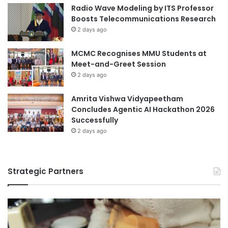
C
Radio Wave Modeling by ITS Professor
A
Boosts Telecommunications Research
D
2 days ago
E
M
MCMC Recognises MMU Students at
I
Meet-and-Greet Session
C
2 days ago
E
X
C
Amrita Vishwa Vidyapeetham
E
Concludes Agentic AI Hackathon 2026
L
Successfully
L
2 days ago
E
N
C
Strategic Partners
E