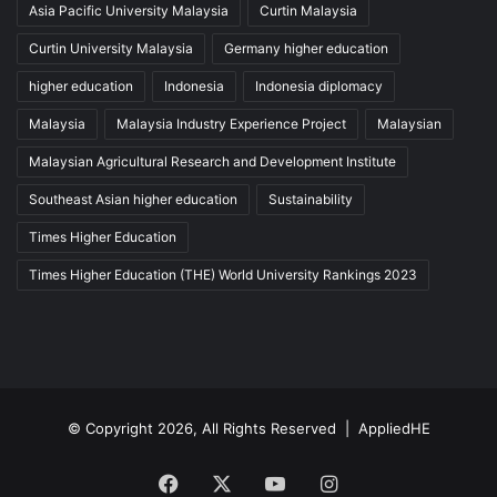
Asia Pacific University Malaysia
Curtin Malaysia
Curtin University Malaysia
Germany higher education
higher education
Indonesia
Indonesia diplomacy
Malaysia
Malaysia Industry Experience Project
Malaysian
Malaysian Agricultural Research and Development Institute
Southeast Asian higher education
Sustainability
Times Higher Education
Times Higher Education (THE) World University Rankings 2023
© Copyright 2026, All Rights Reserved |
AppliedHE
Facebook
X
YouTube
Instagram