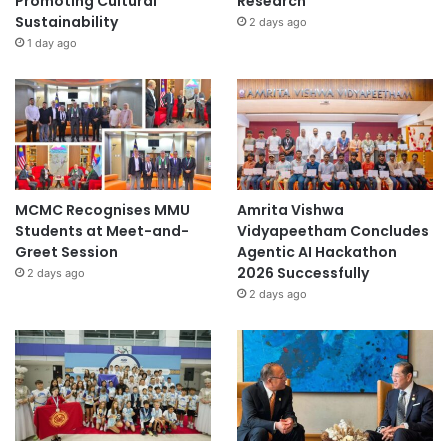
Promoting Cultural
Research
Sustainability
2 days ago
1 day ago
MCMC Recognises MMU
Amrita Vishwa
Students at Meet-and-
Vidyapeetham Concludes
Greet Session
Agentic AI Hackathon
2026 Successfully
2 days ago
2 days ago