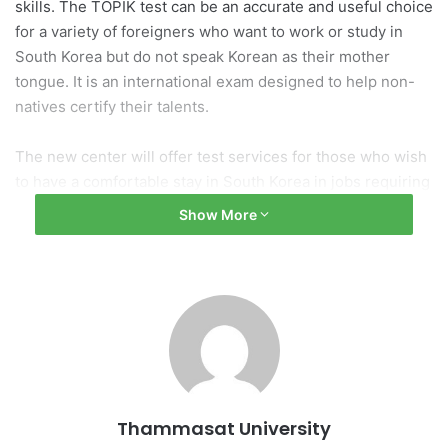
skills. The TOPIK test can be an accurate and useful choice
for a variety of foreigners who want to work or study in
South Korea but do not speak Korean as their mother
tongue. It is an international exam designed to help non-
natives certify their talents.
The new center will offer test services for those who wish
to have a comfortable stay in South Korea in jobs requiring
the Korean language and to boost scholarship
Show More
opportunities, visas, and permanent residency or study in
South Korea. TOPIK is an excellent value-add to one’s
profile since many companies expect documentary
evidence before interviews and nearly all organizations,
public and private universities, and government bodies
accept and trust TOPIK certification. Thammasat will
organize the test and KEC will monitor and assist
Thammasat to manage implementation.
Thammasat University