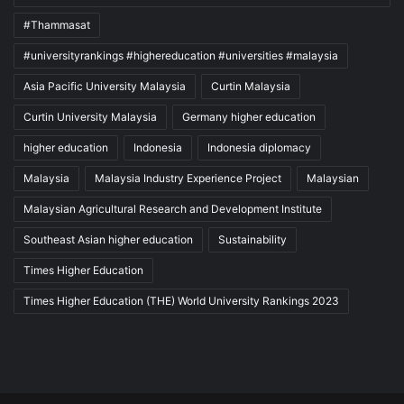
#Thammasat
#universityrankings #highereducation #universities #malaysia
Asia Pacific University Malaysia
Curtin Malaysia
Curtin University Malaysia
Germany higher education
higher education
Indonesia
Indonesia diplomacy
Malaysia
Malaysia Industry Experience Project
Malaysian
Malaysian Agricultural Research and Development Institute
Southeast Asian higher education
Sustainability
Times Higher Education
Times Higher Education (THE) World University Rankings 2023