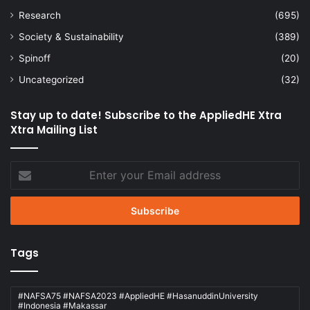
Research
(695)
Society & Sustainability
(389)
Spinoff
(20)
Uncategorized
(32)
Stay up to date! Subscribe to the AppliedHE Xtra
Xtra Mailing List
Enter
your
Email
address
Tags
#NAFSA75 #NAFSA2023 #AppliedHE #HasanuddinUniversity
#Indonesia #Makassar