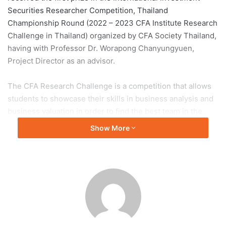
Securities Researcher Competition, Thailand
Championship Round (2022 – 2023 CFA Institute Research
Challenge in Thailand) organized by CFA Society Thailand,
having with Professor Dr. Worapong Chanyungyuen,
Project Director as an advisor.
The CFA Research Challenge is a competition that allows
students to showcase their skills in business analysis and
business valuation in order to find the best team in the
country and to represent the country in the continental and
Show More
global competitions. By which this year’s problem is the
shares of PLANB MEDIA Public Company Limited.
When opportunity knocks, open the door
Nuttachayanon:
I believe that this competition will bring
out the best potential of myself and the team through
mentoring from professors in the faculty and alumni who