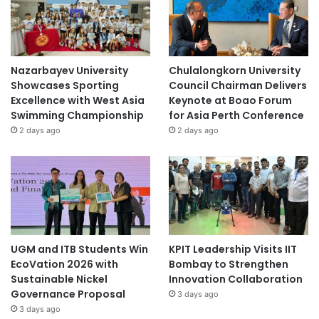
Nazarbayev University
Chulalongkorn University
Showcases Sporting
Council Chairman Delivers
Excellence with West Asia
Keynote at Boao Forum
Swimming Championship
for Asia Perth Conference
2 days ago
2 days ago
UGM and ITB Students Win
KPIT Leadership Visits IIT
EcoVation 2026 with
Bombay to Strengthen
Sustainable Nickel
Innovation Collaboration
Governance Proposal
3 days ago
3 days ago