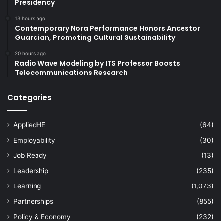
Presidency
13 hours ago
Contemporary Nora Performance Honors Ancestor
Guardian, Promoting Cultural Sustainability
20 hours ago
Radio Wave Modeling by ITS Professor Boosts
Telecommunications Research
Categories
AppliedHE
(64)
Employability
(30)
Job Ready
(13)
Leadership
(235)
Learning
(1,073)
Partnerships
(855)
Policy & Economy
(232)