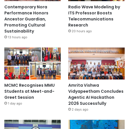
d
h
Contemporary Nora
Radio Wave Modeling by
e
i
Performance Honors
ITS Professor Boosts
m
n
Ancestor Guardian,
Telecommunications
i
e
Promoting Cultural
Research
c
s
Sustainability
s
20 hours ago
e
s
13 hours ago
U
a
n
y
i
v
e
r
s
i
MCMC Recognises MMU
Amrita Vishwa
t
Students at Meet-and-
Vidyapeetham Concludes
i
Greet Session
Agentic AI Hackathon
e
2026 Successfully
1 day ago
s
2 days ago