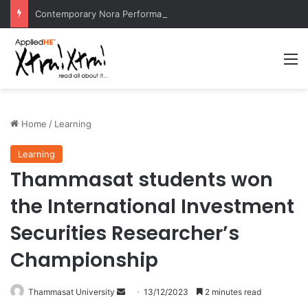
Contemporary Nora Performance Honors Ancestor Guardian, Promoting Cultural Sustainability
M
Home
/
Learning
Learning
Thammasat students won
the International Investment
Securities Researcher’s
Championship
Thammasat University
S
13/12/2023
2 minutes read