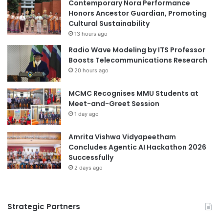
n
Contemporary Nora Performance
u
#Thammasat
r
Honors Ancestor Guardian, Promoting
r
e
Cultural Sustainability
i
l
13 hours ago
t
a
Radio Wave Modeling by ITS Professor
y
t
Boosts Telecommunications Research
l
i
a
20 hours ago
o
w
n
d
MCMC Recognises MMU Students at
s
e
Meet-and-Greet Session
h
t
i
1 day ago
e
p
r
s
Amrita Vishwa Vidyapeetham
s
a
Concludes Agentic AI Hackathon 2026
s
n
Successfully
o
d
2 days ago
m
e
e
x
,
p
b
Strategic Partners
l
u
o