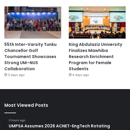
55th Inter-Varsity Tunku
King Abdulaziz University
Chancellor Golf
Finalizes Mawhiba
Tournament Showcases
Research Enrichment
Strong UM–NUS
Program for Female
Collaboration
Students
3 days ago
4 days ago
Most Viewed Posts
3 hours ago
UMPSA Assumes 2026 ACNET-EngTech Rotating