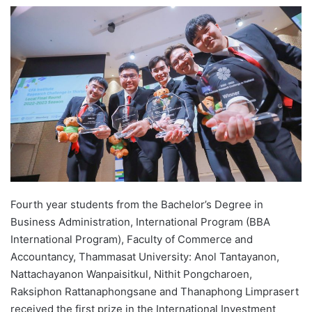
e
n
d
a
n
e
m
a
i
l
Fourth year students from the Bachelor’s Degree in
Business Administration, International Program (BBA
International Program), Faculty of Commerce and
Accountancy, Thammasat University: Anol Tantayanon,
Nattachayanon Wanpaisitkul, Nithit Pongcharoen,
Raksiphon Rattanaphongsane and Thanaphong Limprasert
received the first prize in the International Investment