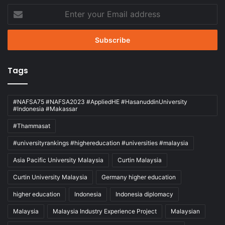
Enter
your
Email
address
Tags
#NAFSA75 #NAFSA2023 #AppliedHE #HasanuddinUniversity
#Indonesia #Makassar
#Thammasat
#universityrankings #highereducation #universities #malaysia
Asia Pacific University Malaysia
Curtin Malaysia
Curtin University Malaysia
Germany higher education
higher education
Indonesia
Indonesia diplomacy
Malaysia
Malaysia Industry Experience Project
Malaysian