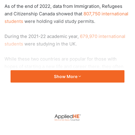
As of the end of 2022, data from Immigration, Refugees
and Citizenship Canada showed that
807,750 international
students
were holding valid study permits.
During the 2021-22 academic year,
679,970 international
students
were studying in the UK.
While these two countries are popular for those with
hopes of starting a new life and career there, they often
come with a big price tag.
Show More
In Canada,
tuition costs
for undergraduate programmes
were US$36,100 a year and US$21,100 for postgraduate
studies in 2022, according to Statistics Canada.
What’s someone without these kinds of funds to do?
For those on a tight budget, choosing a good university in