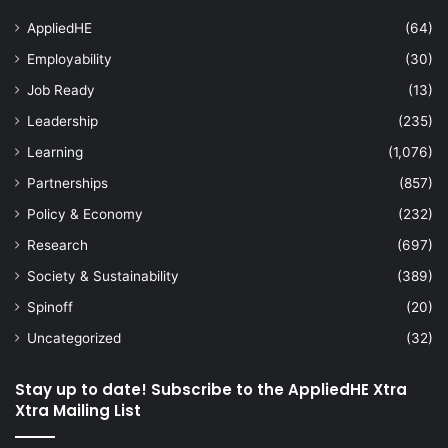
AppliedHE
(64)
Employability
(30)
Job Ready
(13)
Leadership
(235)
Learning
(1,076)
Partnerships
(857)
Policy & Economy
(232)
Research
(697)
Society & Sustainability
(389)
Spinoff
(20)
Uncategorized
(32)
Stay up to date! Subscribe to the AppliedHE Xtra
Xtra Mailing List