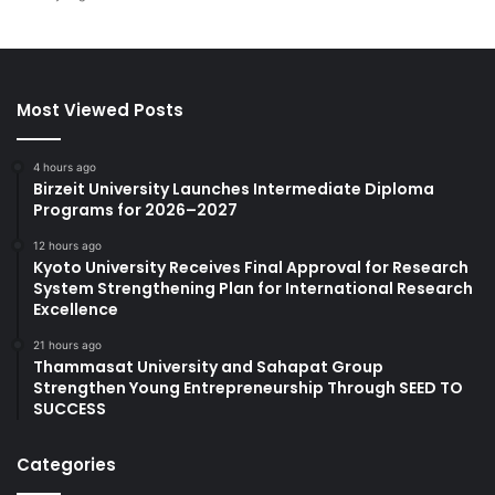
Most Viewed Posts
4 hours ago
Birzeit University Launches Intermediate Diploma
Programs for 2026–2027
12 hours ago
Kyoto University Receives Final Approval for Research
System Strengthening Plan for International Research
Excellence
21 hours ago
Thammasat University and Sahapat Group
Strengthen Young Entrepreneurship Through SEED TO
SUCCESS
Categories