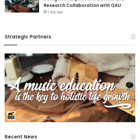
Research Collaboration with QAU
1 day ago
Strategic Partners
Recent News