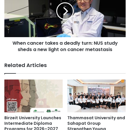
v
n
i
c
s
a
e
n
s
c
i
e
t
When cancer takes a deadly turn: NUS study
r
s
sheds a new light on cancer metastasis
t
B
a
u
k
Related Articles
s
e
i
s
n
a
e
d
s
e
s
a
a
d
n
l
d
y
Birzeit University Launches
Thammasat University and
S
t
Intermediate Diploma
Sahapat Group
u
u
Programs for 2026–2027
Strengthen Young