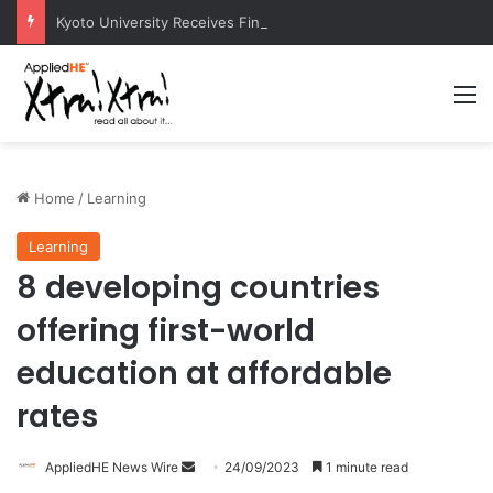
Kyoto University Receives Final Approval for Research System Strengthening Plan for International Research Excellence
M
Home
/
Learning
Learning
8 developing countries
offering first-world
education at affordable
rates
AppliedHE News Wire
S
24/09/2023
1 minute read