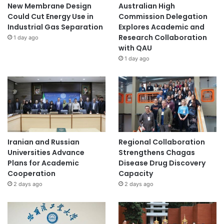
New Membrane Design
Australian High
Could Cut Energy Use in
Commission Delegation
Industrial Gas Separation
Explores Academic and
Research Collaboration
1 day ago
with QAU
1 day ago
Iranian and Russian
Regional Collaboration
Universities Advance
Strengthens Chagas
Plans for Academic
Disease Drug Discovery
Cooperation
Capacity
2 days ago
2 days ago