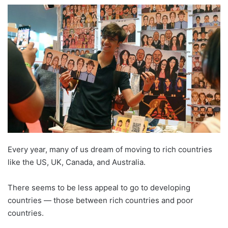
e
n
d
a
n
e
m
a
i
l
E
very year, many of us dream of moving to rich countries
like the US, UK, Canada, and Australia.
There seems to be less appeal to go to developing
countries — those between rich countries and poor
countries.