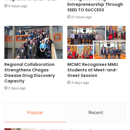
p
Entrepreneurship Through
r
4 hours ago
SEED TO SUCCESS
p
n
l
:
21 hours ago
y
N
C
U
h
S
a
s
i
t
n
u
A
d
Regional Collaboration
MCMC Recognises MMU
n
y
Strengthens Chagas
Students at Meet-and-
a
s
Disease Drug Discovery
Greet Session
l
h
Capacity
3 days ago
y
e
2 days ago
t
d
i
s
c
a
s
n
Popular
Recent
c
e
o
w
u
l