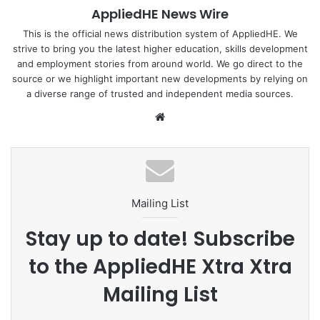
AppliedHE News Wire
one of the best developing countries might just be the
answer you are looking for.
This is the official news distribution system of AppliedHE. We
strive to bring you the latest higher education, skills development
and employment stories from around world. We go direct to the
Developing countries are those with a lower average
source or we highlight important new developments by relying on
standard of living, relative to other countries. There’s no
a diverse range of trusted and independent media sources.
official definition.
We
bsi
In fact, World Trade Organisation members announce for
te
themselves whether they are “developed” or “developing”
countries. Around two-thirds of 164 WTO members are
developing countries.
Mailing List
Find out more :
Study International
Stay up to date! Subscribe
to the AppliedHE Xtra Xtra
Country
Developing
international
Mailing List
WTO