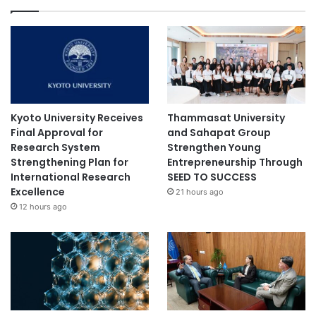
Kyoto University Receives
Thammasat University
Final Approval for
and Sahapat Group
Research System
Strengthen Young
Strengthening Plan for
Entrepreneurship Through
International Research
SEED TO SUCCESS
Excellence
21 hours ago
12 hours ago