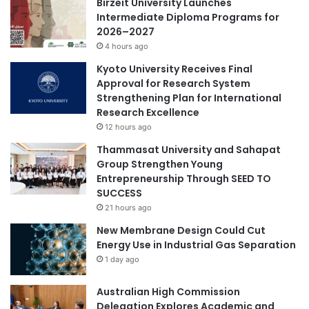
Birzeit University Launches
r
i
Intermediate Diploma Programs for
s
g
2026–2027
e
h
4 hours ago
.
t
o
Kyoto University Receives Final
n
Approval for Research System
c
Strengthening Plan for International
a
Research Excellence
n
12 hours ago
c
Thammasat University and Sahapat
e
Group Strengthen Young
r
Entrepreneurship Through SEED TO
m
SUCCESS
e
t
21 hours ago
a
New Membrane Design Could Cut
s
Energy Use in Industrial Gas Separation
t
1 day ago
a
s
Australian High Commission
i
Delegation Explores Academic and
s