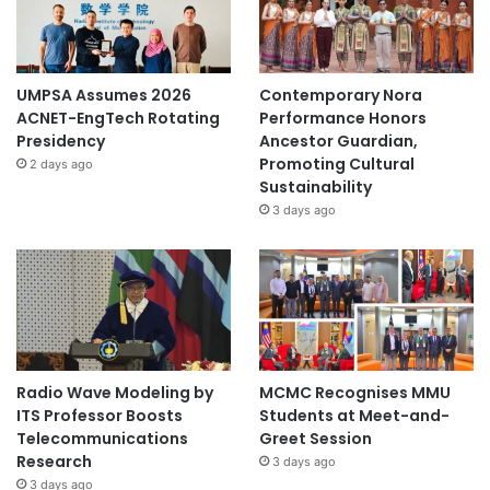
UMPSA Assumes 2026
Contemporary Nora
ACNET-EngTech Rotating
Performance Honors
Presidency
Ancestor Guardian,
Promoting Cultural
2 days ago
Sustainability
3 days ago
Radio Wave Modeling by
MCMC Recognises MMU
ITS Professor Boosts
Students at Meet-and-
Telecommunications
Greet Session
Research
3 days ago
3 days ago