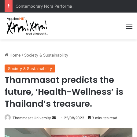
Contemporary Nora Performance Honors Ancestor Guardian, Promoting Cultural Sustainability
M
Home
/
Society & Sustainability
Society & Sustainability
Thammasat predicts the
future, ‘Health-Wellness’ is
Thailand’s treasure.
Thammasat University
S
22/08/2023
3 minutes read
e
n