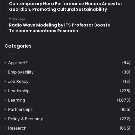
Contemporary Nora Performance Honors Ancestor
Guardian, Promoting Cultural Sustainability
2 days ago
Radio Wave Modeling by ITS Professor Boosts
Telecommunications Research
Categories
AppliedHE
(64)
Employability
(30)
Job Ready
(13)
Leadership
(235)
Learning
(1,073)
Partnerships
(855)
Policy & Economy
(232)
Research
(695)