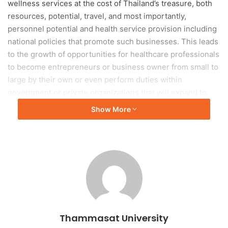
wellness services at the cost of Thailand’s treasure, both
resources, potential, travel, and most importantly,
personnel potential and health service provision including
national policies that promote such businesses. This leads
to the growth of opportunities for healthcare professionals
to become entrepreneurs or business owner from small to
large by their own or even perform duties within
government or private organizations that will expand to
accommodate the increasing demand for health services.
Show More
In addition, Thailand has now entered an aging society
while, the value of having children of the new generation is
decreasing. This reflects that in the near future,
businesses related to health services will grow
exponentially. An obvious and growing example is the
emergence of new private sector businesses that support
health systems and government services, both health
Thammasat University
promotion and disease prevention, including services that