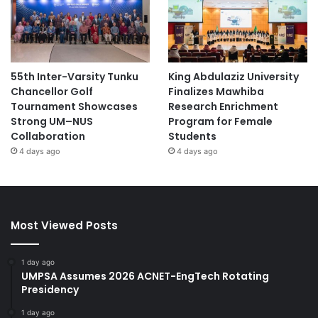
55th Inter-Varsity Tunku
King Abdulaziz University
Chancellor Golf
Finalizes Mawhiba
Tournament Showcases
Research Enrichment
Strong UM–NUS
Program for Female
Collaboration
Students
4 days ago
4 days ago
Most Viewed Posts
1 day ago
UMPSA Assumes 2026 ACNET-EngTech Rotating
Presidency
1 day ago