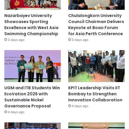
Nazarbayev University
Chulalongkorn University
Showcases Sporting
Council Chairman Delivers
Excellence with West Asia
Keynote at Boao Forum
Swimming Championship
for Asia Perth Conference
3 days ago
3 days ago
UGM and ITB Students Win
KPIT Leadership Visits IIT
EcoVation 2026 with
Bombay to Strengthen
Sustainable Nickel
Innovation Collaboration
Governance Proposal
4 days ago
4 days ago