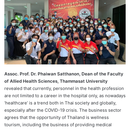
d
a
n
e
m
a
i
l
Assoc
.
Prof
.
Dr
.
Phaiwan Satthanon, Dean of the Faculty
of Allied Health Sciences, Thammasat University
revealed that currently, personnel in the health profession
are not limited to a career in the hospital only, as nowadays
‘healthcare’ is a trend both in Thai society and globally,
especially after the COVID-19 crisis. The business sector
agrees that the opportunity of Thailand is wellness
tourism, including the business of providing medical