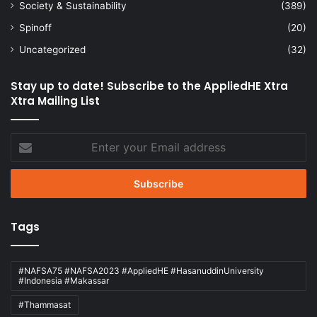
Society & Sustainability
(389)
Spinoff
(20)
Uncategorized
(32)
Stay up to date! Subscribe to the AppliedHE Xtra
Xtra Mailing List
Enter
your
Email
address
Tags
#NAFSA75 #NAFSA2023 #AppliedHE #HasanuddinUniversity
#Indonesia #Makassar
#Thammasat