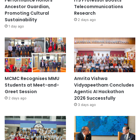
Performance Honors
ITS Professor Boosts
Ancestor Guardian,
Telecommunications
Promoting Cultural
Research
Sustainability
2 days ago
1 day ago
MCMC Recognises MMU
Amrita Vishwa
Students at Meet-and-
Vidyapeetham Concludes
Greet Session
Agentic AI Hackathon
2026 Successfully
2 days ago
3 days ago