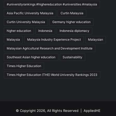
#universityrankings #highereducation #universities #malaysia
Asia Pacific University Malaysia
Curtin Malaysia
Curtin University Malaysia
Germany higher education
higher education
Indonesia
Indonesia diplomacy
Malaysia
Malaysia Industry Experience Project
Malaysian
Malaysian Agricultural Research and Development Institute
Southeast Asian higher education
Sustainability
Times Higher Education
Times Higher Education (THE) World University Rankings 2023
© Copyright 2026, All Rights Reserved |
AppliedHE