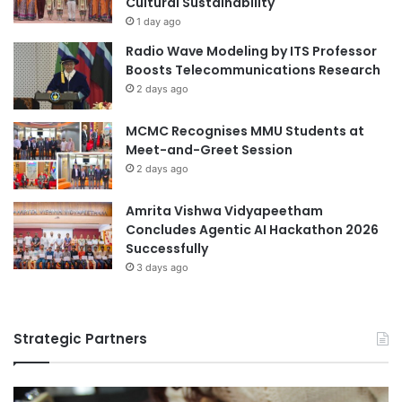
Cultural Sustainability
n
1 day ago
g
Radio Wave Modeling by ITS Professor
C
Boosts Telecommunications Research
o
2 days ago
m
p
MCMC Recognises MMU Students at
r
Meet-and-Greet Session
e
2 days ago
h
e
n
Amrita Vishwa Vidyapeetham
s
Concludes Agentic AI Hackathon 2026
i
Successfully
o
3 days ago
n
:
D
Strategic Partners
i
r
e
c