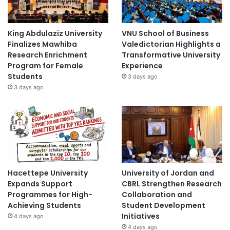
King Abdulaziz University
VNU School of Business
Finalizes Mawhiba
Valedictorian Highlights a
Research Enrichment
Transformative University
Program for Female
Experience
Students
3 days ago
3 days ago
Hacettepe University
University of Jordan and
Expands Support
CBRL Strengthen Research
Programmes for High-
Collaboration and
Achieving Students
Student Development
Initiatives
4 days ago
4 days ago