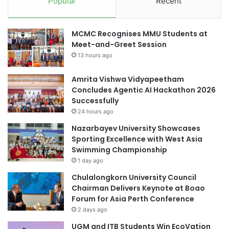
Popular
Recent
c
m
e
m
o
a
MCMC Recognises MMU Students at
f
s
Meet-and-Greet Session
D
a
r
13 hours ago
t
a
U
m
n
Amrita Vishwa Vidyapeetham
a
i
Concludes Agentic AI Hackathon 2026
E
v
Successfully
d
e
24 hours ago
u
r
Nazarbayev University Showcases
c
s
Sporting Excellence with West Asia
a
i
Swimming Championship
t
t
1 day ago
i
y
o
,
Chulalongkorn University Council
n
k
Chairman Delivers Keynote at Boao
i
Forum for Asia Perth Conference
l
2 days ago
l
UGM and ITB Students Win EcoVation
i