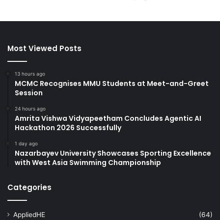
Most Viewed Posts
13 hours ago
MCMC Recognises MMU Students at Meet-and-Greet
Session
24 hours ago
Amrita Vishwa Vidyapeetham Concludes Agentic AI
Hackathon 2026 Successfully
1 day ago
Nazarbayev University Showcases Sporting Excellence
with West Asia Swimming Championship
Categories
AppliedHE
(64)