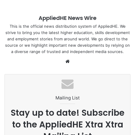
consistent for many years.
AppliedHE News Wire
In addition, there are 510,000 students worldwide studying
for British degrees in their own countries through what is
This is the official news distribution system of AppliedHE. We
strive to bring you the latest higher education, skills development
known as transnational education (TNE), which is an
and employment stories from around world. We go direct to the
arrangement where an institution either sets up a campus
source or we highlight important new developments by relying on
abroad or partners with a local institution, so that local
a diverse range of trusted and independent media sources.
students can study in said establishment without actually
We
having to travel to the country in which the awarding
bsi
institution is based.
te
However, only 925 Indonesian students are studying at UK
universities through TNE.
Mailing List
Both governments deem it worthwhile to increase that
Stay up to date! Subscribe
number, hence the partnership. Aside from Indonesia, the
to the AppliedHE Xtra Xtra
UK is also prioritizing India, Vietnam, Nigeria and Saudi
Arabia in its efforts to export education.