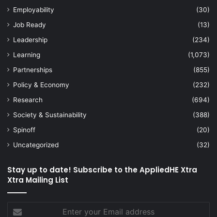
Employability
(30)
Job Ready
(13)
Leadership
(234)
Learning
(1,073)
Partnerships
(855)
Policy & Economy
(232)
Research
(694)
Society & Sustainability
(388)
Spinoff
(20)
Uncategorized
(32)
Stay up to date! Subscribe to the AppliedHE Xtra
Xtra Mailing List
Enter
your