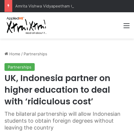
Amrita Vishwa Vidyapeetham Concludes Agentic AI Hackathon 2026 Successfully
M
Home
/
Partnerships
Partnerships
UK, Indonesia partner on
higher education to deal
with ‘ridiculous cost’
The bilateral partnership will allow Indonesian
students to obtain foreign degrees without
leaving the country