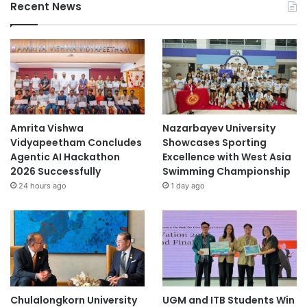
Recent News
h
e
c
o
v
i
d
-
1
Amrita Vishwa
Nazarbayev University
9
Vidyapeetham Concludes
Showcases Sporting
i
Agentic AI Hackathon
Excellence with West Asia
n
2026 Successfully
Swimming Championship
f
24 hours ago
1 day ago
e
c
t
i
o
n
.
Chulalongkorn University
UGM and ITB Students Win