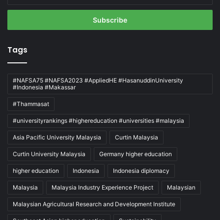
Email
address
Tags
#NAFSA75 #NAFSA2023 #AppliedHE #HasanuddinUniversity
#Indonesia #Makassar
#Thammasat
#universityrankings #highereducation #universities #malaysia
Asia Pacific University Malaysia
Curtin Malaysia
Curtin University Malaysia
Germany higher education
higher education
Indonesia
Indonesia diplomacy
Malaysia
Malaysia Industry Experience Project
Malaysian
Malaysian Agricultural Research and Development Institute