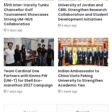
h
i
Pembangunan Jaya, Atma Jaya Catholic University, Atma
55th Inter-Varsity Tunku
University of Jordan and
e
o
Chancellor Golf
CBRL Strengthen Research
Jaya University of Yogyakarta, Padjadjaran University,
C
n
Tournament Showcases
Collaboration and Student
Gajah Mada University, IPMI International Business School,
a
f
Strong UM–NUS
Development Initiatives
Pelita Harapan University, University of Indonesia,
r
Collaboration
r
4 days ago
n
Indonesia International Institute for Life Sciences (i3L),
o
3 days ago
i
m
Sepuluh Nopember Institute of Technology, Telkom
v
a
University and Ciputra University of Surabaya.
a
l
l
e
To read more :
Asia News Network
e
c
s
t
q
u
Team Cardinal One
Indian Ambassador to
u
degree
education
Indonesia
r
Partners with Kinmo PW
China Visits Peking
e
e
(UNI-T) for Shell Eco-
University to Strengthen
P
UnitedKingdom
r
marathon 2027 Campaign
Academic Ties
r
a
7 days ago
1 week ago
a
t
c
T
t
h
i
a