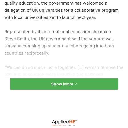
quality education, the government has welcomed a
delegation of UK universities for a collaborative program
with local universities set to launch next year.
Represented by its international education champion
Steve Smith, the UK government said the venture was
aimed at bumping up student numbers going into both
countries reciprocally.
“We can do so much more together. […] we can remove the
barriers, encourage more inclusive and balanced
partnership between the two [countries],” the professor
Show More
said on Thursday.
There are approximately 605,000 international students
studying in the UK, but only 3,400 of them are from
Indonesia, and Smith said the yearly figure of Indonesian
students enrolling in higher education in the UK had been