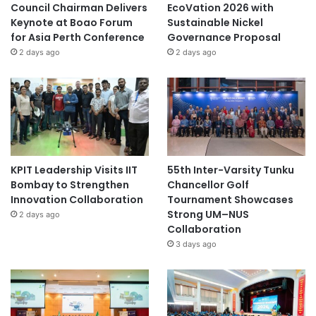
Council Chairman Delivers
EcoVation 2026 with
Keynote at Boao Forum
Sustainable Nickel
for Asia Perth Conference
Governance Proposal
2 days ago
2 days ago
KPIT Leadership Visits IIT
55th Inter-Varsity Tunku
Bombay to Strengthen
Chancellor Golf
Innovation Collaboration
Tournament Showcases
Strong UM–NUS
2 days ago
Collaboration
3 days ago