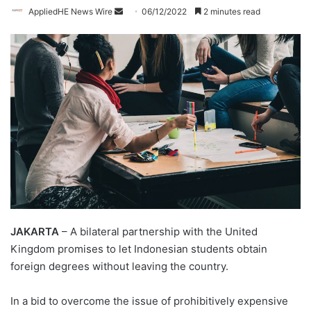
AppliedHE News Wire
S
06/12/2022
2 minutes read
e
n
d
a
n
e
m
a
i
l
JAKARTA
– A bilateral partnership with the United
Kingdom promises to let Indonesian students obtain
foreign degrees without leaving the country.
In a bid to overcome the issue of prohibitively expensive