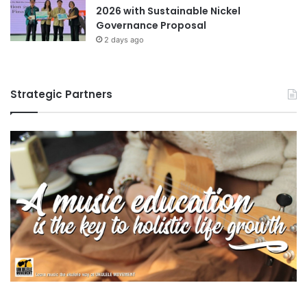
2026 with Sustainable Nickel
n
Governance Proposal
g
2 days ago
v
i
r
u
Strategic Partners
s
e
s
a
n
d
r
e
d
u
c
i
n
g
t