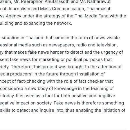
aikasem, Mr. Peeraphon Anutarasoth and Mr. Natharawut
ulty of Journalism and Mass Communication, Thammasat
s Agency under the strategy of the Thai Media Fund with the
uilding and expanding the network.
 situation in Thailand that came in the form of news visible
ofessional media such as newspapers, radio and television,
y that makes fake news harder to detect and the urgency of
sent fake news for marketing or political purposes that
ociety. Therefore, this project was brought to the attention of
ia producers’ in the future through installation of
pt of fact-checking with the role of fact checker that
s considered a new body of knowledge in the teaching of
 today. It is used as a tool for both positive and negative
negative impact on society. Fake news is therefore something
ills to detect and inquire into, thus enabling the initiation of