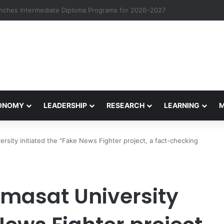
eives Final Approval for Research System Strengthening Plan for Intern
CONOMY
LEADERSHIP
RESEARCH
LEARNING
sity initiated the “Fake News Fighter project, a fact-checking
masat University