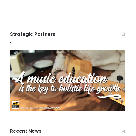
Strategic Partners
Recent News