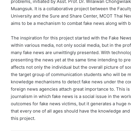
problems, initiated by Asst. Prof. Dr. Wilaiwan Chongwil
Muangsuk. It is a collaborative project between the Fac
University and the Sure and Share Center, MCOT Thai New
aims to be a mechanism to combat fake news along with b
The inspiration for this project started with the Fake News
within various media, not only social media, but in the pr
many fake news are unwittingly presented. With technolog
presenting the news yet at the same time intending to pre
affects not only the individual but the overall picture of s
the target group of communication students who will be med
knowledge mechanisms to detect fake news under the conce
foreign news agencies attach great importance to. This i
journalism in which fake news is a social issue in the world
outcomes for fake news victims, but it generates a huge 
that every one of all ages should have the knowledge and sk
this project.