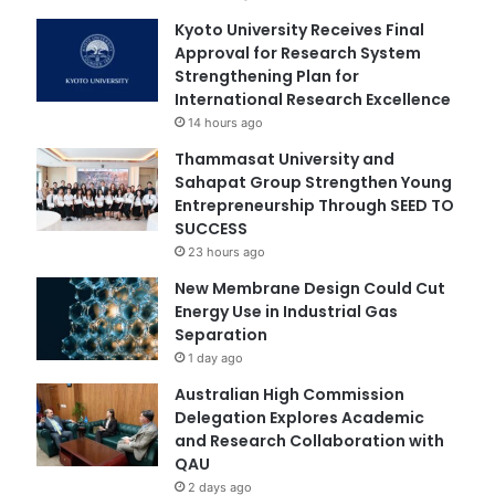
Kyoto University Receives Final
Approval for Research System
Strengthening Plan for
International Research Excellence
14 hours ago
Thammasat University and
Sahapat Group Strengthen Young
Entrepreneurship Through SEED TO
SUCCESS
23 hours ago
New Membrane Design Could Cut
Energy Use in Industrial Gas
Separation
1 day ago
Australian High Commission
Delegation Explores Academic
and Research Collaboration with
QAU
2 days ago