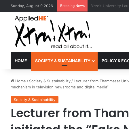
Sunday, August 9 2026
Breaking News
Kyoto University Rec
HOME
SOCIETY & SUSTAINABILITY
POLICY & E
Home
/
Society & Sustainability
/
Lecturer from Thammasat Univer
mechanism in television newsrooms and digital media”
Society & Sustainability
Lecturer from Tham