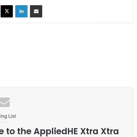
ok
X
LinkedIn
Share via Email
ing List
e to the AppliedHE Xtra Xtra