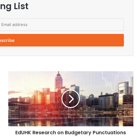
ng List
E
d
U
H
K
R
e
s
e
EdUHK Research on Budgetary Punctuations
a