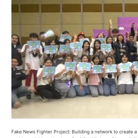
l
Fake News Fighter Project: Building a network to create 