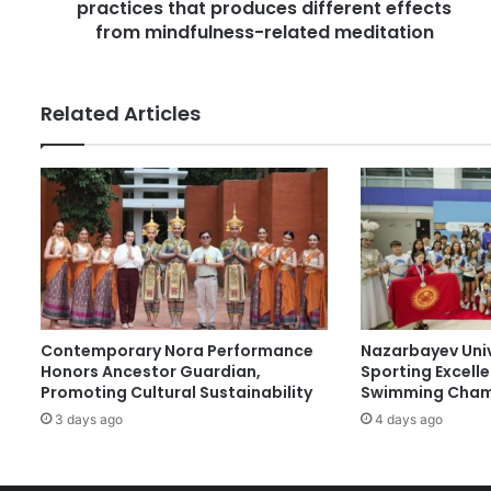
e
practices that produces different effects
s
s
c
from mindfulness-related meditation
s
o
v
e
Related Articles
r
s
a
c
l
a
s
s
o
f
Contemporary Nora Performance
Nazarbayev Uni
m
Honors Ancestor Guardian,
Sporting Excell
e
Promoting Cultural Sustainability
Swimming Cham
d
3 days ago
4 days ago
i
t
a
t