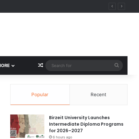
ational Research Excellence
Random Article
Search
MORE
for
Popular
Recent
Birzeit University Launches
Intermediate Diploma Programs
for 2026–2027
6 hours ago