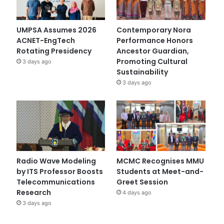
UMPSA Assumes 2026
Contemporary Nora
ACNET-EngTech
Performance Honors
Rotating Presidency
Ancestor Guardian,
Promoting Cultural
3 days ago
Sustainability
3 days ago
Radio Wave Modeling
MCMC Recognises MMU
by ITS Professor Boosts
Students at Meet-and-
Telecommunications
Greet Session
Research
4 days ago
3 days ago