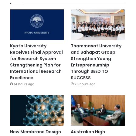
Kyoto University
Thammasat University
Receives Final Approval
and Sahapat Group
for Research System
Strengthen Young
Strengthening Plan for
Entrepreneurship
International Research
Through SEED TO
Excellence
SUCCESS
14 hours ago
23 hours ago
New Membrane Design
Australian High