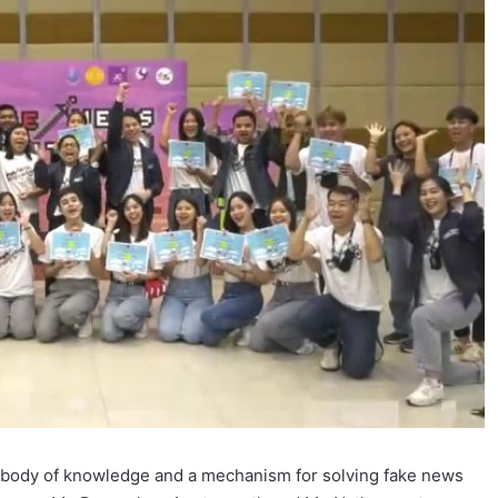
a body of knowledge and a mechanism for solving fake news