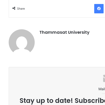
Facebo
Share
Thammasat University
Mail
Stay up to date! Subscrib