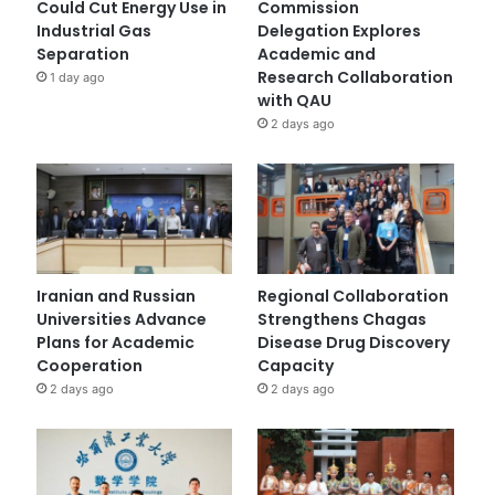
Could Cut Energy Use in
Commission
Industrial Gas
Delegation Explores
Separation
Academic and
Research Collaboration
1 day ago
with QAU
2 days ago
Iranian and Russian
Regional Collaboration
Universities Advance
Strengthens Chagas
Plans for Academic
Disease Drug Discovery
Cooperation
Capacity
2 days ago
2 days ago