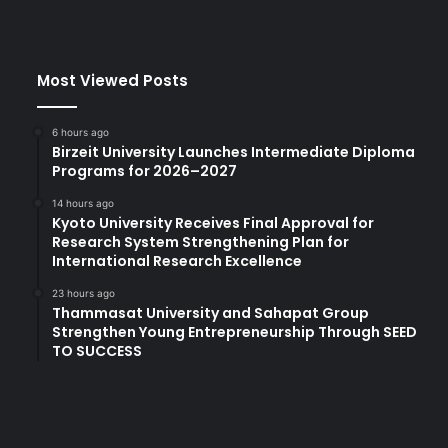
i
v
e
Most Viewed Posts
p
r
a
6 hours ago
c
Birzeit University Launches Intermediate Diploma
t
Programs for 2026–2027
i
14 hours ago
c
Kyoto University Receives Final Approval for
e
Research System Strengthening Plan for
s
International Research Excellence
t
h
23 hours ago
Thammasat University and Sahapat Group
a
Strengthen Young Entrepreneurship Through SEED
t
TO SUCCESS
p
r
o
d
u