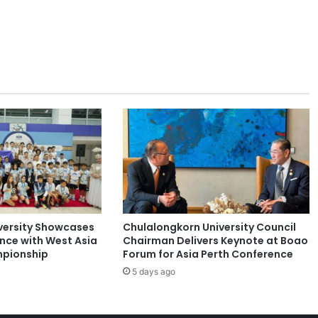
r
c
h
o
n
B
u
d
g
e
t
a
r
y
P
versity Showcases
Chulalongkorn University Council
u
ence with West Asia
Chairman Delivers Keynote at Boao
n
pionship
Forum for Asia Perth Conference
c
5 days ago
t
u
a
t