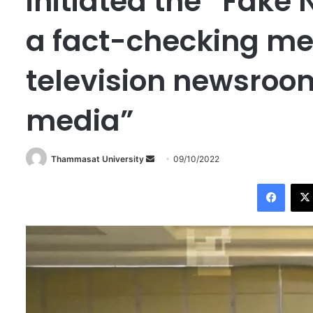
initiated the “Fake 
a fact-checking m
television newsroom
media”
Thammasat University
S
09/10/2022
e
Facebook
n
d
a
n
e
m
a
i