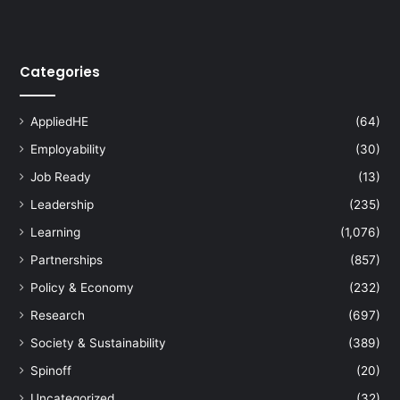
i
o
n
Categories
s
AppliedHE
(64)
Employability
(30)
Job Ready
(13)
Leadership
(235)
Learning
(1,076)
Partnerships
(857)
Policy & Economy
(232)
Research
(697)
Society & Sustainability
(389)
Spinoff
(20)
Uncategorized
(32)