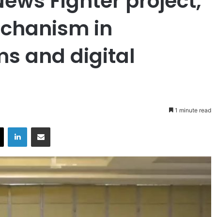
News Fighter project,
echanism in
s and digital
1 minute read
X
LinkedIn
Share via Email