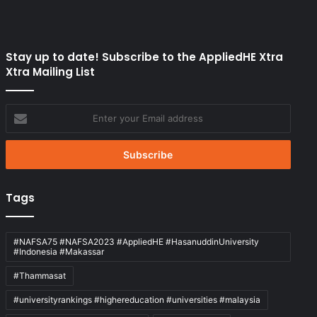
Stay up to date! Subscribe to the AppliedHE Xtra
Xtra Mailing List
Enter
your
Email
address
Tags
#NAFSA75 #NAFSA2023 #AppliedHE #HasanuddinUniversity
#Indonesia #Makassar
#Thammasat
#universityrankings #highereducation #universities #malaysia