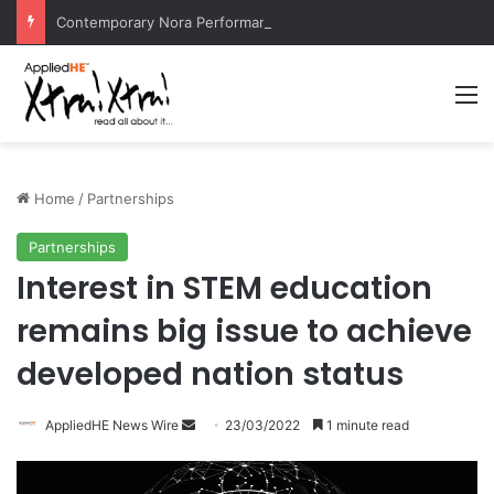
Contemporary Nora Performance Honors Ancestor Guardian, Promoting Cultural Sustainability
M
Home
/
Partnerships
Partnerships
Interest in STEM education
remains big issue to achieve
developed nation status
AppliedHE News Wire
S
23/03/2022
1 minute read
e
n