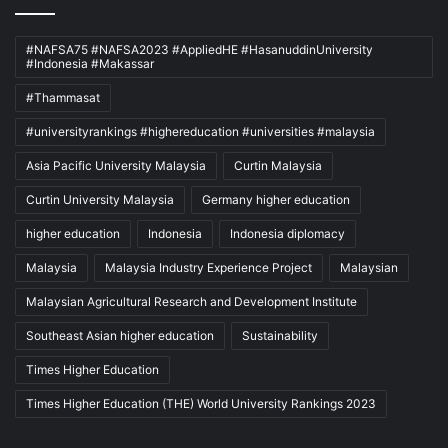
#NAFSA75 #NAFSA2023 #AppliedHE #HasanuddinUniversity
#Indonesia #Makassar
#Thammasat
#universityrankings #highereducation #universities #malaysia
Asia Pacific University Malaysia
Curtin Malaysia
Curtin University Malaysia
Germany higher education
higher education
Indonesia
Indonesia diplomacy
Malaysia
Malaysia Industry Experience Project
Malaysian
Malaysian Agricultural Research and Development Institute
Southeast Asian higher education
Sustainability
Times Higher Education
Times Higher Education (THE) World University Rankings 2023