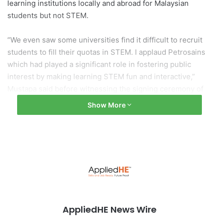
learning institutions locally and abroad for Malaysian
students but not STEM.
“We even saw some universities find it difficult to recruit
students to fill their quotas in STEM. I applaud Petrosains
which had played a significant role in fostering public
interest by making learning STEM fun and interactive,”
Mustapa said before witnessing the signing ceremony of
the memorandum of understanding (MoU) between
Show More
MyDigital Corporation and Petrosains Sdn Bhd on Tuesday
(March 22) to mark their partnership to realise the vision
and objectives of the Malaysia Digital Economy Blueprint
(MDEB) and National Fourth Industrial Revolution (4IR)
Policy.
To read more:
The Edge Markets
AppliedHE News Wire
artificial intelligence
Malaysia