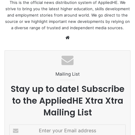
This is the official news distribution system of AppliedHE. We
strive to bring you the latest higher education, skills development
Science
STEM
and employment stories from around world. We go direct to the
source or we highlight important new developments by relying on
a diverse range of trusted and independent media sources.
We
bsi
te
Mailing List
Stay up to date! Subscribe
to the AppliedHE Xtra Xtra
Mailing List
E
n