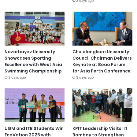
3 days ago
Nazarbayev University
Chulalongkorn University
Showcases Sporting
Council Chairman Delivers
Excellence with West Asia
Keynote at Boao Forum
Swimming Championship
for Asia Perth Conference
3 days ago
3 days ago
UGM and ITB Students Win
KPIT Leadership Visits IIT
EcoVation 2026 with
Bombay to Strengthen