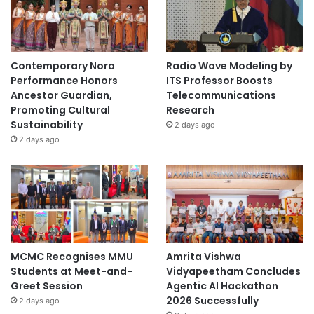
1
Contemporary Nora
Radio Wave Modeling by
Performance Honors
ITS Professor Boosts
Ancestor Guardian,
Telecommunications
Promoting Cultural
Research
Sustainability
2 days ago
2 days ago
MCMC Recognises MMU
Amrita Vishwa
Students at Meet-and-
Vidyapeetham Concludes
Greet Session
Agentic AI Hackathon
2026 Successfully
2 days ago