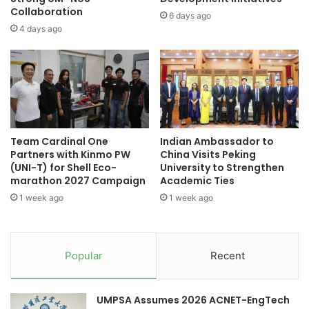
s
Collaboration
p
6 days ago
i
w
4 days ago
c
i
t
t
h
h
r
A
o
s
u
i
g
a
Team Cardinal One
Indian Ambassador to
h
’
Partners with Kinmo PW
China Visits Peking
a
s
(UNI-T) for Shell Eco-
University to Strengthen
C
r
marathon 2027 Campaign
Academic Ties
l
i
1 week ago
1 week ago
a
s
s
e
s
?
i
Popular
Recent
c
a
l
UMPSA Assumes 2026 ACNET-EngTech
M