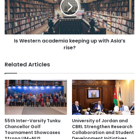
e
e
e
s
t
t
o
e
p
r
r
n
e
Is Western academia keeping up with Asia’s
a
s
rise?
c
e
a
n
d
Related Articles
t
e
T
m
a
i
i
a
w
k
a
e
n
e
e
p
s
i
55th Inter-Varsity Tunku
University of Jordan and
e
n
Chancellor Golf
CBRL Strengthen Research
M
g
Tournament Showcases
Collaboration and Student
u
Strong UM–NUS
Development Initiatives
u