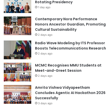
Rotating Presidency
u
s
1 day ago
i
c
Contemporary Nora Performance
L
Honors Ancestor Guardian, Promoting
e
Cultural Sustainability
n
2 days ago
s
Radio Wave Modeling by ITS Professor
f
Boosts Telecommunications Research
o
2 days ago
r
H
MCMC Recognises MMU Students at
w
Meet-and-Greet Session
a
K
2 days ago
a
n
Amrita Vishwa Vidyapeetham
g
Concludes Agentic AI Hackathon 2026
A
Successfully
c
3 days ago
a