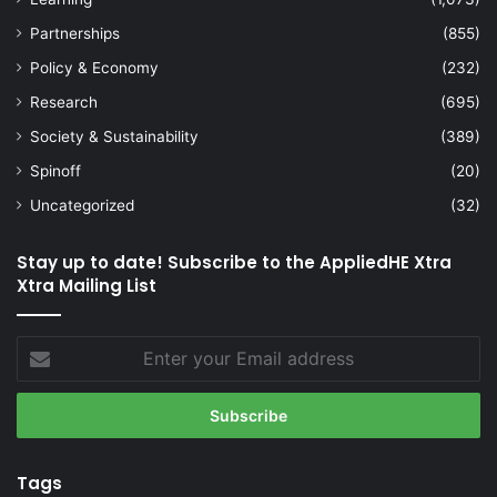
Partnerships
(855)
Policy & Economy
(232)
Research
(695)
Society & Sustainability
(389)
Spinoff
(20)
Uncategorized
(32)
Stay up to date! Subscribe to the AppliedHE Xtra
Xtra Mailing List
Enter
your
Email
address
Tags