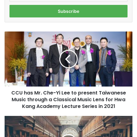
t
e
r
y
o
C
u
C
r
U
E
h
m
a
a
s
i
M
l
r
a
.
d
CCU has Mr. Che-Yi Lee to present Taiwanese
C
d
Music through a Classical Music Lens for Hwa
h
r
e
Kang Academy Lecture Series in 2021
e
-
s
Y
I
s
i
s
L
W