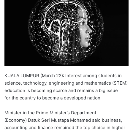
d
a
n
e
m
a
i
l
KUALA LUMPUR (March 22): Interest among students in
science, technology, engineering and mathematics (STEM)
education is becoming scarce and remains a big issue
for the country to become a developed nation.
Minister in the Prime Minister’s Department
(Economy) Datuk Seri Mustapa Mohamed said business,
accounting and finance remained the top choice in higher