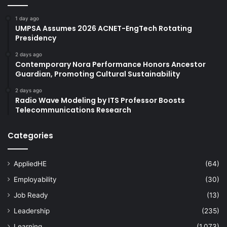
1 day ago
UMPSA Assumes 2026 ACNET-EngTech Rotating
Presidency
2 days ago
Contemporary Nora Performance Honors Ancestor
Guardian, Promoting Cultural Sustainability
2 days ago
Radio Wave Modeling by ITS Professor Boosts
Telecommunications Research
Categories
AppliedHE
(64)
Employability
(30)
Job Ready
(13)
Leadership
(235)
Learning
(1,073)