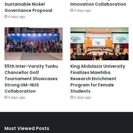
Sustainable Nickel
Innovation Collaboration
Governance Proposal
4 days ago
4 days ago
55th Inter-Varsity Tunku
King Abdulaziz University
Chancellor Golf
Finalizes Mawhiba
Tournament Showcases
Research Enrichment
Strong UM–NUS
Program for Female
Collaboration
Students
4 days ago
5 days ago
Most Viewed Posts