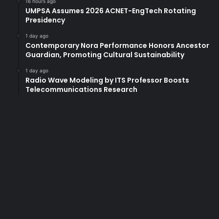
16 hours ago
S
UMPSA Assumes 2026 ACNET-EngTech Rotating
Presidency
D
G
1 day ago
I
Contemporary Nora Performance Honors Ancestor
n
Guardian, Promoting Cultural Sustainability
d
e
1 day ago
Radio Wave Modeling by ITS Professor Boosts
x
Telecommunications Research
2
0
2
1