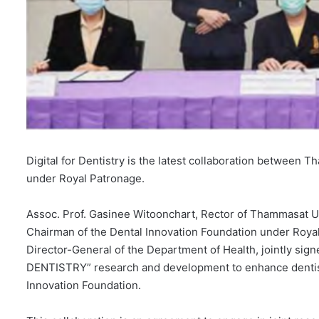
Digital for Dentistry is the latest collaboration between
under Royal Patronage.
Assoc. Prof. Gasinee Witoonchart, Rector of Thammasat 
Chairman of the Dental Innovation Foundation under Roya
Director-General of the Department of Health, jointly s
DENTISTRY” research and development to enhance dentistr
Innovation Foundation.