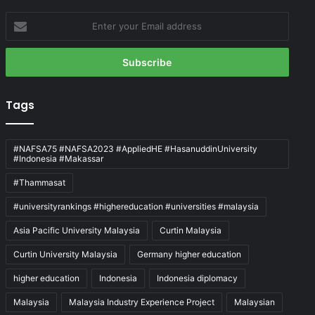
Enter
your
Email
address
Tags
#NAFSA75 #NAFSA2023 #AppliedHE #HasanuddinUniversity
#Indonesia #Makassar
#Thammasat
#universityrankings #highereducation #universities #malaysia
Asia Pacific University Malaysia
Curtin Malaysia
Curtin University Malaysia
Germany higher education
higher education
Indonesia
Indonesia diplomacy
Malaysia
Malaysia Industry Experience Project
Malaysian