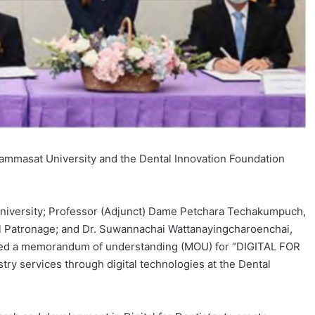
 Thammasat University and the Dental Innovation Foundation
University; Professor (Adjunct) Dame Petchara Techakumpuch,
l Patronage; and Dr. Suwannachai Wattanayingcharoenchai,
igned a memorandum of understanding (MOU) for “DIGITAL FOR
y services through digital technologies at the Dental