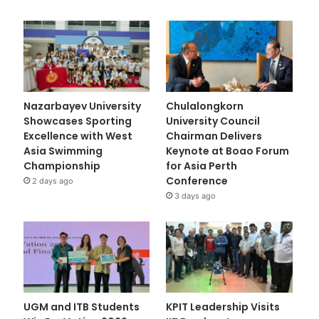
Nazarbayev University
Chulalongkorn
Showcases Sporting
University Council
Excellence with West
Chairman Delivers
Asia Swimming
Keynote at Boao Forum
Championship
for Asia Perth
Conference
2 days ago
3 days ago
UGM and ITB Students
KPIT Leadership Visits