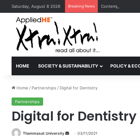
Saturday, August 8 2026
Breaking News
Contemporary Nora 
HOME
SOCIETY & SUSTAINABILITY
POLICY & E
Home
/
Partnerships
/
Digital for Dentistry
Partnerships
Digital for Dentistry
Thammasat University
S
03/11/2021