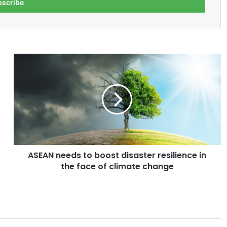
A
S
E
A
N
n
e
e
d
ASEAN needs to boost disaster resilience in
s
the face of climate change
t
o
b
o
o
s