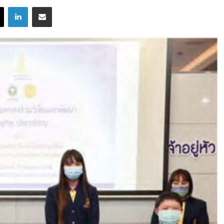
X
LinkedIn
Share via Email