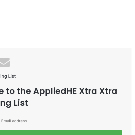
ing List
e to the AppliedHE Xtra Xtra
ng List