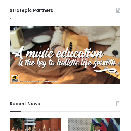
Strategic Partners
Recent News