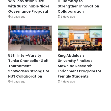
Win EcoVation 2026
IIT Bombay to
with Sustainable Nickel
Strengthen Innovation
Governance Proposal
Collaboration
3 days ago
3 days ago
55th Inter-Varsity
King Abdulaziz
Tunku Chancellor Golf
University Finalizes
Tournament
Mawhiba Research
Showcases Strong UM–
Enrichment Program for
NUS Collaboration
Female Students
4 days ago
4 days ago