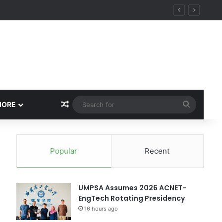
ity
Random Article
Search
MORE
for
Popular
Recent
UMPSA Assumes 2026 ACNET-
EngTech Rotating Presidency
16 hours ago