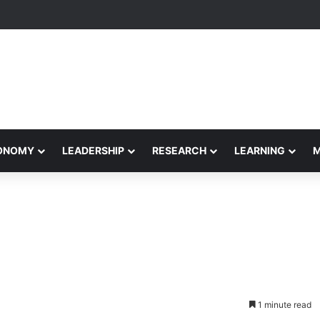
Performance Honors Ancestor Guardian, Promoting Cultural Sustainabil
CONOMY
LEADERSHIP
RESEARCH
LEARNING
1 minute read