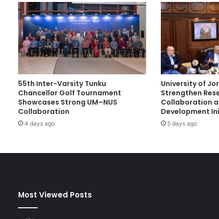
-
d
e
p
t
h
L
o
55th Inter-Varsity Tunku
University of J
o
Chancellor Golf Tournament
Strengthen Res
k
Showcases Strong UM–NUS
Collaboration 
a
Collaboration
Development Ini
t
4 days ago
5 days ago
T
h
a
i
l
a
n
Most Viewed Posts
d
'
s