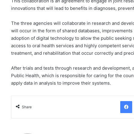
This collaboration is an agreement to engage in joint rese
innovations that will lead to benefits in diagnoses, prevent
The three agencies will collaborate in research and develo
will occur in the form of shared databases, improvements 
adoption of digital technology to allow the public seeking
access to oral health services and highly competent servi
treatment, and rehabilitation that occur correctly and pre
After trials and tests through research and development, al
Public Health, which is responsible for caring for the coun
apply data in analysis to improve their systems.
Facebo
Share