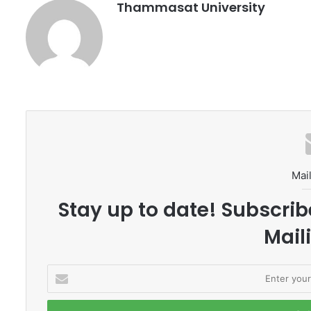
Thammasat University
Mail
Stay up to date! Subscrib
Maili
E
n
t