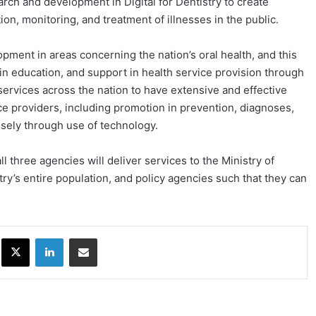
arch and development in Digital for Dentistry to create
ion, monitoring, and treatment of illnesses in the public.
pment in areas concerning the nation’s oral health, and this
in education, and support in health service provision through
 services across the nation to have extensive and effective
ce providers, including promotion in prevention, diagnoses,
cisely through use of technology.
l three agencies will deliver services to the Ministry of
try’s entire population, and policy agencies such that they can
ok
X
LinkedIn
Share via Email