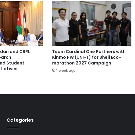
t
d
i
s
a
s
t
e
ordan and CBRL
Team Cardinal One Partners with
r
earch
Kinmo PW (UNI-T) for Shell Eco-
r
and Student
marathon 2027 Campaign
e
tiatives
1 week ago
s
i
l
i
e
n
c
e
Categories
i
n
t