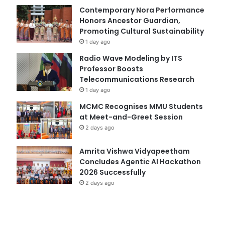
Contemporary Nora Performance
Honors Ancestor Guardian,
Promoting Cultural Sustainability
1 day ago
Radio Wave Modeling by ITS
Professor Boosts
Telecommunications Research
1 day ago
MCMC Recognises MMU Students
at Meet-and-Greet Session
2 days ago
Amrita Vishwa Vidyapeetham
Concludes Agentic AI Hackathon
2026 Successfully
2 days ago