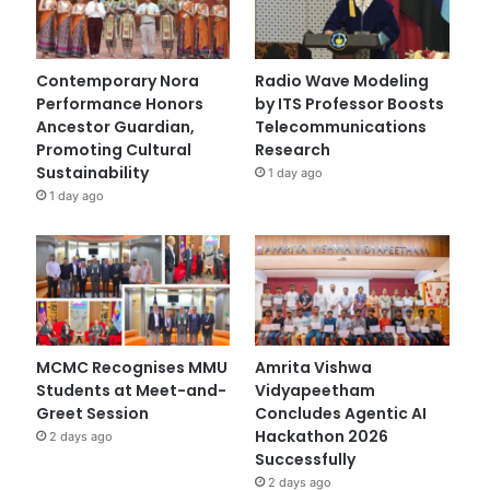
Contemporary Nora
Radio Wave Modeling
Performance Honors
by ITS Professor Boosts
Ancestor Guardian,
Telecommunications
Promoting Cultural
Research
Sustainability
1 day ago
1 day ago
MCMC Recognises MMU
Amrita Vishwa
Students at Meet-and-
Vidyapeetham
Greet Session
Concludes Agentic AI
Hackathon 2026
2 days ago
Successfully
2 days ago