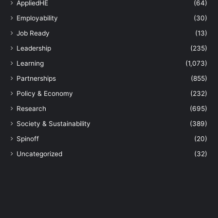
AppliedHE
(64)
h
Employability
(30)
e
f
Job Ready
(13)
a
Leadership
(235)
c
e
Learning
(1,073)
o
Partnerships
(855)
f
c
Policy & Economy
(232)
l
Research
(695)
i
m
Society & Sustainability
(389)
a
Spinoff
(20)
t
e
Uncategorized
(32)
c
h
a
n
g
e