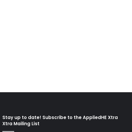
Stay up to date! Subscribe to the AppliedHE Xtra
Xtra Mailing List