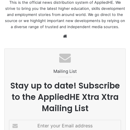
This is the official news distribution system of AppliedHE. We
strive to bring you the latest higher education, skills development
and employment stories from around world. We go direct to the
source or we highlight important new developments by relying on
a diverse range of trusted and independent media sources.
We
bsi
te
Mailing List
Stay up to date! Subscribe
to the AppliedHE Xtra Xtra
Mailing List
E
n