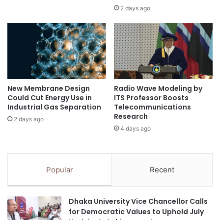
o
r
2 days ago
r
b
i
r
n
a
t
i
r
n
a
h
d
e
New Membrane Design
Radio Wave Modeling by
e
a
Could Cut Energy Use in
ITS Professor Boosts
r
l
Industrial Gas Separation
Telecommunications
m
t
Research
2 days ago
a
h
4 days ago
l
t
h
e
Popular
Recent
r
a
p
Dhaka University Vice Chancellor Calls
e
for Democratic Values to Uphold July
u