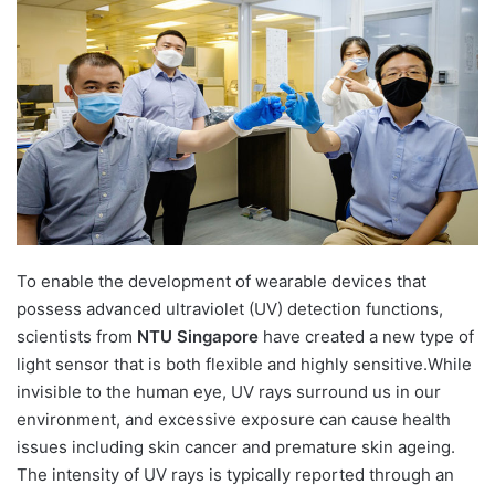
d
a
n
e
m
a
i
l
To enable the development of wearable devices that
possess advanced ultraviolet (UV) detection functions,
scientists from
NTU Singapore
have created a new type of
light sensor that is both flexible and highly sensitive.While
invisible to the human eye, UV rays surround us in our
environment, and excessive exposure can cause health
issues including skin cancer and premature skin ageing.
The intensity of UV rays is typically reported through an