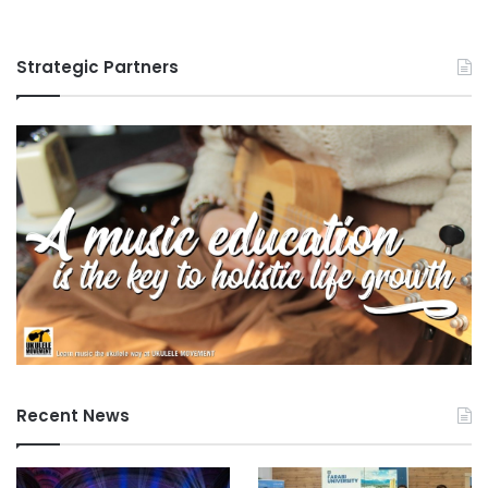
Strategic Partners
Recent News