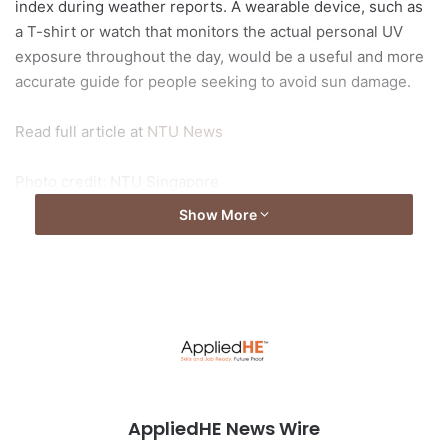
index during weather reports. A wearable device, such as
a T-shirt or watch that monitors the actual personal UV
exposure throughout the day, would be a useful and more
accurate guide for people seeking to avoid sun damage.
Read full article at
NTU News
Photo credit: NTU Singapore
Show More
AppliedHE News Wire