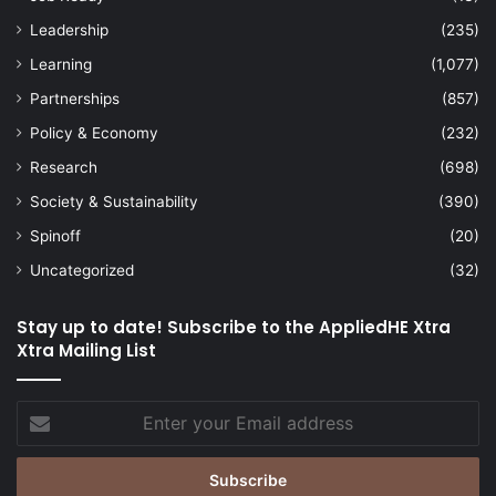
Leadership
(235)
Learning
(1,077)
Partnerships
(857)
Policy & Economy
(232)
Research
(698)
Society & Sustainability
(390)
Spinoff
(20)
Uncategorized
(32)
Stay up to date! Subscribe to the AppliedHE Xtra
Xtra Mailing List
Enter
your
Email
address