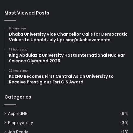
Most Viewed Posts
6 hours ago
Dhaka University Vice Chancellor Calls for Democratic
Values to Uphold July Uprising’s Achievements
13 hours ago
King Abdulaziz University Hosts International Nuclear
Science Olympiad 2026
22 hours ago
KazNU Becomes First Central Asian University to
Receive Prestigious Esri GIS Award
Categories
AppliedHE
(64)
Employability
(30)
Job Ready
(13)