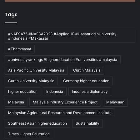
Tags
#NAFSA75 #NAFSA2023 #AppliedHE #HasanuddinUniversity
#Indonesia #Makassar
#Thammasat
#universityrankings #highereducation #universities #malaysia
Asia Pacific University Malaysia
Curtin Malaysia
Curtin University Malaysia
Germany higher education
higher education
Indonesia
Indonesia diplomacy
Malaysia
Malaysia Industry Experience Project
Malaysian
Malaysian Agricultural Research and Development Institute
Southeast Asian higher education
Sustainability
Times Higher Education