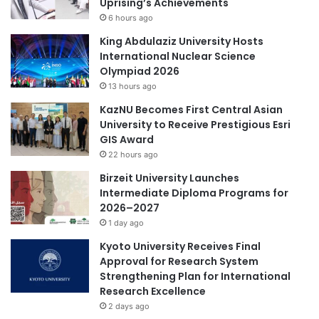
Uprising’s Achievements
t
6 hours ago
i
c
King Abdulaziz University Hosts
c
International Nuclear Science
e
Olympiad 2026
l
13 hours ago
l
KazNU Becomes First Central Asian
d
University to Receive Prestigious Esri
e
GIS Award
l
22 hours ago
i
v
Birzeit University Launches
e
Intermediate Diploma Programs for
r
2026–2027
y
1 day ago
Kyoto University Receives Final
Approval for Research System
Strengthening Plan for International
Research Excellence
2 days ago