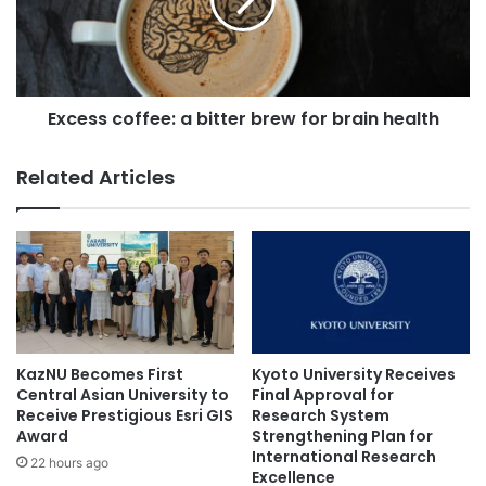
n
s
v
s
e
c
n
o
t
f
c
Excess coffee: a bitter brew for brain health
f
r
e
y
e
Related Articles
o
:
m
a
i
b
c
i
r
t
o
t
n
e
e
r
e
b
KazNU Becomes First
Kyoto University Receives
d
r
Central Asian University to
Final Approval for
l
e
Receive Prestigious Esri GIS
Research System
e
Award
Strengthening Plan for
w
International Research
s
f
22 hours ago
Excellence
f
o