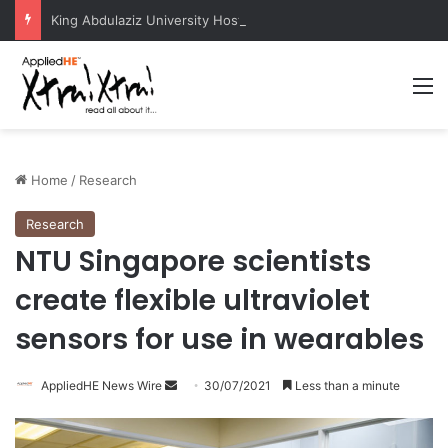
King Abdulaziz University Hosts International Nuclear Science Olympiad 2026
M
Home
/
Research
Research
NTU Singapore scientists
create flexible ultraviolet
sensors for use in wearables
AppliedHE News Wire
S
30/07/2021
Less than a minute
e
n