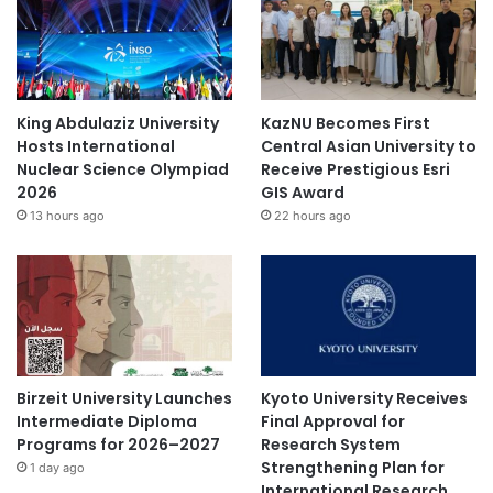
King Abdulaziz University
KazNU Becomes First
Hosts International
Central Asian University to
Nuclear Science Olympiad
Receive Prestigious Esri
2026
GIS Award
13 hours ago
22 hours ago
Birzeit University Launches
Kyoto University Receives
Intermediate Diploma
Final Approval for
Programs for 2026–2027
Research System
Strengthening Plan for
1 day ago
International Research