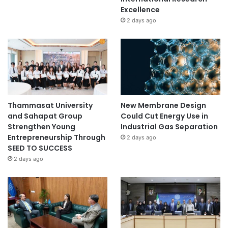
Excellence
2 days ago
Thammasat University
New Membrane Design
and Sahapat Group
Could Cut Energy Use in
Strengthen Young
Industrial Gas Separation
Entrepreneurship Through
2 days ago
SEED TO SUCCESS
2 days ago