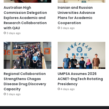
Australian High
Iranian and Russian
Commission Delegation
Universities Advance
Explores Academic and
Plans for Academic
Research Collaboration
Cooperation
with QAU
3 days ago
3 days ago
Regional Collaboration
UMPSA Assumes 2026
Strengthens Chagas
ACNET-EngTech Rotating
Disease Drug Discovery
Presidency
Capacity
4 days ago
3 days ago