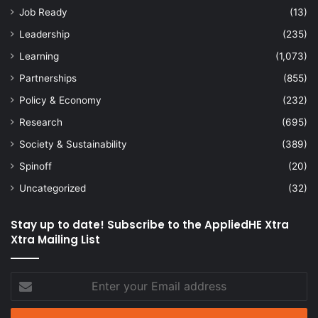
Job Ready
(13)
Leadership
(235)
Learning
(1,073)
Partnerships
(855)
Policy & Economy
(232)
Research
(695)
Society & Sustainability
(389)
Spinoff
(20)
Uncategorized
(32)
Stay up to date! Subscribe to the AppliedHE Xtra
Xtra Mailing List
Enter
your
Email