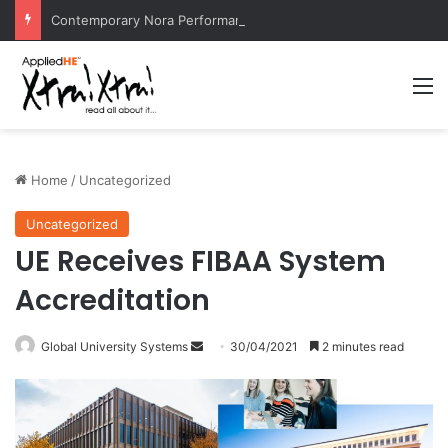
Contemporary Nora Performance Honors Ancestor Guardian, Promoting Cultural Sustainability
M
Home
/
Uncategorized
Uncategorized
UE Receives FIBAA System
Accreditation
Global University Systems
S
30/04/2021
2 minutes read
e
n
d
a