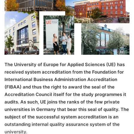
n
e
m
a
i
l
The University of Europe for Applied Sciences (UE) has
received system accreditation from the Foundation for
International Business Administration Accreditation
(FIBAA) and thus the right to award the seal of the
Accreditation Council itself for the study programmes it
audits. As such, UE joins the ranks of the few private
universities in Germany that bear this seal of quality. The
subject of the successful system accreditation is an
outstanding internal quality assurance system of the
university.