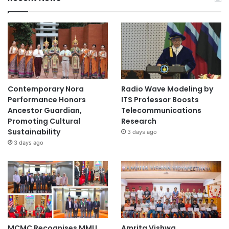
N
u
r
s
i
n
g
Contemporary Nora
Radio Wave Modeling by
Performance Honors
ITS Professor Boosts
Ancestor Guardian,
Telecommunications
Promoting Cultural
Research
Sustainability
3 days ago
3 days ago
MCMC Recognises MMU
Amrita Vishwa