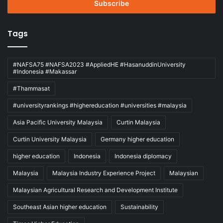
address
Tags
#NAFSA75 #NAFSA2023 #AppliedHE #HasanuddinUniversity
#Indonesia #Makassar
#Thammasat
#universityrankings #highereducation #universities #malaysia
Asia Pacific University Malaysia
Curtin Malaysia
Curtin University Malaysia
Germany higher education
higher education
Indonesia
Indonesia diplomacy
Malaysia
Malaysia Industry Experience Project
Malaysian
Malaysian Agricultural Research and Development Institute
Southeast Asian higher education
Sustainability