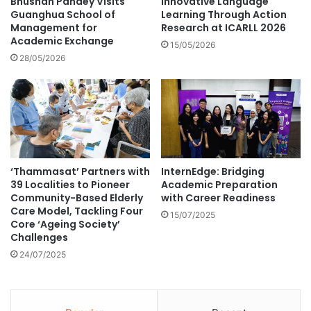
Bhushan Pandey Visits
Innovative Language
l
U
Guanghua School of
Learning Through Action
i
n
Management for
Research at ICARLL 2026
d
Academic Exchange
i
15/05/2026
e
v
28/05/2026
n
e
t
r
i
s
t
i
y
t
–
y
a
'
‘Thammasat’ Partners with
InternEdge: Bridging
r
s
39 Localities to Pioneer
Academic Preparation
e
C
Community-Based Elderly
with Career Readiness
t
o
Care Model, Tackling Four
h
15/07/2025
l
Core ‘Ageing Society’
e
l
Challenges
y
e
24/07/2025
c
g
o
e
m
o
p
f