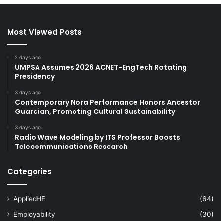
Most Viewed Posts
2 days ago
UMPSA Assumes 2026 ACNET-EngTech Rotating
Presidency
3 days ago
Contemporary Nora Performance Honors Ancestor
Guardian, Promoting Cultural Sustainability
3 days ago
Radio Wave Modeling by ITS Professor Boosts
Telecommunications Research
Categories
AppliedHE
(64)
Employability
(30)