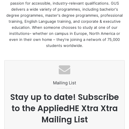
passion for accessible, industry-relevant qualifications. GUS
establishing innovative study programmes. We are very
delivers a wide variety of programmes, including bachelor's
proud to be among the few private universities that have
degree programmes, master's degree programmes, professional
managed to be awarded so highly for their quality.”
training, English Language training, and corporate & executive
education. When someone chooses to study at one of our
institutions– whether on campus in Europe, North America or
In addition to the qualitative confirmation of teaching, the
even in their own home – they're joining a network of 75,000
university will now be able to react even more flexibly to
students worldwide.
the needs of the economy and the job requirements of
tomorrow.
“We are in close exchange with our practical partners from
the economy and creative industries and can now
Mailing List
incorporate new developments in the labour markets into
UE study programmes even more quickly, thus equipping
Stay up to date! Subscribe
our students in the best possible way with appropriate job
to the AppliedHE Xtra Xtra
skills and preparing them for their everyday working lives,”
Rector van Rooijen explained further.
Mailing List
Along with the opening of the new Potsdam campus, UE