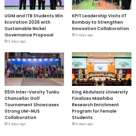
UGM and ITB Students Win
KPIT Leadership Visits IIT
EcoVation 2026 with
Bombay to Strengthen
Sustainable Nickel
Innovation Collaboration
Governance Proposal
5 days ago
5 days ago
55th Inter-Varsity Tunku
King Abdulaziz University
Chancellor Golf
Finalizes Mawhiba
Tournament Showcases
Research Enrichment
Strong UM–NUS
Program for Female
Collaboration
Students
5 days ago
6 days ago