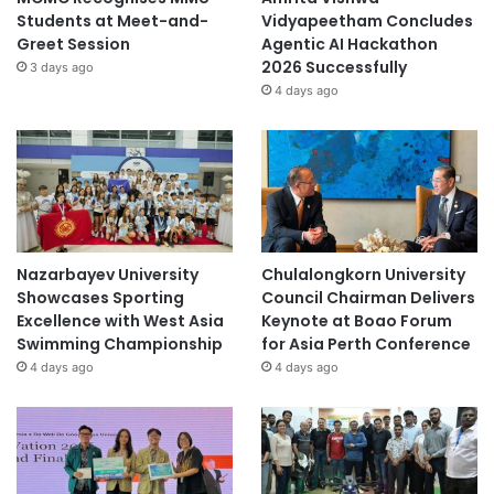
Students at Meet-and-
Vidyapeetham Concludes
Greet Session
Agentic AI Hackathon
2026 Successfully
3 days ago
4 days ago
Nazarbayev University
Chulalongkorn University
Showcases Sporting
Council Chairman Delivers
Excellence with West Asia
Keynote at Boao Forum
Swimming Championship
for Asia Perth Conference
4 days ago
4 days ago