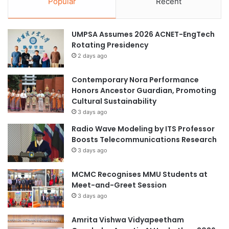
Popular
Recent
a
N
t
u
i
r
UMPSA Assumes 2026 ACNET-EngTech
b
s
Rotating Presidency
l
i
2 days ago
e
n
?
g
Contemporary Nora Performance
a
Honors Ancestor Guardian, Promoting
t
Cultural Sustainability
t
3 days ago
a
i
Radio Wave Modeling by ITS Professor
n
Boosts Telecommunications Research
s
3 days ago
I
n
MCMC Recognises MMU Students at
t
Meet-and-Greet Session
e
3 days ago
r
n
Amrita Vishwa Vidyapeetham
a