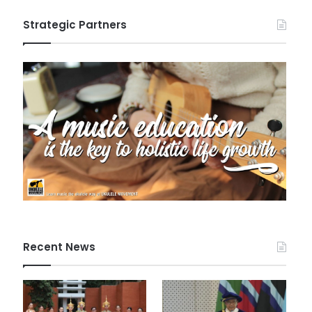
Strategic Partners
Recent News