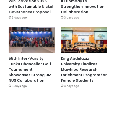
Win EcoVation 2026
IIT Bombay to
with Sustainable Nickel
Strengthen Innovation
Governance Proposal
Collaboration
3 days ago
3 days ago
55th Inter-Varsity
King Abdulaziz
Tunku Chancellor Golf
University Finalizes
Tournament
Mawhiba Research
Showcases Strong UM–
Enrichment Program for
NUS Collaboration
Female Students
3 days ago
4 days ago