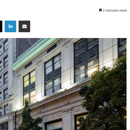
2 minutes read
X
LinkedIn
Share via Email