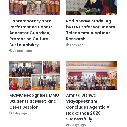
Contemporary Nora
Radio Wave Modeling
Performance Honors
by ITS Professor Boosts
Ancestor Guardian,
Telecommunications
Promoting Cultural
Research
Sustainability
1 day ago
21 hours ago
MCMC Recognises MMU
Amrita Vishwa
Students at Meet-and-
Vidyapeetham
Greet Session
Concludes Agentic AI
Hackathon 2026
1 day ago
Successfully
2 days ago