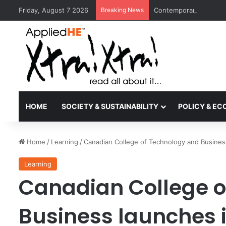
Friday, August 7 2026
Breaking News
Contemporary Nora Per
HOME
SOCIETY & SUSTAINABILITY
POLICY & E
Home
/
Learning
/
Canadian College of Technology and Busines
Learning
Canadian College o
Business launches 