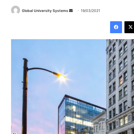
Global University Systems
S
19/03/2021
e
Facebook
n
d
a
n
e
m
a
i
l