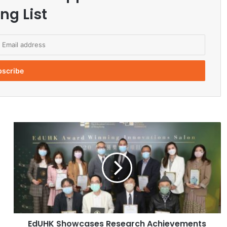
ng List
E
d
U
H
K
S
h
o
w
EdUHK Showcases Research Achievements
c