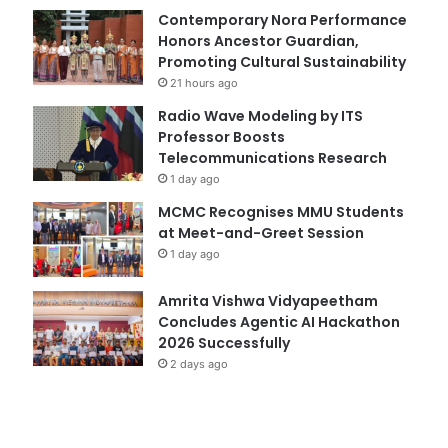
Contemporary Nora Performance
Honors Ancestor Guardian,
Promoting Cultural Sustainability
21 hours ago
Radio Wave Modeling by ITS
Professor Boosts
Telecommunications Research
1 day ago
MCMC Recognises MMU Students
at Meet-and-Greet Session
1 day ago
Amrita Vishwa Vidyapeetham
Concludes Agentic AI Hackathon
2026 Successfully
2 days ago