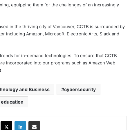
ining, equipping them for the challenges of an increasingly
sed in the thriving city of Vancouver, CCTB is surrounded by
or including Amazon, Microsoft, Electronic Arts, Slack and
t trends for in-demand technologies. To ensure that CCTB
s are incorporated into our programs such as Amazon Web
e.
chnology and Business
cybersecurity
 education
ok
X
LinkedIn
Share via Email