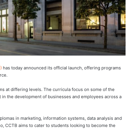
)
has today announced its official launch, offering programs
rce.
s at differing levels. The curricula focus on some of the
rt in the development of businesses and employees across a
iplomas in marketing, information systems, data analysis and
lio, CCTB aims to cater to students looking to become the