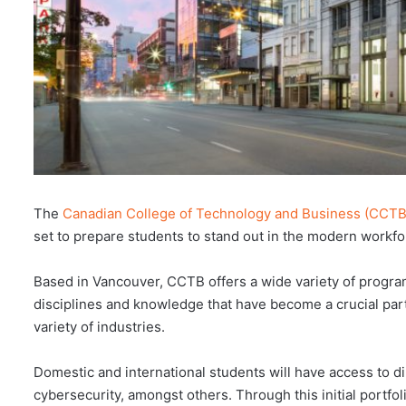
The
Canadian College of Technology and Business (CCTB
set to prepare students to stand out in the modern workfo
Based in Vancouver, CCTB offers a wide variety of program
disciplines and knowledge that have become a crucial pa
variety of industries.
Domestic and international students will have access to d
cybersecurity, amongst others. Through this initial portfo