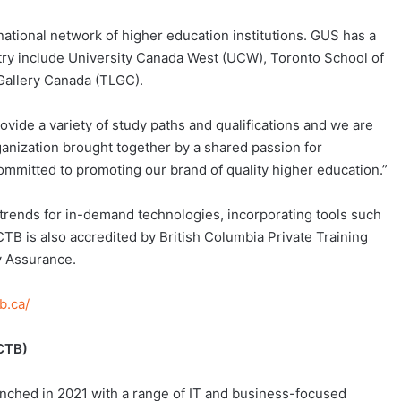
national network of higher education institutions. GUS has a
ntry include University Canada West (UCW), Toronto School of
Gallery Canada (TLGC).
vide a variety of study paths and qualifications and we are
ganization brought together by a shared passion for
ommitted to promoting our brand of quality higher education.”
 trends for in-demand technologies, incorporating tools such
 is also accredited by British Columbia Private Training
ty Assurance.
b.ca/
CTB)
nched in 2021 with a range of IT and business-focused