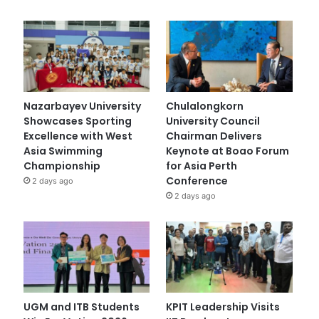
Nazarbayev University
Chulalongkorn
Showcases Sporting
University Council
Excellence with West
Chairman Delivers
Asia Swimming
Keynote at Boao Forum
Championship
for Asia Perth
Conference
2 days ago
2 days ago
UGM and ITB Students
KPIT Leadership Visits