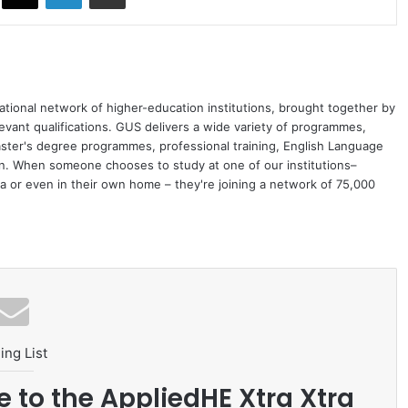
ational network of higher-education institutions, brought together by
levant qualifications. GUS delivers a wide variety of programmes,
ster's degree programmes, professional training, English Language
on. When someone chooses to study at one of our institutions–
 or even in their own home – they're joining a network of 75,000
ing List
e to the AppliedHE Xtra Xtra