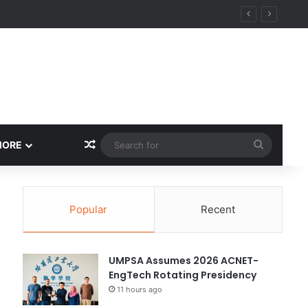
Random Article
Search
MORE
for
Popular
Recent
UMPSA Assumes 2026 ACNET-
EngTech Rotating Presidency
11 hours ago