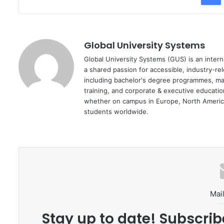
Global University Systems
Global University Systems (GUS) is an intern
a shared passion for accessible, industry-re
including bachelor's degree programmes, ma
training, and corporate & executive educati
whether on campus in Europe, North America
students worldwide.
Mail
Stay up to date! Subscrib