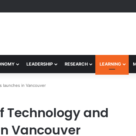
formance Honors Ancestor Guardian, Promoting Cultural Sustainability
CONOMY
LEADERSHIP
RESEARCH
LEARNING
s launches in Vancouver
f Technology and
in Vancouver