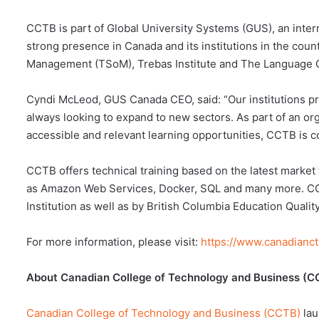
CCTB is part of Global University Systems (GUS), an inter
strong presence in Canada and its institutions in the cou
Management (TSoM), Trebas Institute and The Language 
Cyndi McLeod, GUS Canada CEO, said: “Our institutions pro
always looking to expand to new sectors. As part of an or
accessible and relevant learning opportunities, CCTB is c
CCTB offers technical training based on the latest market
as Amazon Web Services, Docker, SQL and many more. CCTB
Institution as well as by British Columbia Education Quali
For more information, please visit:
https://www.canadianct
About Canadian College of Technology and Business (C
Canadian College of Technology and Business (CCTB)
lau