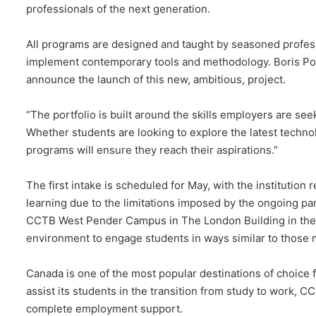
professionals of the next generation.
All programs are designed and taught by seasoned profess
implement contemporary tools and methodology. Boris Polu
announce the launch of this new, ambitious, project.
“The portfolio is built around the skills employers are seek
Whether students are looking to explore the latest techn
programs will ensure they reach their aspirations.”
The first intake is scheduled for May, with the institution
learning due to the limitations imposed by the ongoing pa
CCTB West Pender Campus in The London Building in the h
environment to engage students in ways similar to those
Canada is one of the most popular destinations of choice f
assist its students in the transition from study to work, C
complete employment support.