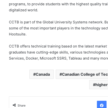
programs, to provide students with the highest quality tra
digitalized world.
CCTB is part of the Global University Systems network. Ba
some of the most important players in the technology sect
Hootsuite.
CCTB offers technical training based on the latest marke
graduates have cutting-edge skills, various technologie
Services, Docker, Microsoft SSRS, Tableau and many mor
Canada
Canadian College of Te
higher
Facebo
Share