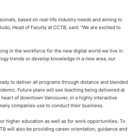
ionals, based on real-life industry needs and aiming to
do, Head of Faculty at CCTB, said: “We are excited to
ing in the workforce for the new digital world we live in.
ology trends or develop knowledge in a new area, our
 ready to deliver all programs through distance and blended
ndemic. Future plans will see teaching being delivered at
eart of downtown Vancouver, in a highly interactive
 many companies use to conduct their business.
or higher education as well as for work opportunities. To
CTB will also be providing career orientation, guidance and