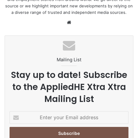
source or we highlight important new developments by relying on
a diverse range of trusted and independent media sources.
We
bsi
te
Mailing List
Stay up to date! Subscribe
to the AppliedHE Xtra Xtra
Mailing List
E
n
t
e