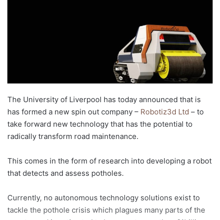
d
a
n
e
m
a
i
l
The University of Liverpool has today announced that is
has formed a new spin out company –
Robotiz3d Ltd
– to
take forward new technology that has the potential to
radically transform road maintenance.
This comes in the form of research into developing a robot
that detects and assess potholes.
Currently, no autonomous technology solutions exist to
tackle the pothole crisis which plagues many parts of the