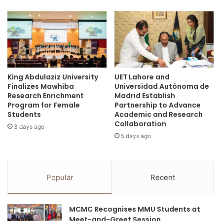
t
i
y
m
o
p
f
r
e
o
d
v
u
i
c
King Abdulaziz University
UET Lahore and
n
Finalizes Mawhiba
Universidad Autónoma de
a
g
Research Enrichment
Madrid Establish
t
t
Program for Female
Partnership to Advance
i
r
Students
Academic and Research
o
e
Collaboration
3 days ago
n
a
5 days ago
a
t
l
m
m
e
a
n
Popular
Recent
n
t
a
o
g
f
MCMC Recognises MMU Students at
e
b
Meet-and-Greet Session
m