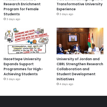
Research Enrichment
Transformative University
Program for Female
Experience
Students
3 days ago
3 days ago
Hacettepe University
University of Jordan and
Expands Support
CBRL Strengthen Research
Programmes for High-
Collaboration and
Achieving Students
Student Development
Initiatives
3 days ago
4 days ago