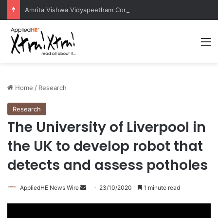
Amrita Vishwa Vidyapeetham Concludes Agentic AI Hackathon 2026 Successfully
M
Home
/
Research
Research
The University of Liverpool in
the UK to develop robot that
detects and assess potholes
AppliedHE News Wire
S
23/10/2020
1 minute read
e
n