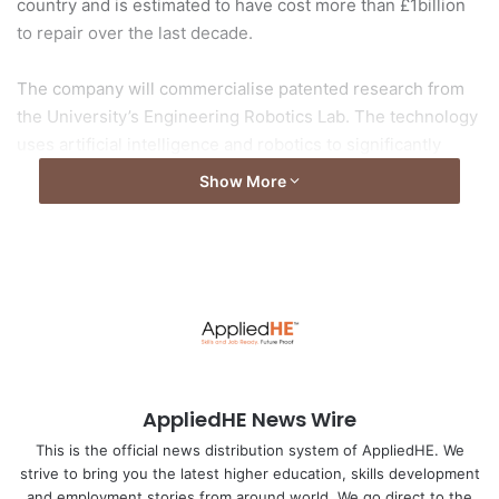
country and is estimated to have cost more than £1billion
to repair over the last decade.
The company will commercialise patented research from
the University’s Engineering Robotics Lab. The technology
uses artificial intelligence and robotics to significantly
improve the way road defects, including pot holes and
Show More
road cracks, are detected and repaired.
Read more here:
traffictechnologytoday.com
Image by: Traffictechnologytoday.com
AppliedHE News Wire
This is the official news distribution system of AppliedHE. We
strive to bring you the latest higher education, skills development
and employment stories from around world. We go direct to the