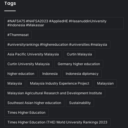
Tags
#NAFSA75 #NAFSA2023 #AppliedHE #HasanuddinUniversity
#Indonesia #Makassar
#Thammasat
#universityrankings #highereducation #universities #malaysia
Asia Pacific University Malaysia
Curtin Malaysia
Curtin University Malaysia
Germany higher education
higher education
Indonesia
Indonesia diplomacy
Malaysia
Malaysia Industry Experience Project
Malaysian
Malaysian Agricultural Research and Development Institute
Southeast Asian higher education
Sustainability
Times Higher Education
Times Higher Education (THE) World University Rankings 2023