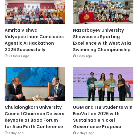
m
e
n
t
2
Amrita Vishwa
Nazarbayev University
0
Vidyapeetham Concludes
Showcases Sporting
2
Agentic AI Hackathon
Excellence with West Asia
0
2026 Successfully
Swimming Championship
"
21 hours ago
1 day ago
p
r
o
j
e
c
t
Chulalongkorn University
UGM and ITB Students Win
Council Chairman Delivers
EcoVation 2026 with
Keynote at Boao Forum
Sustainable Nickel
for Asia Perth Conference
Governance Proposal
1 day ago
2 days ago