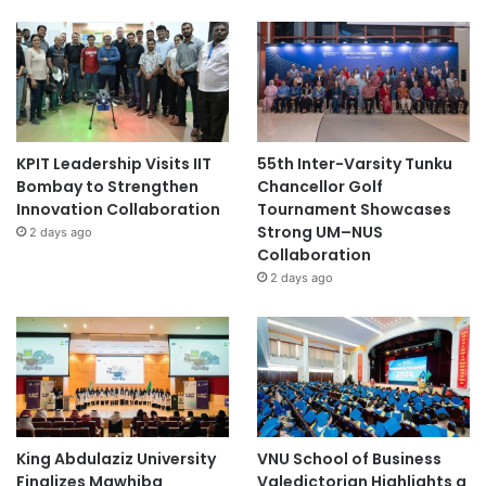
KPIT Leadership Visits IIT
55th Inter-Varsity Tunku
Bombay to Strengthen
Chancellor Golf
Innovation Collaboration
Tournament Showcases
Strong UM–NUS
2 days ago
Collaboration
2 days ago
King Abdulaziz University
VNU School of Business
Finalizes Mawhiba
Valedictorian Highlights a