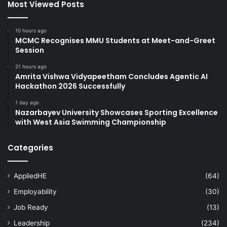
Most Viewed Posts
10 hours ago
MCMC Recognises MMU Students at Meet-and-Greet
Session
21 hours ago
Amrita Vishwa Vidyapeetham Concludes Agentic AI
Hackathon 2026 Successfully
1 day ago
Nazarbayev University Showcases Sporting Excellence
with West Asia Swimming Championship
Categories
AppliedHE
(64)
Employability
(30)
Job Ready
(13)
Leadership
(234)