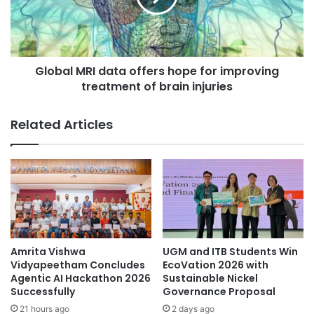
v
l
e
M
r
R
s
I
i
Global MRI data offers hope for improving
d
t
treatment of brain injuries
a
y
t
r
a
Related Articles
a
o
i
f
s
f
e
e
s
r
t
s
h
h
e
o
q
p
Amrita Vishwa
UGM and ITB Students Win
u
e
Vidyapeetham Concludes
EcoVation 2026 with
a
f
Agentic AI Hackathon 2026
Sustainable Nickel
l
Successfully
Governance Proposal
o
i
r
21 hours ago
2 days ago