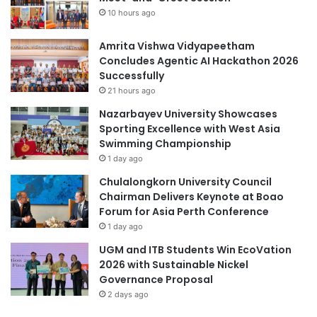
r
10 hours ago
e
a
n
i
t
Amrita Vishwa Vidyapeetham
n
i
Concludes Agentic AI Hackathon 2026
i
n
Successfully
n
K
j
21 hours ago
a
u
Nazarbayev University Showcases
z
r
Sporting Excellence with West Asia
a
i
Swimming Championship
k
e
1 day ago
h
s
s
Chulalongkorn University Council
t
Chairman Delivers Keynote at Boao
a
Forum for Asia Perth Conference
n
1 day ago
t
UGM and ITB Students Win EcoVation
h
2026 with Sustainable Nickel
r
Governance Proposal
o
2 days ago
u
g