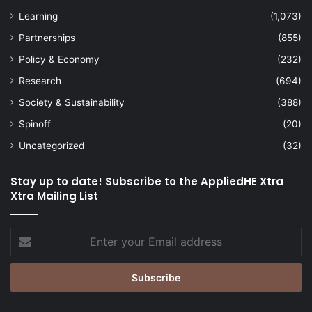
Learning
(1,073)
Partnerships
(855)
Policy & Economy
(232)
Research
(694)
Society & Sustainability
(388)
Spinoff
(20)
Uncategorized
(32)
Stay up to date! Subscribe to the AppliedHE Xtra
Xtra Mailing List
Enter
your
Email
address