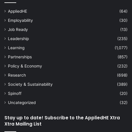
AppliedHE
(64)
Employability
(30)
Job Ready
(13)
Leadership
(235)
Learning
(1,077)
Partnerships
(857)
Policy & Economy
(232)
Research
(698)
Society & Sustainability
(389)
Spinoff
(20)
Uncategorized
(32)
Stay up to date! Subscribe to the AppliedHE Xtra
Xtra Mailing List