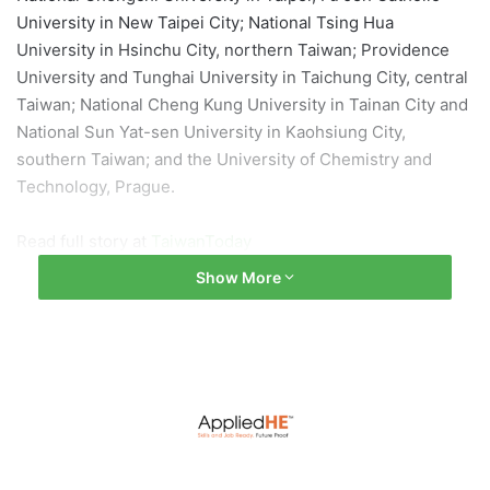
University in New Taipei City; National Tsing Hua
University in Hsinchu City, northern Taiwan; Providence
University and Tunghai University in Taichung City, central
Taiwan; National Cheng Kung University in Tainan City and
National Sun Yat-sen University in Kaohsiung City,
southern Taiwan; and the University of Chemistry and
Technology, Prague.
Read full story at
TaiwanToday
Show More
Image by
李 阳
from
Pixabay