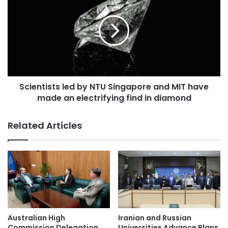
c
o
i
s
e
t
n
e
t
r
i
A
s
c
t
a
Scientists led by NTU Singapore and MIT have
s
d
made an electrifying find in diamond
l
e
e
m
d
Related Articles
i
b
c
y
C
N
o
T
l
U
l
S
a
i
b
n
o
g
Australian High
Iranian and Russian
r
a
Commission Delegation
Universities Advance Plans