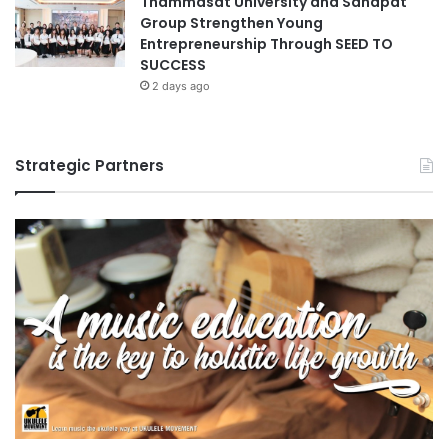
Thammasat University and Sahapat
o
Group Strengthen Young
n
Entrepreneurship Through SEED TO
d
SUCCESS
2 days ago
Strategic Partners