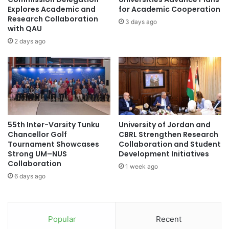
a
p
Explores Academic and
for Academic Cooperation
t
Research Collaboration
o
3 days ago
i
with QAU
r
o
e
2 days ago
n
a
s
n
w
d
i
M
t
I
h
T
T
h
55th Inter-Varsity Tunku
University of Jordan and
w
a
Chancellor Golf
CBRL Strengthen Research
o
v
Tournament Showcases
Collaboration and Student
T
e
Strong UM–NUS
Development Initiatives
o
m
Collaboration
1 week ago
p
a
6 days ago
I
d
n
e
d
a
o
n
Popular
Recent
n
e