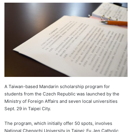
e
n
d
a
n
e
m
a
i
l
A Taiwan-based Mandarin scholarship program for
students from the Czech Republic was launched by the
Ministry of Foreign Affairs and seven local universities
Sept. 29 in Taipei City.
The program, which initially offer 50 spots, involves
National Chengchi University in Taipei; Fu Jen Catholic