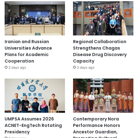
Iranian and Russian
Regional Collaboration
Universities Advance
Strengthens Chagas
Plans for Academic
Disease Drug Discovery
Cooperation
Capacity
3 days ago
3 days ago
UMPSA Assumes 2026
Contemporary Nora
ACNET-EngTech Rotating
Performance Honors
Presidency
Ancestor Guardian,