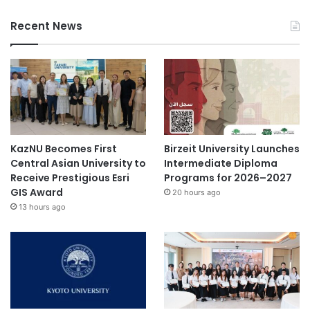
Recent News
KazNU Becomes First
Birzeit University Launches
Central Asian University to
Intermediate Diploma
Receive Prestigious Esri
Programs for 2026–2027
GIS Award
20 hours ago
13 hours ago