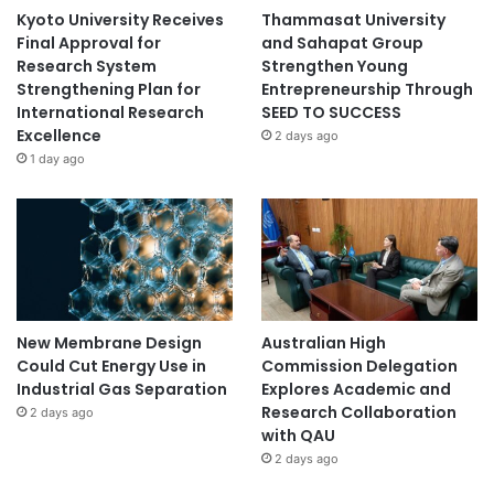
Kyoto University Receives
Thammasat University
Final Approval for
and Sahapat Group
Research System
Strengthen Young
Strengthening Plan for
Entrepreneurship Through
International Research
SEED TO SUCCESS
Excellence
2 days ago
1 day ago
New Membrane Design
Australian High
Could Cut Energy Use in
Commission Delegation
Industrial Gas Separation
Explores Academic and
Research Collaboration
2 days ago
with QAU
2 days ago