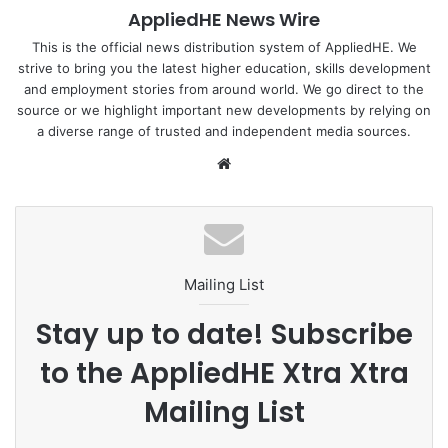
AppliedHE News Wire
This is the official news distribution system of AppliedHE. We
strive to bring you the latest higher education, skills development
and employment stories from around world. We go direct to the
source or we highlight important new developments by relying on
a diverse range of trusted and independent media sources.
We
bsi
te
Mailing List
Stay up to date! Subscribe
to the AppliedHE Xtra Xtra
Mailing List