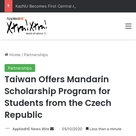
KazNU Becomes First Central Asian University to Receive Prestigious Esri GIS Award
M
Home
/
Partnerships
Partnerships
Taiwan Offers Mandarin
Scholarship Program for
Students from the Czech
Republic
AppliedHE News Wire
S
05/10/2020
Less than a minute