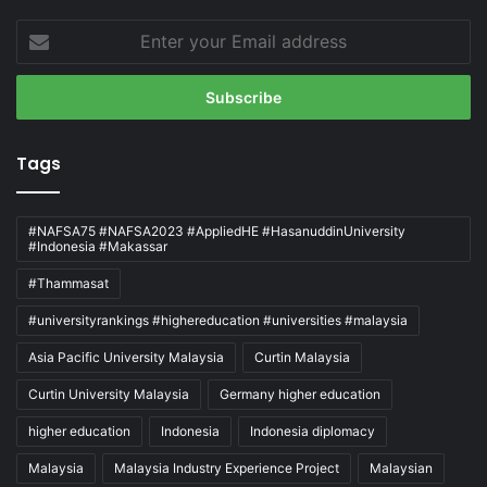
Enter
your
Email
address
Tags
#NAFSA75 #NAFSA2023 #AppliedHE #HasanuddinUniversity
#Indonesia #Makassar
#Thammasat
#universityrankings #highereducation #universities #malaysia
Asia Pacific University Malaysia
Curtin Malaysia
Curtin University Malaysia
Germany higher education
higher education
Indonesia
Indonesia diplomacy
Malaysia
Malaysia Industry Experience Project
Malaysian