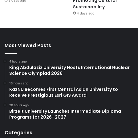
Promoting Cultural
3 days ago
Sustainability
4 days ago
Most Viewed Posts
4 hours ago
King Abdulaziz University Hosts International Nuclear
Science Olympiad 2026
13 hours ago
KazNU Becomes First Central Asian University to
Receive Prestigious Esri GIS Award
20 hours ago
Birzeit University Launches Intermediate Diploma
Programs for 2026–2027
Categories