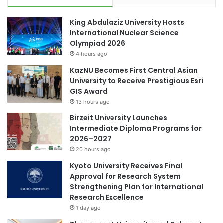
e
l
s
e
King Abdulaziz University Hosts
i
c
International Nuclear Science
a
t
Olympiad 2026
n
r
4 hours ago
U
i
n
f
KazNU Becomes First Central Asian
i
y
University to Receive Prestigious Esri
v
i
GIS Award
e
n
13 hours ago
r
g
Birzeit University Launches
s
f
Intermediate Diploma Programs for
i
i
2026–2027
t
n
i
20 hours ago
d
e
i
Kyoto University Receives Final
s
n
Approval for Research System
d
Strengthening Plan for International
i
Research Excellence
a
1 day ago
m