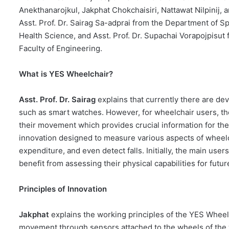
Anekthanarojkul, Jakphat Chokchaisiri, Nattawat Nilpinij,
Asst. Prof. Dr. Sairag Sa-adprai from the Department of S
Health Science, and Asst. Prof. Dr. Supachai Vorapojpisut
Faculty of Engineering.
What is YES Wheelchair?
Asst. Prof. Dr. Sairag
explains that currently there are d
such as smart watches. However, for wheelchair users, ther
their movement which provides crucial information for the
innovation designed to measure various aspects of wheel
expenditure, and even detect falls. Initially, the main use
benefit from assessing their physical capabilities for fut
Principles of Innovation
Jakphat
explains the working principles of the YES Wheelch
movement through sensors attached to the wheels of the w