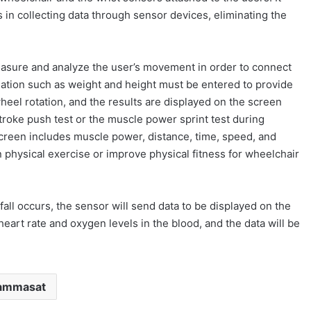
s in collecting data through sensor devices, eliminating the
asure and analyze the user’s movement in order to connect
ormation such as weight and height must be entered to provide
heel rotation, and the results are displayed on the screen
troke push test or the muscle power sprint test during
reen includes muscle power, distance, time, speed, and
 physical exercise or improve physical fitness for wheelchair
fall occurs, the sensor will send data to be displayed on the
eart rate and oxygen levels in the blood, and the data will be
ammasat