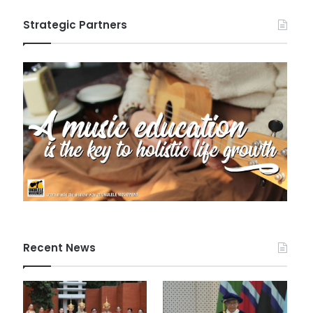
Strategic Partners
Recent News