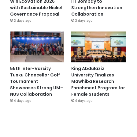
Win EcoVation 2026
IIT Bombay to
with Sustainable Nickel
Strengthen Innovation
Governance Proposal
Collaboration
3 days ago
3 days ago
55th Inter-Varsity
King Abdulaziz
Tunku Chancellor Golf
University Finalizes
Tournament
Mawhiba Research
Showcases Strong UM–
Enrichment Program for
NUS Collaboration
Female Students
4 days ago
4 days ago