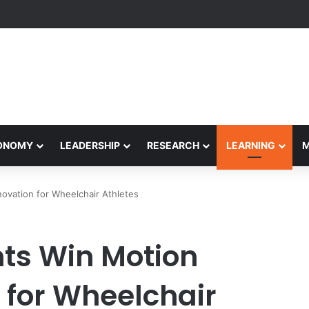
formance Honors Ancestor Guardian, Promoting Cultural Sustainability
CONOMY
LEADERSHIP
RESEARCH
LEARNING
ovation for Wheelchair Athletes
s Win Motion
 for Wheelchair