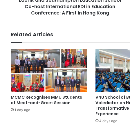
EdUHK and Southampton Education School
e
Co-host International EDI in Education
u
s
t
Conference: A First in Hong Kong
s
h
a
m
Related Articles
p
t
o
n
E
d
u
c
a
t
MCMC Recognises MMU Students
VNU School of B
i
at Meet-and-Greet Session
Valedictorian Hi
o
Transformative 
n
1 day ago
Experience
S
4 days ago
c
h