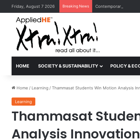
Friday, August 7 2026
Breaking News
Contemporary Nora Per
HOME
SOCIETY & SUSTAINABILITY
POLICY & E
Home
/
Learning
/
Thammasat Students Win Motion Analysis Inn
Learning
Thammasat Student
Analysis Innovation