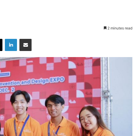
2 minutes read
X
LinkedIn
Share via Email