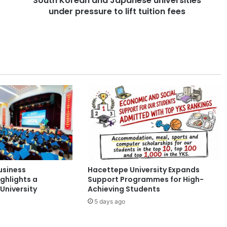
South Korean and Japanese universities
under pressure to lift tuition fees
n
a
n
d
J
a
p
a
n
e
s
e
u
n
i
usiness
Hacettepe University Expands
v
ghlights a
Support Programmes for High-
e
University
Achieving Students
r
5 days ago
s
i
t