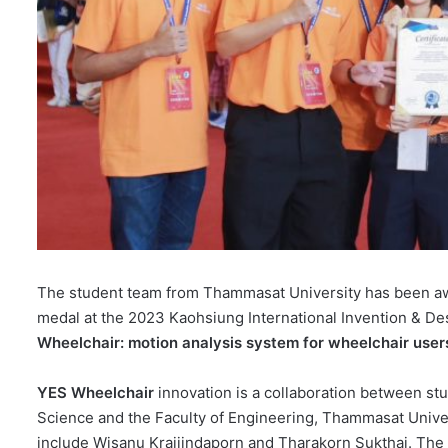
The student team from Thammasat University has been awa
medal at the 2023 Kaohsiung International Invention & Desi
Wheelchair: motion analysis system for wheelchair users
YES Wheelchair
innovation is a collaboration between stu
Science and the Faculty of Engineering, Thammasat Univers
include Wisanu Kraijindaporn and Tharakorn Sukthai. The 