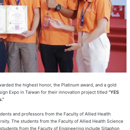
rded the highest honor, the Platinum award, and a gold
gn Expo in Taiwan for their innovation project titled
“YES
.”
dents and professors from the Faculty of Allied Health
ity. The students from the Faculty of Allied Health Science
students from the Faculty of Engineering include Sitaphon