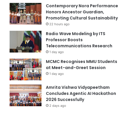
Contemporary Nora Performance
Honors Ancestor Guardian,
Promoting Cultural Sustainability
22 hours ago
Radio Wave Modeling by ITS
Professor Boosts
Telecommunications Research
1 day ago
MCMC Recognises MMU Students
at Meet-and-Greet Session
1 day ago
Amrita Vishwa Vidyapeetham
Concludes Agentic AI Hackathon
2026 Successfully
2 days ago