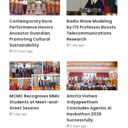
Contemporary Nora
Radio Wave Modeling
Performance Honors
by ITS Professor Boosts
Ancestor Guardian,
Telecommunications
Promoting Cultural
Research
Sustainability
1 day ago
22 hours ago
MCMC Recognises MMU
Amrita Vishwa
Students at Meet-and-
Vidyapeetham
Greet Session
Concludes Agentic AI
Hackathon 2026
1 day ago
Successfully
2 days ago