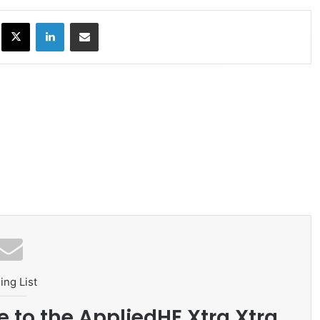
ok
X
LinkedIn
Share via Email
ing List
e to the AppliedHE Xtra Xtra