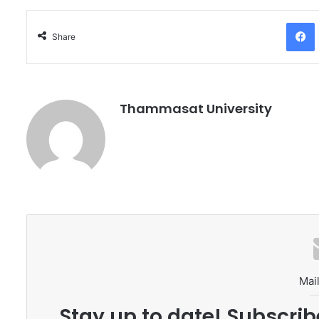
Facebo
Share
Thammasat University
Mail
Stay up to date! Subscrib