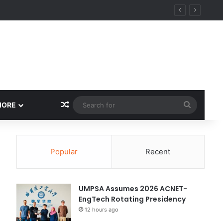
Random Article
Search
MORE
for
Popular
Recent
UMPSA Assumes 2026 ACNET-
EngTech Rotating Presidency
12 hours ago