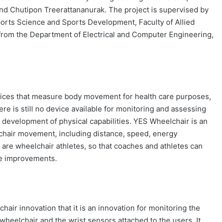
 and Chutipon Treerattananurak. The project is supervised by
ports Science and Sports Development, Faculty of Allied
 from the Department of Electrical and Computer Engineering,
evices that measure body movement for health care purposes,
e is still no device available for monitoring and assessing
 development of physical capabilities. YES Wheelchair is an
chair movement, including distance, speed, energy
rs are wheelchair athletes, so that coaches and athletes can
ure improvements.
air innovation that it is an innovation for monitoring the
heelchair and the wrist sensors attached to the users. It