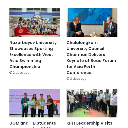
Nazarbayev University
Chulalongkorn
Showcases Sporting
University Council
Excellence with West
Chairman Delivers
Asia Swimming
Keynote at Boao Forum
Championship
for Asia Perth
Conference
2 days ago
3 days ago
UGM and ITB Students
KPIT Leadership Visits