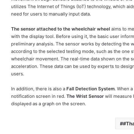
utilizes The Internet of Things (IoT) technology, which aid
need for users to manually input data.
The sensor attached to the wheelchair wheel
aims to me
with the display tool. Before using it, the basic user inf
preliminary analysis. The sensor works by detecting the w
according to the selected testing mode, such as the one s
wheelchair movement. The real-time data shown on the sc
acceleration. These data can be used by experts to design
users.
In addition, there is also a
Fall Detection System
. When a 
notification screen in red.
The Wrist Sensor
will measure h
displayed as a graph on the screen.
#Th