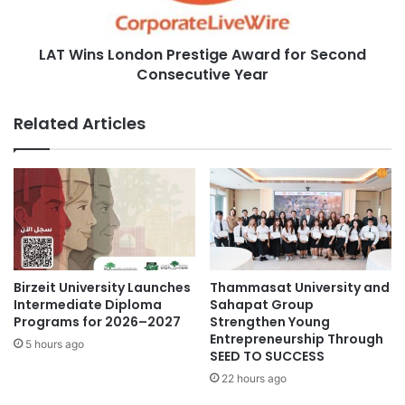
d
L
B
o
a
LAT Wins London Prestige Award for Second
n
n
Consecutive Year
d
k
o
P
n
Related Articles
r
P
o
r
j
e
e
s
c
t
t
i
i
g
n
e
C
A
Birzeit University Launches
Thammasat University and
a
w
Intermediate Diploma
Sahapat Group
m
a
Programs for 2026–2027
Strengthen Young
b
Entrepreneurship Through
r
5 hours ago
SEED TO SUCCESS
o
d
d
f
22 hours ago
i
o