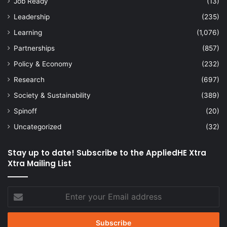
Job Ready
(13)
Leadership
(235)
Learning
(1,076)
Partnerships
(857)
Policy & Economy
(232)
Research
(697)
Society & Sustainability
(389)
Spinoff
(20)
Uncategorized
(32)
Stay up to date! Subscribe to the AppliedHE Xtra
Xtra Mailing List
Enter
your
Email
address