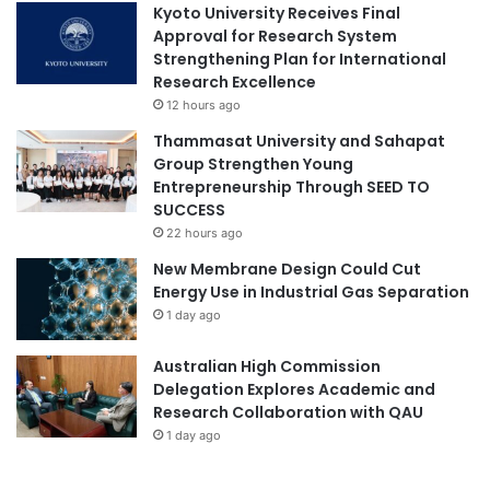
r
Kyoto University Receives Final
Approval for Research System
Strengthening Plan for International
Research Excellence
12 hours ago
Thammasat University and Sahapat
Group Strengthen Young
Entrepreneurship Through SEED TO
SUCCESS
22 hours ago
New Membrane Design Could Cut
Energy Use in Industrial Gas Separation
1 day ago
Australian High Commission
Delegation Explores Academic and
Research Collaboration with QAU
1 day ago