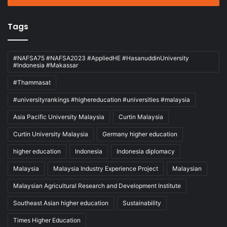
Tags
#NAFSA75 #NAFSA2023 #AppliedHE #HasanuddinUniversity
#Indonesia #Makassar
#Thammasat
#universityrankings #highereducation #universities #malaysia
Asia Pacific University Malaysia
Curtin Malaysia
Curtin University Malaysia
Germany higher education
higher education
Indonesia
Indonesia diplomacy
Malaysia
Malaysia Industry Experience Project
Malaysian
Malaysian Agricultural Research and Development Institute
Southeast Asian higher education
Sustainability
Times Higher Education