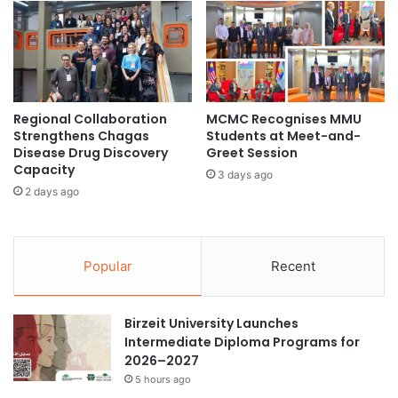
a
r
S
e
c
o
n
Regional Collaboration
MCMC Recognises MMU
d
Strengthens Chagas
Students at Meet-and-
C
Disease Drug Discovery
Greet Session
o
Capacity
3 days ago
n
2 days ago
s
e
c
u
Popular
Recent
t
i
v
Birzeit University Launches
e
Intermediate Diploma Programs for
Y
2026–2027
e
5 hours ago
a