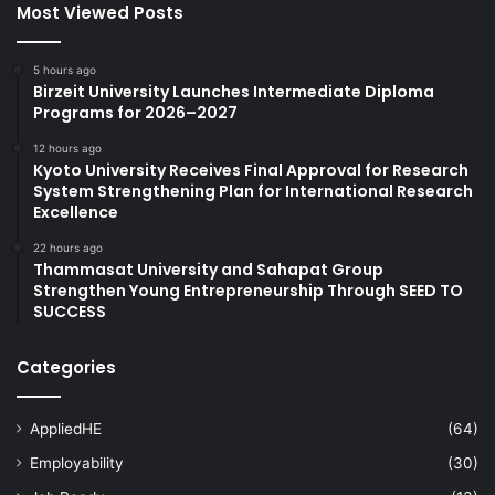
Most Viewed Posts
5 hours ago
Birzeit University Launches Intermediate Diploma
Programs for 2026–2027
12 hours ago
Kyoto University Receives Final Approval for Research
System Strengthening Plan for International Research
Excellence
22 hours ago
Thammasat University and Sahapat Group
Strengthen Young Entrepreneurship Through SEED TO
SUCCESS
Categories
AppliedHE
(64)
Employability
(30)