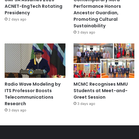
ACNET-EngTech Rotating
Performance Honors
Presidency
Ancestor Guardian,
Promoting Cultural
2 days ago
Sustainability
3 days ago
Radio Wave Modeling by
MCMC Recognises MMU
ITS Professor Boosts
Students at Meet-and-
Telecommunications
Greet Session
Research
3 days ago
3 days ago