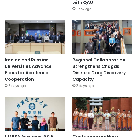
with QAU
1 day ago
Iranian and Russian
Regional Collaboration
Universities Advance
Strengthens Chagas
Plans for Academic
Disease Drug Discovery
Cooperation
Capacity
2 days ago
2 days ago
UMPSA Assumes 2026
Contemporary Nora