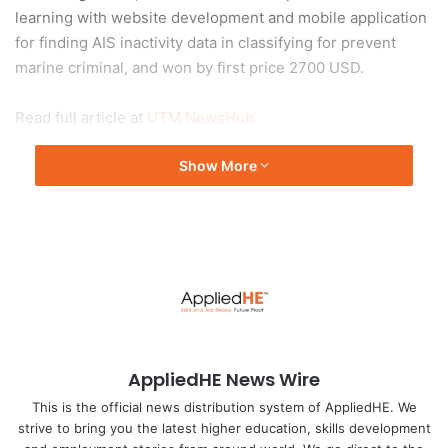
learning with website development and mobile application
for finding AIS inactivity data in classifying for prevent
marine criminal, and won by first price 2700 USD.
Read full article at
UTM NewsHub
Show More
AppliedHE News Wire
This is the official news distribution system of AppliedHE. We
strive to bring you the latest higher education, skills development