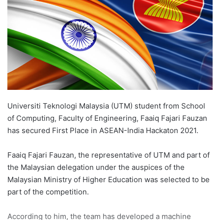
n
e
m
a
i
l
Universiti Teknologi Malaysia (UTM) student from School
of Computing, Faculty of Engineering, Faaiq Fajari Fauzan
has secured First Place in ASEAN-India Hackaton 2021.
Faaiq Fajari Fauzan, the representative of UTM and part of
the Malaysian delegation under the auspices of the
Malaysian Ministry of Higher Education was selected to be
part of the competition.
According to him, the team has developed a machine