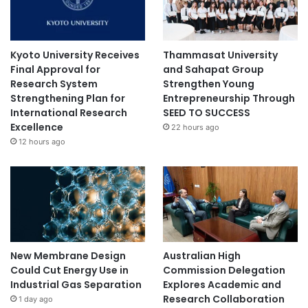
Kyoto University Receives
Thammasat University
Final Approval for
and Sahapat Group
Research System
Strengthen Young
Strengthening Plan for
Entrepreneurship Through
International Research
SEED TO SUCCESS
Excellence
22 hours ago
12 hours ago
New Membrane Design
Australian High
Could Cut Energy Use in
Commission Delegation
Industrial Gas Separation
Explores Academic and
Research Collaboration
1 day ago