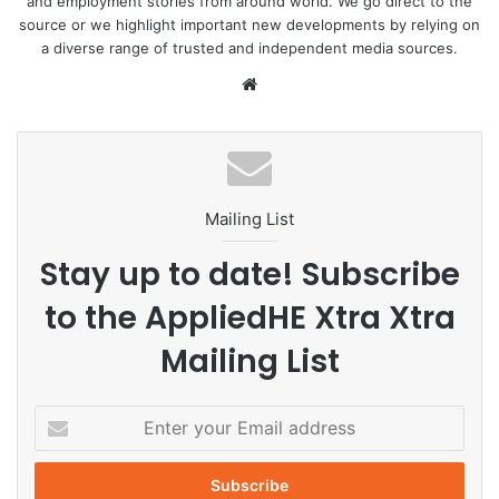
and employment stories from around world. We go direct to the
source or we highlight important new developments by relying on
a diverse range of trusted and independent media sources.
We
bsi
te
Mailing List
Stay up to date! Subscribe
to the AppliedHE Xtra Xtra
Mailing List
E
n
t
e