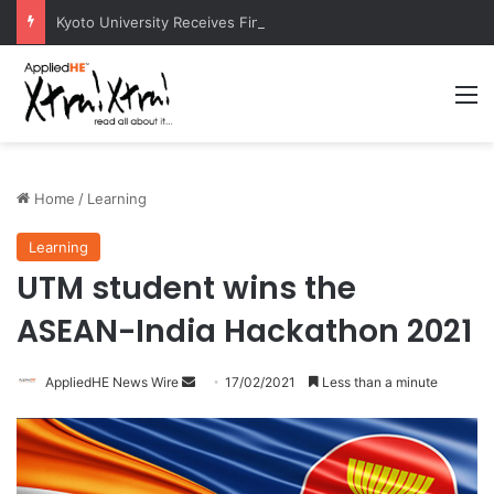
Kyoto University Receives Final Approval for Research System Strengthening Plan for International Research Excellence
M
Home
/
Learning
Learning
UTM student wins the
ASEAN-India Hackathon 2021
AppliedHE News Wire
S
17/02/2021
Less than a minute
e
n
d
a