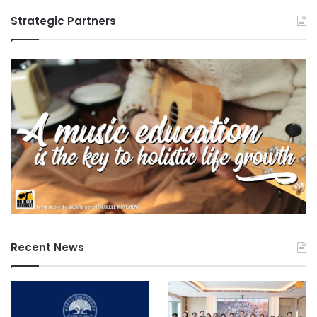
Strategic Partners
Recent News