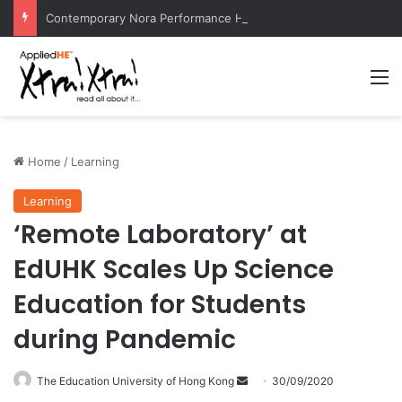
Contemporary Nora Performance Honors Ancestor Guardian, Promoting Cultural Sustainability
M
Home
/
Learning
Learning
‘Remote Laboratory’ at
EdUHK Scales Up Science
Education for Students
during Pandemic
The Education University of Hong Kong
S
30/09/2020