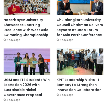
Nazarbayev University
Chulalongkorn University
Showcases Sporting
Council Chairman Delivers
Excellence with West Asia
Keynote at Boao Forum
Swimming Championship
for Asia Perth Conference
2 days ago
2 days ago
UGM and ITB Students Win
KPIT Leadership Visits IIT
EcoVation 2026 with
Bombay to Strengthen
Sustainable Nickel
Innovation Collaboration
Governance Proposal
3 days ago
3 days ago