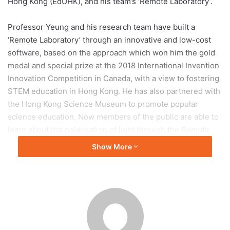
Hong Kong (EdUHK), and his team’s ‘Remote Laboratory’.
Professor Yeung and his research team have built a
‘Remote Laboratory’ through an innovative and low-cost
software, based on the approach which won him the gold
medal and special prize at the 2018 International Invention
Innovation Competition in Canada, with a view to fostering
STEM education in Hong Kong. He has also partnered with
the Hong Kong Science Museum to promote popular
science education. Now members of the public are able to
learn about the polarisation of light through the Remote
Laboratory, which helps them understand the features of
Show More
sunglasses and why their smartphone screens turn
completely dark under strong sunlight. Through the
Laboratory, even people with no scientific background can
have fun and increase their scientific knowledge, while
realising how science has everything to do with our daily
lives. Professor Yeung jokingly adds that while the Science