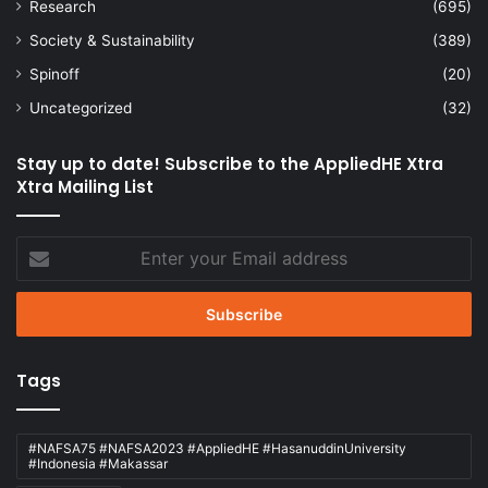
Research
(695)
Society & Sustainability
(389)
Spinoff
(20)
Uncategorized
(32)
Stay up to date! Subscribe to the AppliedHE Xtra
Xtra Mailing List
Enter
your
Email
address
Tags
#NAFSA75 #NAFSA2023 #AppliedHE #HasanuddinUniversity
#Indonesia #Makassar