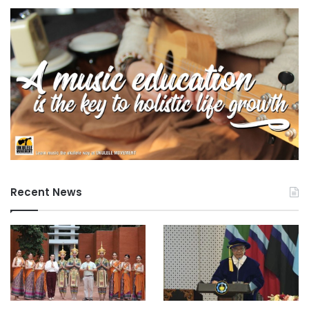
Recent News