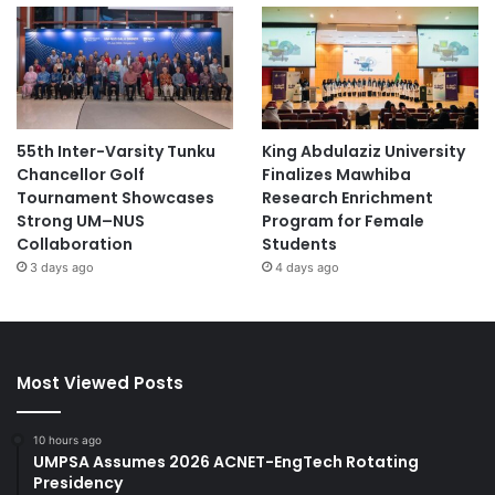
55th Inter-Varsity Tunku
King Abdulaziz University
Chancellor Golf
Finalizes Mawhiba
Tournament Showcases
Research Enrichment
Strong UM–NUS
Program for Female
Collaboration
Students
3 days ago
4 days ago
Most Viewed Posts
10 hours ago
UMPSA Assumes 2026 ACNET-EngTech Rotating
Presidency