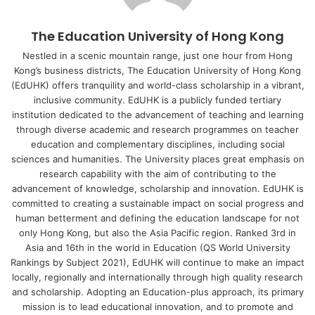
Museum is not open all day, every day, the Remote
Laboratory never closes. This has been particularly
The Education University of Hong Kong
important during the COVID-19 pandemic, when
gatherings of people have been limited.
Nestled in a scenic mountain range, just one hour from Hong
Kong’s business districts, The Education University of Hong Kong
(EdUHK) offers tranquility and world-class scholarship in a vibrant,
Roll-out to
secondary schools
inclusive community. EdUHK is a publicly funded tertiary
institution dedicated to the advancement of teaching and learning
The physical laboratory is now situated in the campus of
through diverse academic and research programmes on teacher
EdUHK, conducting seven sets of innovative experiments
education and complementary disciplines, including social
sciences and humanities. The University places great emphasis on
which do not appear in textbooks: including light bulbs,
research capability with the aim of contributing to the
cellular respiration and photosynthesis, and food waste to
advancement of knowledge, scholarship and innovation. EdUHK is
biogas conversion. The steps to start an experiment are
committed to creating a sustainable impact on social progress and
very simple. Students just need to log in to the system via
human betterment and defining the education landscape for not
their computers or smartphones to conduct a real-time
only Hong Kong, but also the Asia Pacific region. Ranked 3rd in
Asia and 16th in the world in Education (QS World University
experiment. Professor Yeung admitted that there are so
Rankings by Subject 2021), EdUHK will continue to make an impact
many alternative apps available for virtual experiments; yet
locally, regionally and internationally through high quality research
most of them put the emphasis on play, rather than
and scholarship. Adopting an Education-plus approach, its primary
scientific exploration. With those apps, students are
mission is to lead educational innovation, and to promote and