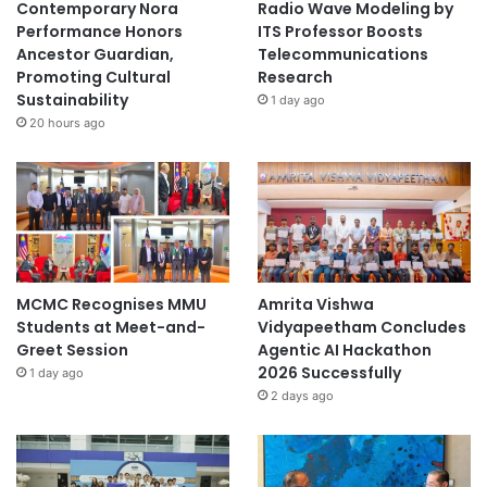
Contemporary Nora
Radio Wave Modeling by
Performance Honors
ITS Professor Boosts
Ancestor Guardian,
Telecommunications
Promoting Cultural
Research
Sustainability
1 day ago
20 hours ago
MCMC Recognises MMU
Amrita Vishwa
Students at Meet-and-
Vidyapeetham Concludes
Greet Session
Agentic AI Hackathon
2026 Successfully
1 day ago
2 days ago