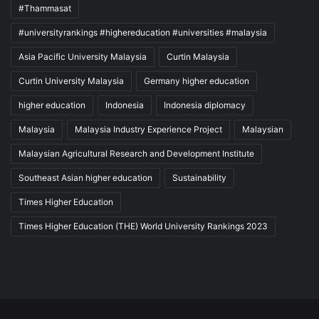
#Thammasat
#universityrankings #highereducation #universities #malaysia
Asia Pacific University Malaysia
Curtin Malaysia
Curtin University Malaysia
Germany higher education
higher education
Indonesia
Indonesia diplomacy
Malaysia
Malaysia Industry Experience Project
Malaysian
Malaysian Agricultural Research and Development Institute
Southeast Asian higher education
Sustainability
Times Higher Education
Times Higher Education (THE) World University Rankings 2023