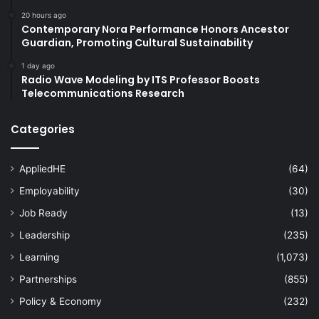
20 hours ago
Contemporary Nora Performance Honors Ancestor
Guardian, Promoting Cultural Sustainability
1 day ago
Radio Wave Modeling by ITS Professor Boosts
Telecommunications Research
Categories
AppliedHE
(64)
Employability
(30)
Job Ready
(13)
Leadership
(235)
Learning
(1,073)
Partnerships
(855)
Policy & Economy
(232)