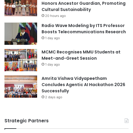
Honors Ancestor Guardian, Promoting
Cultural Sustainability
20 hours ago
Radio Wave Modeling by ITS Professor
Boosts Telecommunications Research
1 day ago
MCMC Recognises MMU Students at
Meet-and-Greet Session
1 day ago
Amrita Vishwa Vidyapeetham
Concludes Agentic AI Hackathon 2026
Successfully
2 days ago
Strategic Partners