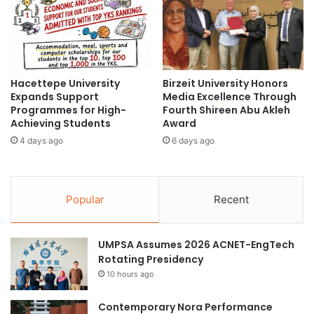
a
r
l
m
a
y
s
Hacettepe University
Birzeit University Honors
i
Expands Support
Media Excellence Through
a
Programmes for High-
Fourth Shireen Abu Akleh
H
Achieving Students
Award
a
4 days ago
6 days ago
c
k
a
t
Popular
Recent
h
o
n
UMPSA Assumes 2026 ACNET-EngTech
2
Rotating Presidency
0
2
10 hours ago
0
Contemporary Nora Performance