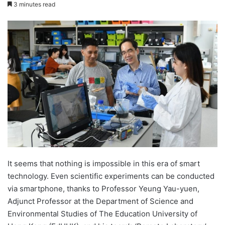
e
3 minutes read
n
d
a
n
e
m
a
i
l
It seems that nothing is impossible in this era of smart
technology. Even scientific experiments can be conducted
via smartphone, thanks to Professor Yeung Yau-yuen,
Adjunct Professor at the Department of Science and
Environmental Studies of The Education University of